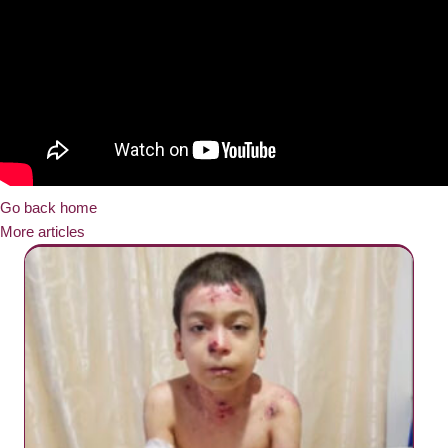
Go back home
More articles