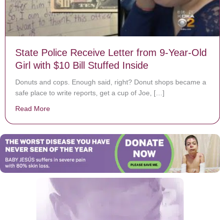
State Police Receive Letter from 9-Year-Old
Girl with $10 Bill Stuffed Inside
Donuts and cops. Enough said, right? Donut shops became a
safe place to write reports, get a cup of Joe, […]
Read More
about State Police Receive Letter from 9-Year-Old Girl 