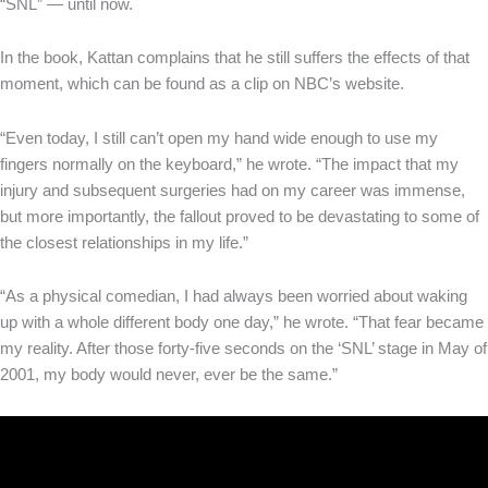
“SNL” — until now.
In the book, Kattan complains that he still suffers the effects of that
moment, which can be found as a clip on NBC’s website.
“Even today, I still can’t open my hand wide enough to use my
fingers normally on the keyboard,” he wrote. “The impact that my
injury and subsequent surgeries had on my career was immense,
but more importantly, the fallout proved to be devastating to some of
the closest relationships in my life.”
“As a physical comedian, I had always been worried about waking
up with a whole different body one day,” he wrote. “That fear became
my reality. After those forty-five seconds on the ‘SNL’ stage in May of
2001, my body would never, ever be the same.”