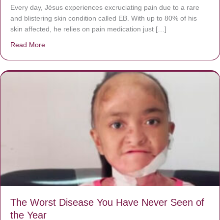
Every day, Jésus experiences excruciating pain due to a rare
and blistering skin condition called EB. With up to 80% of his
skin affected, he relies on pain medication just […]
Read More
about Donate now to save Baby Jésus’ life!
The Worst Disease You Have Never Seen of
the Year