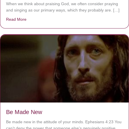
When we think about praising God, we often consider praying
and singing as our primary ways, which they probably are. […]
Read More
about Are You Ignoring Jesus?
Be Made New
Be made new in the attitude of your minds. Ephesians 4:23 You
can’t deny the power that someone else’s genuinely positive