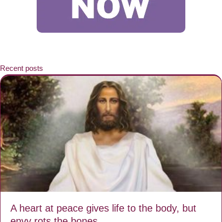
Recent posts
A heart at peace gives life to the body, but
envy rots the bones.