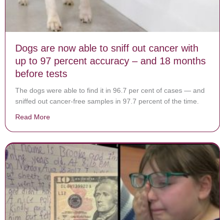
Dogs are now able to sniff out cancer with
up to 97 percent accuracy – and 18 months
before tests
The dogs were able to find it in 96.7 per cent of cases — and
sniffed out cancer-free ­samples in 97.7 percent of the time.
Read More
about Dogs are now able to sniff out cancer with up t