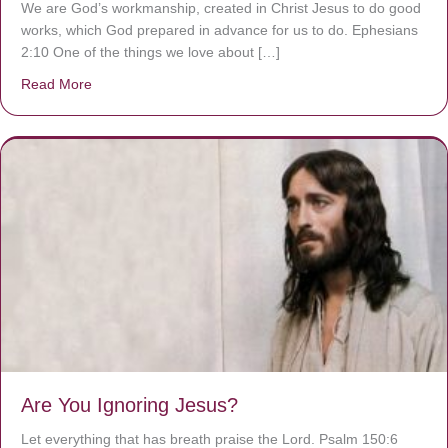
We are God’s workmanship, created in Christ Jesus to do good
works, which God prepared in advance for us to do. Ephesians
2:10 One of the things we love about […]
Read More
about We are God’s masterpiece
Are You Ignoring Jesus?
Let everything that has breath praise the Lord. Psalm 150:6