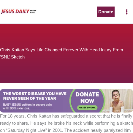
Skip
to
Donate
content
Chris Kattan Says Life Changed Forever With Head Injury From
‘SNL’ Sketch
For 18 years, Chris Kattan has safeguarded a secret that he is finally
ready to share. He says he broke his neck while performing a sketch
on “Saturday Night Live” in 2001. The accident nearly paralyzed him