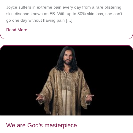
Joyce suffers in extreme pain every day from a rare blistering
skin disease known as EB. With up to 80% skin loss, she can’t
go one day without having pain […]
Read More
about The Worst Disease You Have Never Seen of the 
We are God’s masterpiece