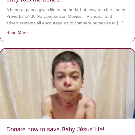
A heart at peace gives life to the body, but envy rots the bones.
Proverbs 14:30 No Comparison Movies, TV shows, and
advertisements all encourage us to compare ourselves to […]
Read More
about A heart at peace gives life to the body, but envy r
Donate now to save Baby Jésus’ life!