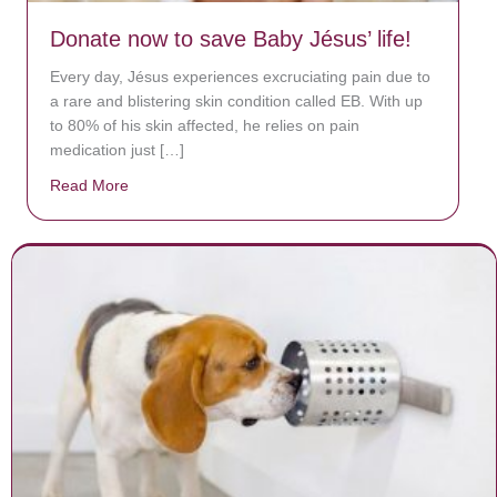
Donate now to save Baby Jésus’ life!
Every day, Jésus experiences excruciating pain due to
a rare and blistering skin condition called EB. With up
to 80% of his skin affected, he relies on pain
medication just […]
Read More
about Donate now to save Baby Jésus’ life!