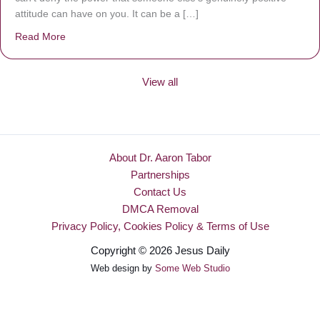
attitude can have on you. It can be a […]
Read More
about Be Made New
View all
About Dr. Aaron Tabor
Partnerships
Contact Us
DMCA Removal
Privacy Policy, Cookies Policy & Terms of Use
Copyright © 2026 Jesus Daily
Web design by
Some Web Studio