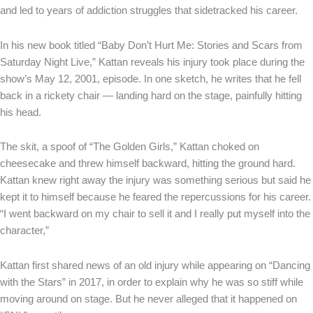
and led to years of addiction struggles that sidetracked his career.
In his new book titled “Baby Don’t Hurt Me: Stories and Scars from
Saturday Night Live,” Kattan reveals his injury took place during the
show’s May 12, 2001, episode. In one sketch, he writes that he fell
back in a rickety chair — landing hard on the stage, painfully hitting
his head.
The skit, a spoof of “The Golden Girls,” Kattan choked on
cheesecake and threw himself backward, hitting the ground hard.
Kattan knew right away the injury was something serious but said he
kept it to himself because he feared the repercussions for his career.
“I went backward on my chair to sell it and I really put myself into the
character,”
Kattan first shared news of an old injury while appearing on “Dancing
with the Stars” in 2017, in order to explain why he was so stiff while
moving around on stage. But he never alleged that it happened on