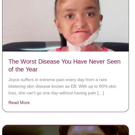
The Worst Disease You Have Never Seen
of the Year
Joyce suffers in extreme pain every day from a rare
blistering skin disease known as EB. With up to 80% skin
loss, she can’t go one day without having pain […]
Read More
about The Worst Disease You Have Never Seen of the