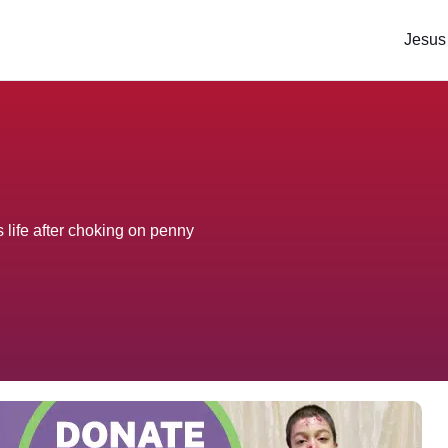
Jesus
 life after choking on penny