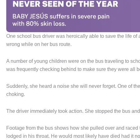
One school bus driver was heroically able to save the life of 
wrong while on her bus route.
A number of young children were on the bus traveling to school
was frequently checking behind to make sure they were all 
Suddenly, she heard a noise she will never forget. One of the 
choking.
The driver immediately took action. She stopped the bus and le
Footage from the bus shows how she pulled over and raced to
lodged in his throat. He would most likely have died had it no