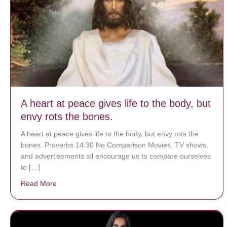
A heart at peace gives life to the body, but
envy rots the bones.
A heart at peace gives life to the body, but envy rots the
bones. Proverbs 14:30 No Comparison Movies, TV shows,
and advertisements all encourage us to compare ourselves
to […]
Read More
about A heart at peace gives life to the body, but env