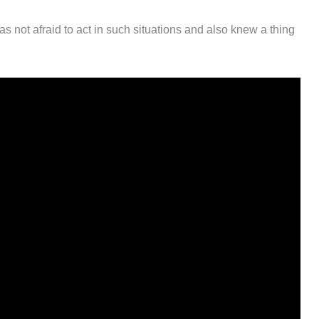
as not afraid to act in such situations and also knew a thing