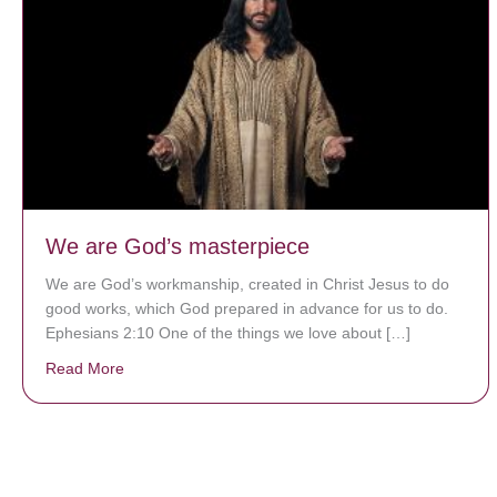
We are God’s masterpiece
We are God’s workmanship, created in Christ Jesus to do
good works, which God prepared in advance for us to do.
Ephesians 2:10 One of the things we love about […]
Read More
about We are God’s masterpiece