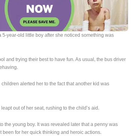
a 5-year-old little boy after she noticed something was
 and trying their best to have fun. As usual, the bus driver
behaving.
children alerted her to the fact that another kid was
apt out of her seat, rushing to the child’s aid.
 the young boy. It was revealed later that a penny was
t been for her quick thinking and heroic actions.