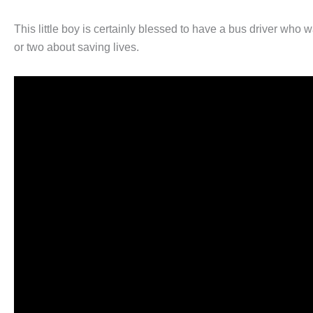
This little boy is certainly blessed to have a bus driver who w
or two about saving lives.