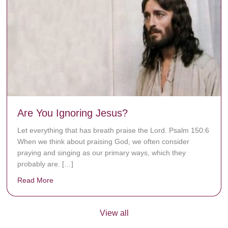
Are You Ignoring Jesus?
Let everything that has breath praise the Lord. Psalm 150:6
When we think about praising God, we often consider
praying and singing as our primary ways, which they
probably are. […]
Read More
about Are You Ignoring Jesus?
View all