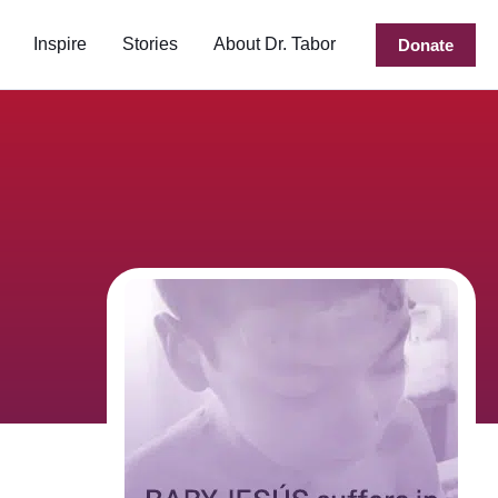
Inspire
Stories
About Dr. Tabor
Donate