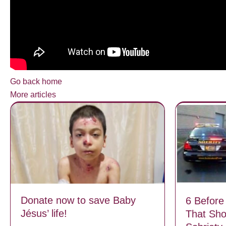
Go back home
More articles
Donate now to save Baby
6 Before
Jésus’ life!
That Sh