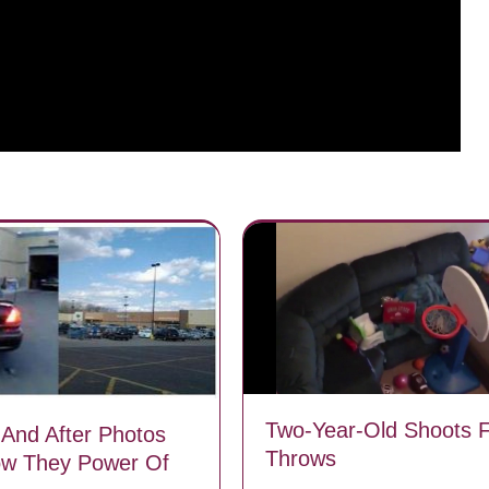
Two-Year-Old Shoots 
 And After Photos
Throws
ow They Power Of