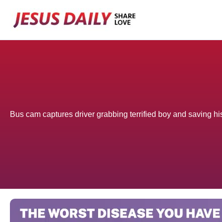
Skip
to
content
Bus cam captures driver grabbing terrified boy and saving his