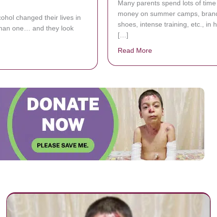
Many parents spend lots of time
money on summer camps, bran
cohol changed their lives in
shoes, intense training, etc., in 
han one… and they look
[…]
Read More
about Two-Year-Old 
bout 6 Before And After Photos That Show They Power Of Sobriety