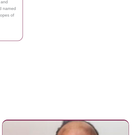
 and
d named
hopes of
Shoots Free Throws