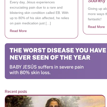
Sobriety
Every day, Jésus experiences
excruciating pain due to a rare and
Giving up al
blistering skin condition called EB. With
more ways t
up to 80% of his skin affected, he relies
fantastic!
on pain medication just […]
Read More
a
Read More
about Donate now to save Baby Jésus’ life!
Recent posts