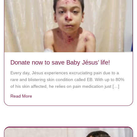
Donate now to save Baby Jésus’ life!
Every day, Jésus experiences excruciating pain due to a
rare and blistering skin condition called EB. With up to 80%
of his skin affected, he relies on pain medication just […]
Read More
about Donate now to save Baby Jésus’ life!
y rots the bones.