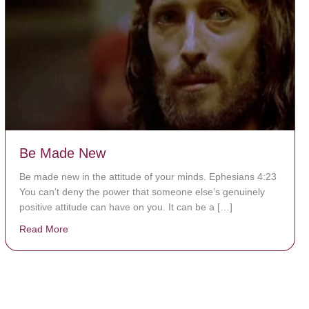
Be Made New
Be made new in the attitude of your minds. Ephesians 4:23
You can’t deny the power that someone else’s genuinely
positive attitude can have on you. It can be a […]
Read More
about Be Made New