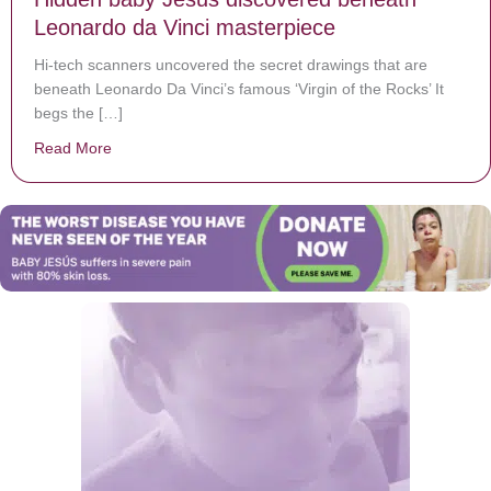
Leonardo da Vinci masterpiece
Hi-tech scanners uncovered the secret drawings that are
beneath Leonardo Da Vinci’s famous ‘Virgin of the Rocks’ It
begs the […]
Read More
about Hidden baby Jesus discovered beneath Leonard