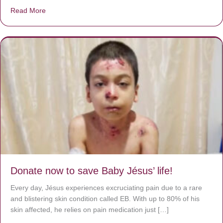
Read More
about A heart at peace gives life to the body, but envy r
Donate now to save Baby Jésus’ life!
Every day, Jésus experiences excruciating pain due to a rare
and blistering skin condition called EB. With up to 80% of his
skin affected, he relies on pain medication just […]