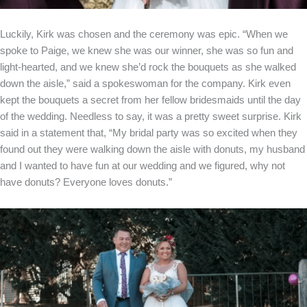
Luckily, Kirk was chosen and the ceremony was epic. “When we
spoke to Paige, we knew she was our winner, she was so fun and
light-hearted, and we knew she’d rock the bouquets as she walked
down the aisle,” said a spokeswoman for the company. Kirk even
kept the bouquets a secret from her fellow bridesmaids until the day
of the wedding. Needless to say, it was a pretty sweet surprise. Kirk
said in a statement that, “My bridal party was so excited when they
found out they were walking down the aisle with donuts, my husband
and I wanted to have fun at our wedding and we figured, why not
have donuts? Everyone loves donuts.”