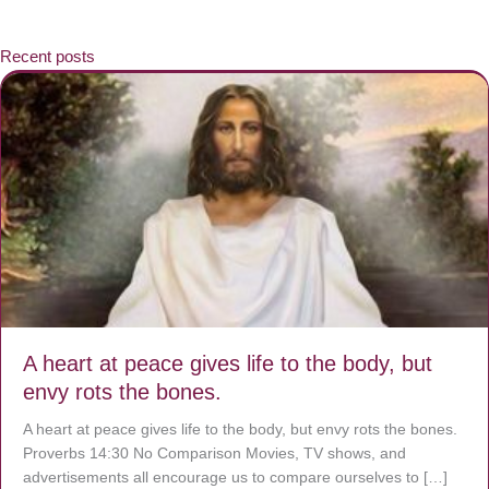
Recent posts
A heart at peace gives life to the body, but
envy rots the bones.
A heart at peace gives life to the body, but envy rots the bones.
Proverbs 14:30 No Comparison Movies, TV shows, and
advertisements all encourage us to compare ourselves to […]