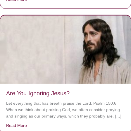
Are You Ignoring Jesus?
Let everything that has breath praise the Lord. Psalm 150:6
When we think about praising God, we often consider praying
and singing as our primary ways, which they probably are. […]
Read More
about Are You Ignoring Jesus?