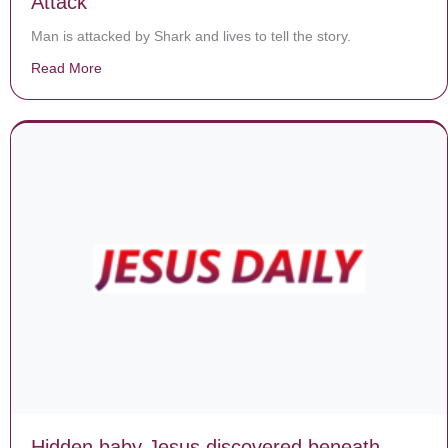
Attack
Man is attacked by Shark and lives to tell the story.
Read More
about God Saves Man From Great White Shark Attack
Hidden baby Jesus discovered beneath