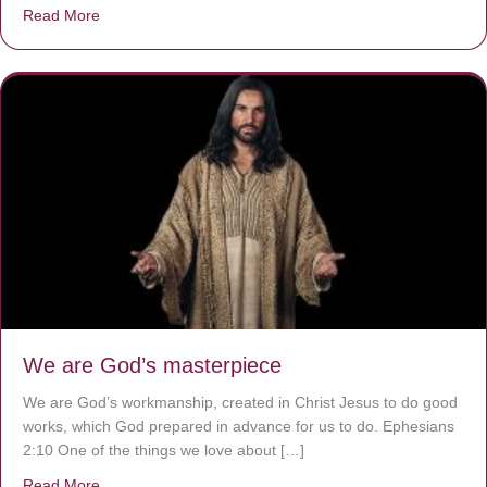
Read More
about The Worst Disease You Have Never Seen of the 
We are God’s masterpiece
We are God’s workmanship, created in Christ Jesus to do good
works, which God prepared in advance for us to do. Ephesians
2:10 One of the things we love about […]
Read More
about We are God’s masterpiece