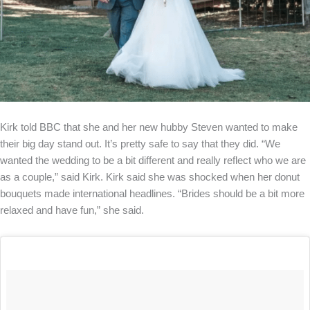
Kirk told BBC that she and her new hubby Steven wanted to make
their big day stand out. It’s pretty safe to say that they did. “We
wanted the wedding to be a bit different and really reflect who we are
as a couple,” said Kirk. Kirk said she was shocked when her donut
bouquets made international headlines. “Brides should be a bit more
relaxed and have fun,” she said.