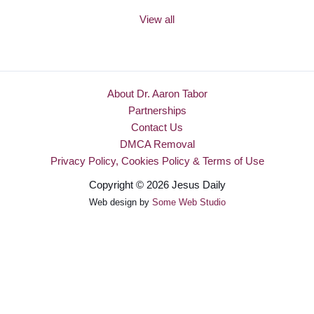
View all
About Dr. Aaron Tabor
Partnerships
Contact Us
DMCA Removal
Privacy Policy, Cookies Policy & Terms of Use
Copyright © 2026 Jesus Daily
Web design by
Some Web Studio