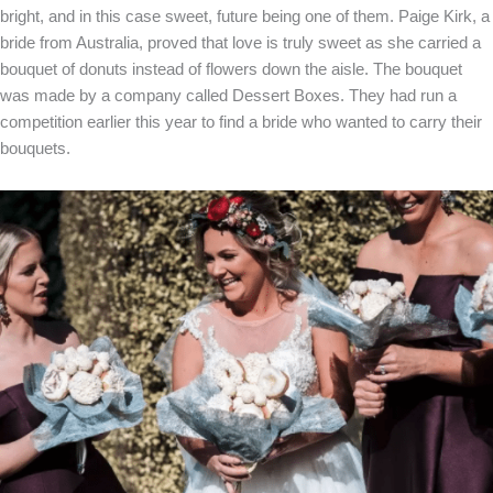
bright, and in this case sweet, future being one of them. Paige Kirk, a
bride from Australia, proved that love is truly sweet as she carried a
bouquet of donuts instead of flowers down the aisle. The bouquet
was made by a company called Dessert Boxes. They had run a
competition earlier this year to find a bride who wanted to carry their
bouquets.