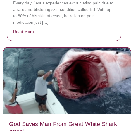
Every day, Jésus experiences excruciating pain due to
a rare and blistering skin condition called EB. With up
to 80% of his skin affected, he relies on pain
medication just […]
Read More
about Donate now to save Baby Jésus’ life!
God Saves Man From Great White Shark