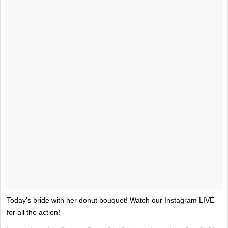
Today’s bride with her donut bouquet! Watch our Instagram LIVE
for all the action!