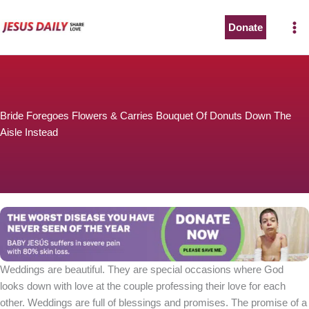
Skip
to
Donate
content
Bride Foregoes Flowers & Carries Bouquet Of Donuts Down The
Aisle Instead
Weddings are beautiful. They are special occasions where God
looks down with love at the couple professing their love for each
other. Weddings are full of blessings and promises. The promise of a