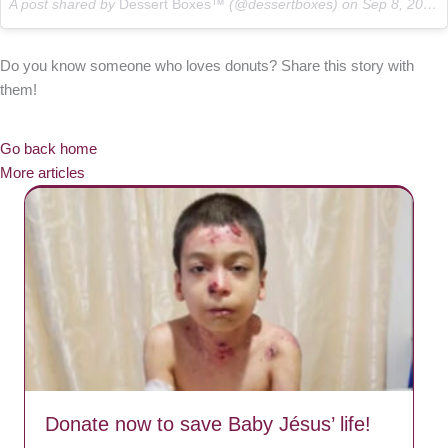
A post shared by
Dessert Boxes™
(@dessertboxes) on
Sep 8, 2017 at 10:30pm PDT
Do you know someone who loves donuts? Share this story with
them!
Go back home
More articles
Donate now to save Baby Jésus’ life!