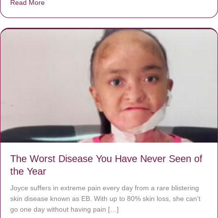
Read More
about Donate now to save Baby Jésus’ life!
The Worst Disease You Have Never Seen of
the Year
Joyce suffers in extreme pain every day from a rare blistering
skin disease known as EB. With up to 80% skin loss, she can’t
go one day without having pain […]