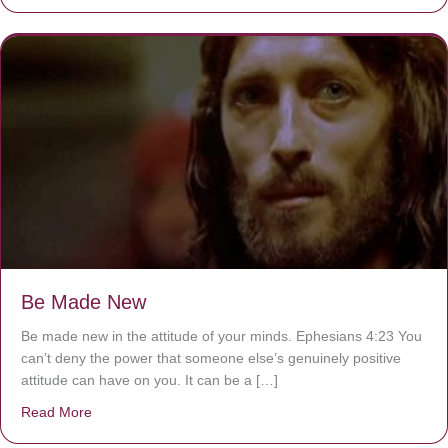
Be Made New
Be made new in the attitude of your minds. Ephesians 4:23 You
can’t deny the power that someone else’s genuinely positive
attitude can have on you. It can be a […]
Read More
about Be Made New