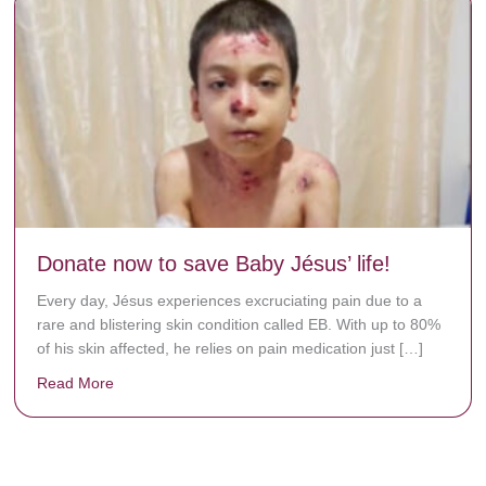
Donate now to save Baby Jésus’ life!
Every day, Jésus experiences excruciating pain due to a
rare and blistering skin condition called EB. With up to 80%
of his skin affected, he relies on pain medication just […]
Read More
about Donate now to save Baby Jésus’ life!
y rots the bones.