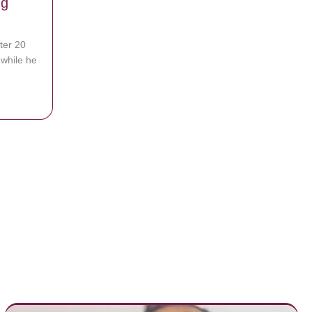
ng
ter 20
while he
en Says He Saw Jesus Before Being Revived
led In Purple Marker On The Vanity