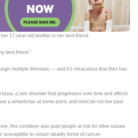
her 17-year-old brother is her best friend.
y best friend.”
ough multiple illnesses — and it’s miraculous that Alex has
tasia, a rare disorder that progresses over time and affects
 use a wheelchair at some point, and most do not live past
ne, this condition also puts people at risk for other issues
susceptible to certain deadly forms of cancer.