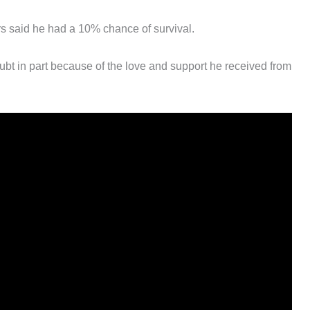
s said he had a 10% chance of survival.
bt in part because of the love and support he received from