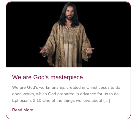
We are God’s masterpiece
We are God’s workmanship, created in Christ Jesus to do
good works, which God prepared in advance for us to do.
Ephesians 2:10 One of the things we love about […]
Read More
about We are God’s masterpiece