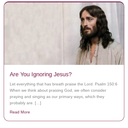
Are You Ignoring Jesus?
Let everything that has breath praise the Lord. Psalm 150:6
When we think about praising God, we often consider
praying and singing as our primary ways, which they
probably are. […]
Read More
about Are You Ignoring Jesus?