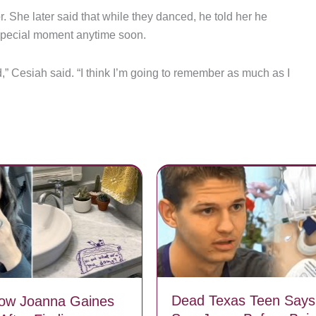
 She later said that while they danced, he told her he
 special moment anytime soon.
,” Cesiah said. “I think I’m going to remember as much as I
Dead Texas Teen Says
How Joanna Gaines