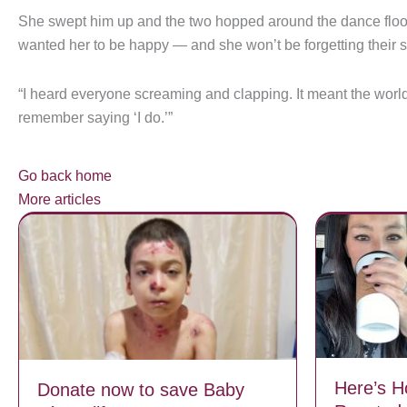
She swept him up and the two hopped around the dance floor.
wanted her to be happy — and she won’t be forgetting their
“I heard everyone screaming and clapping. It meant the world
remember saying ‘I do.’”
Go back home
More articles
Here’s 
Donate now to save Baby