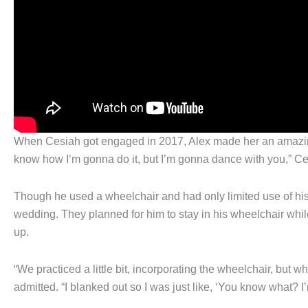
When Cesiah got engaged in 2017, Alex made her an amazing 
know how I’m gonna do it, but I’m gonna dance with you,” Ce
Though he used a wheelchair and had only limited use of hi
wedding. They planned for him to stay in his wheelchair whil
up.
“We practiced a little bit, incorporating the wheelchair, but 
admitted. “I blanked out so I was just like, ‘You know what? I