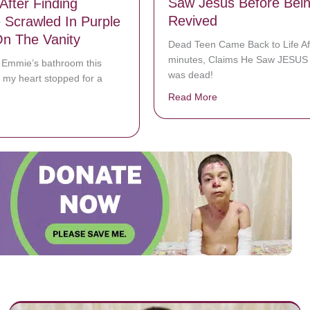
Saw Jesus Before Bei
After Finding
Revived
Scrawled In Purple
n The Vanity
Dead Teen Came Back to Life Af
minutes, Claims He Saw JESUS 
o Emmie’s bathroom this
was dead!
 my heart stopped for a
️
Read More
about Dead Texas Te
bout Here’s How Joanna Gaines Reacted After Finding Message Scraw