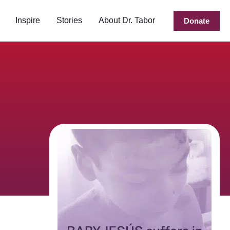
Inspire
Stories
About Dr. Tabor
Donate