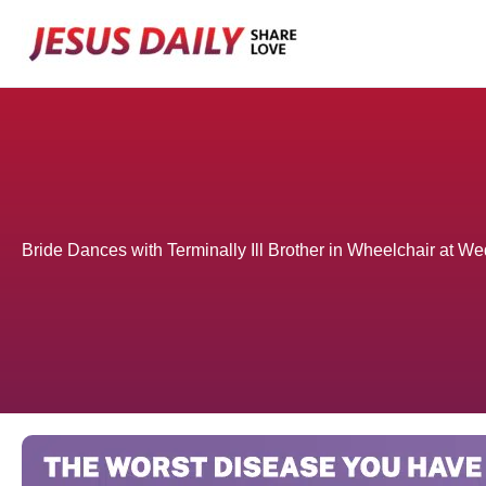
Skip
to
content
Bride Dances with Terminally Ill Brother in Wheelchair at We