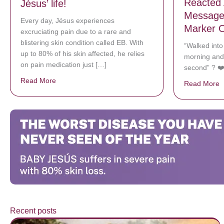
Reacted 
Jésus’ life!
Message 
Every day, Jésus experiences
Marker O
excruciating pain due to a rare and
blistering skin condition called EB. With
“Walked int
up to 80% of his skin affected, he relies
morning and
on pain medication just […]
second” ? ❤
Read More
about Donate now to save Baby Jésus’ life!
Read More
a
Recent posts