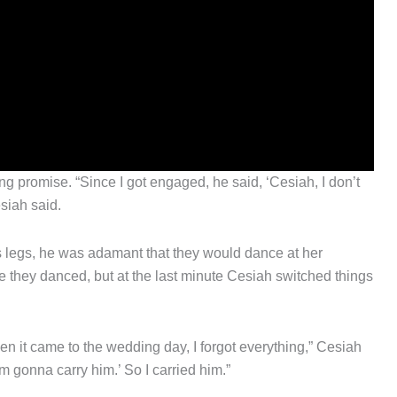
promise. “Since I got engaged, he said, ‘Cesiah, I don’t
siah said.
s legs, he was adamant that they would dance at her
e they danced, but at the last minute Cesiah switched things
when it came to the wedding day, I forgot everything,” Cesiah
’m gonna carry him.’ So I carried him.”