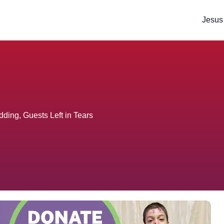
Jesus
dding, Guests Left in Tears