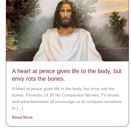
A heart at peace gives life to the body, but
envy rots the bones.
A heart at peace gives life to the body, but envy rots the
bones. Proverbs 14:30 No Comparison Movies, TV shows,
and advertisements all encourage us to compare ourselves
to […]
Read More
about A heart at peace gives life to the body, but env