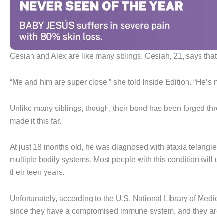
Cesiah and Alex are like many sblings. Cesiah, 21, says that 
“Me and him are super close,” she told Inside Edition. “He’s m
Unlike many siblings, though, their bond has been forged thr
made it this far.
At just 18 months old, he was diagnosed with ataxia telangiec
multiple bodily systems. Most people with this condition will
their teen years.
Unfortunately, according to the U.S. National Library of Medici
since they have a compromised immune system, and they are 