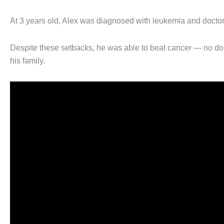
At 3 years old, Alex was diagnosed with leukemia and doctor
Despite these setbacks, he was able to beat cancer — no dou
his family.