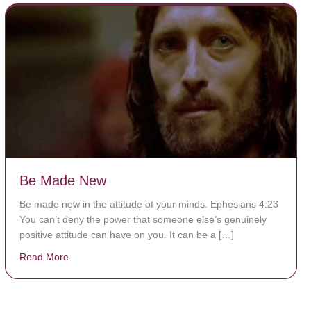
Be Made New
Be made new in the attitude of your minds. Ephesians 4:23
You can’t deny the power that someone else’s genuinely
positive attitude can have on you. It can be a […]
Read More
about Be Made New