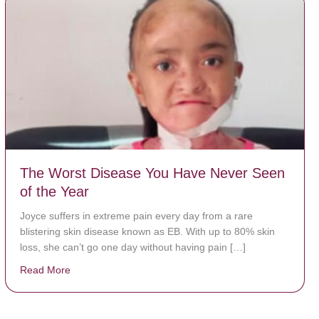
The Worst Disease You Have Never Seen
of the Year
Joyce suffers in extreme pain every day from a rare
blistering skin disease known as EB. With up to 80% skin
loss, she can’t go one day without having pain […]
Read More
about The Worst Disease You Have Never Seen of the