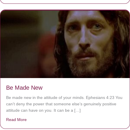
Be Made New
Be made new in the attitude of your minds. Ephesians 4:23 You
can’t deny the power that someone else’s genuinely positive
attitude can have on you. It can be a […]
Read More
about Be Made New