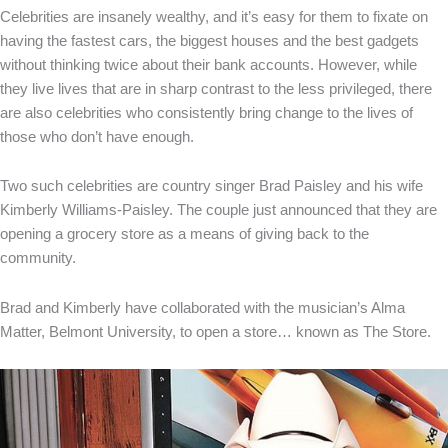
Celebrities are insanely wealthy, and it’s easy for them to fixate on
having the fastest cars, the biggest houses and the best gadgets
without thinking twice about their bank accounts. However, while
they live lives that are in sharp contrast to the less privileged, there
are also celebrities who consistently bring change to the lives of
those who don’t have enough.
Two such celebrities are country singer Brad Paisley and his wife
Kimberly Williams-Paisley. The couple just announced that they are
opening a grocery store as a means of giving back to the
community.
Brad and Kimberly have collaborated with the musician’s Alma
Matter, Belmont University, to open a store… known as The Store.