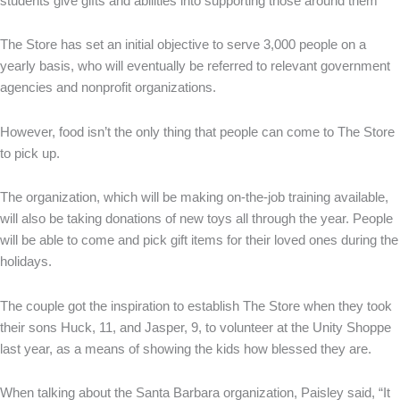
students give gifts and abilities into supporting those around them”
The Store has set an initial objective to serve 3,000 people on a
yearly basis, who will eventually be referred to relevant government
agencies and nonprofit organizations.
However, food isn’t the only thing that people can come to The Store
to pick up.
The organization, which will be making on-the-job training available,
will also be taking donations of new toys all through the year. People
will be able to come and pick gift items for their loved ones during the
holidays.
The couple got the inspiration to establish The Store when they took
their sons Huck, 11, and Jasper, 9, to volunteer at the Unity Shoppe
last year, as a means of showing the kids how blessed they are.
When talking about the Santa Barbara organization, Paisley said, “It