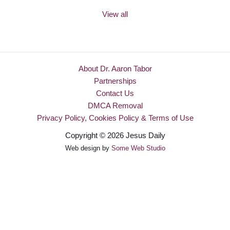
View all
About Dr. Aaron Tabor
Partnerships
Contact Us
DMCA Removal
Privacy Policy, Cookies Policy & Terms of Use
Copyright © 2026 Jesus Daily
Web design by
Some Web Studio