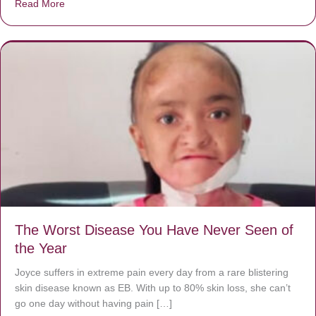
Read More
about Donate now to save Baby Jésus’ life!
The Worst Disease You Have Never Seen of
the Year
Joyce suffers in extreme pain every day from a rare blistering
skin disease known as EB. With up to 80% skin loss, she can’t
go one day without having pain […]