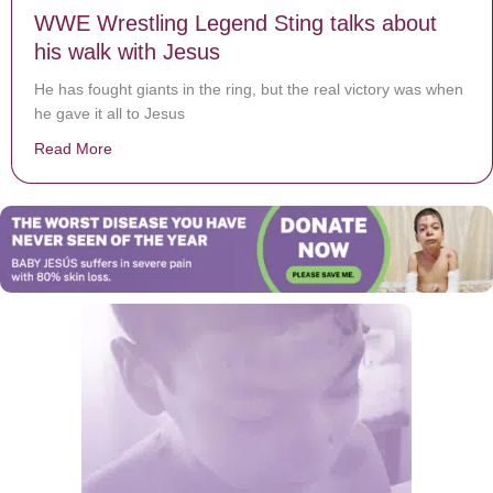
WWE Wrestling Legend Sting talks about
his walk with Jesus
He has fought giants in the ring, but the real victory was when
he gave it all to Jesus
Read More
about WWE Wrestling Legend Sting talks about his wal