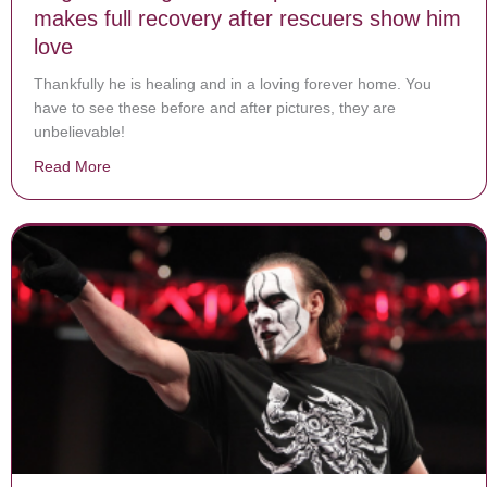
makes full recovery after rescuers show him
love
Thankfully he is healing and in a loving forever home. You
have to see these before and after pictures, they are
unbelievable!
Read More
about Neglected dog chained up for entire life makes f