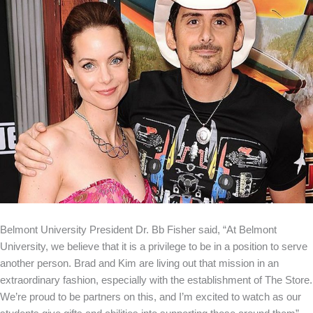
Belmont University President Dr. Bb Fisher said, “At Belmont
University, we believe that it is a privilege to be in a position to serve
another person. Brad and Kim are living out that mission in an
extraordinary fashion, especially with the establishment of The Store.
We’re proud to be partners on this, and I’m excited to watch as our