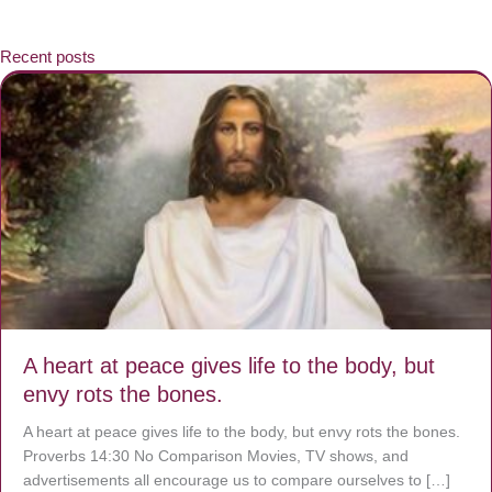
Recent posts
A heart at peace gives life to the body, but
envy rots the bones.
A heart at peace gives life to the body, but envy rots the bones.
Proverbs 14:30 No Comparison Movies, TV shows, and
advertisements all encourage us to compare ourselves to […]