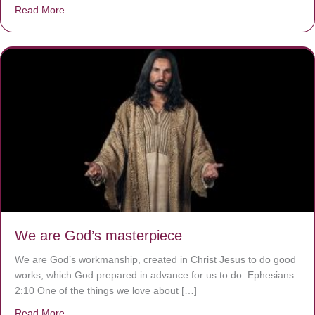
Read More
about The Worst Disease You Have Never Seen of the 
We are God’s masterpiece
We are God’s workmanship, created in Christ Jesus to do good
works, which God prepared in advance for us to do. Ephesians
2:10 One of the things we love about […]
Read More
about We are God’s masterpiece