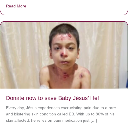
Read More
about A heart at peace gives life to the body, but envy r
Donate now to save Baby Jésus’ life!
Every day, Jésus experiences excruciating pain due to a rare
and blistering skin condition called EB. With up to 80% of his
skin affected, he relies on pain medication just […]