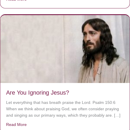
Are You Ignoring Jesus?
Let everything that has breath praise the Lord. Psalm 150:6
When we think about praising God, we often consider praying
and singing as our primary ways, which they probably are. […]
Read More
about Are You Ignoring Jesus?