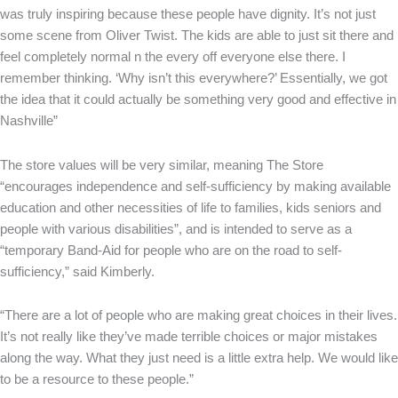
was truly inspiring because these people have dignity. It’s not just
some scene from Oliver Twist. The kids are able to just sit there and
feel completely normal n the every off everyone else there. I
remember thinking. ‘Why isn’t this everywhere?’ Essentially, we got
the idea that it could actually be something very good and effective in
Nashville”
The store values will be very similar, meaning The Store
“encourages independence and self-sufficiency by making available
education and other necessities of life to families, kids seniors and
people with various disabilities”, and is intended to serve as a
“temporary Band-Aid for people who are on the road to self-
sufficiency,” said Kimberly.
“There are a lot of people who are making great choices in their lives.
It’s not really like they’ve made terrible choices or major mistakes
along the way. What they just need is a little extra help. We would like
to be a resource to these people.”