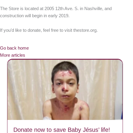
The Store is located at 2005 12th Ave. S. in Nashville, and
construction will begin in early 2019.
If you’d like to donate, feel free to visit thestore.org.
Go back home
More articles
Donate now to save Baby Jésus’ life!