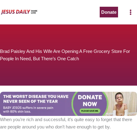
Skip
to
Donate
content
Brad Paisley And His Wife Are Opening A Free Grocery Store For
People In Need, But There’s One Catch
When you’re rich and successful, it’s quite easy to forget that there
are people around you who don’t have enough to get by.