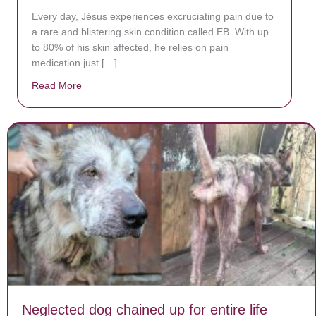
Every day, Jésus experiences excruciating pain due to
a rare and blistering skin condition called EB. With up
to 80% of his skin affected, he relies on pain
medication just […]
Read More
about Donate now to save Baby Jésus’ life!
Neglected dog chained up for entire life