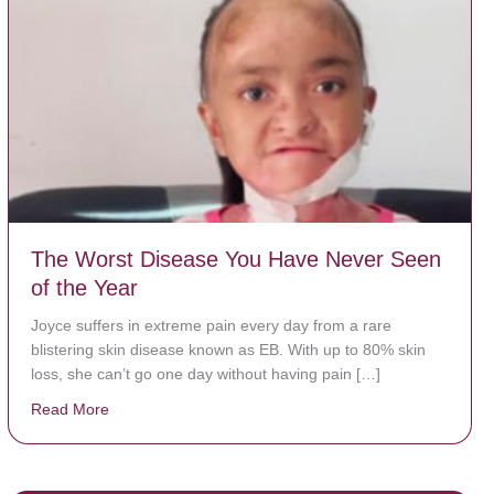
The Worst Disease You Have Never Seen
of the Year
Joyce suffers in extreme pain every day from a rare
blistering skin disease known as EB. With up to 80% skin
loss, she can’t go one day without having pain […]
Read More
about The Worst Disease You Have Never Seen of the