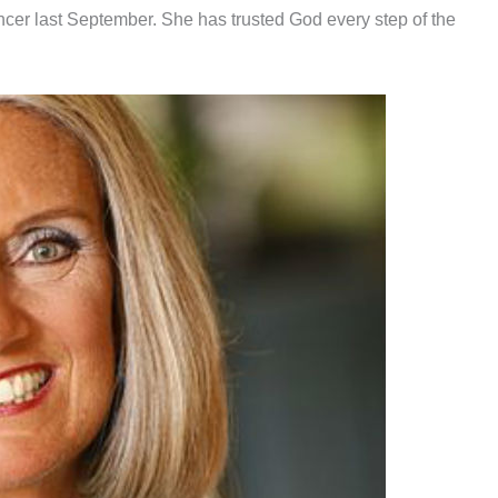
cer last September. She has trusted God every step of the