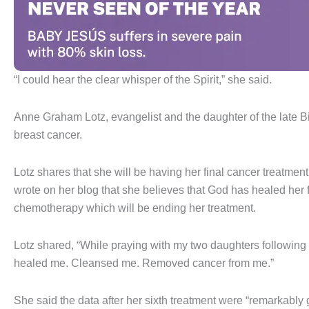
“I could hear the clear whisper of the Spirit,” she said.
Anne Graham Lotz, evangelist and the daughter of the late B
breast cancer.
Lotz shares that she will be having her final cancer treatmen
wrote on her blog that she believes that God has healed her f
chemotherapy which will be ending her treatment.
Lotz shared, “While praying with my two daughters following
healed me. Cleansed me. Removed cancer from me.”
She said the data after her sixth treatment were “remarkably 