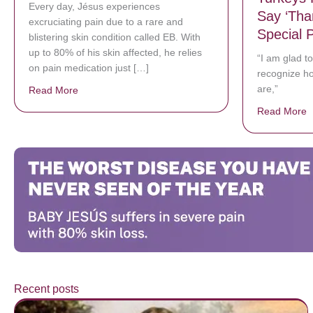
Every day, Jésus experiences
Say ‘Tha
excruciating pain due to a rare and
Special 
blistering skin condition called EB. With
up to 80% of his skin affected, he relies
“I am glad t
on pain medication just […]
recognize ho
are,”
Read More
about Donate now to save Baby Jésus’ life!
Read More
a
Recent posts