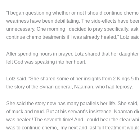
“I began questioning whether or not I should continue chemo 
weariness have been debilitating. The side-effects have been 
unnecessary. One morning I decided to pray specifically, ask
continue chemo treatments if I was already healed,” Lotz said
After spending hours in prayer, Lotz shared that her daught
felt God was speaking into her heart.
Lotz said, “She shared some of her insights from 2 Kings 5 t
the story of the Syrian general, Naaman, who had leprosy.
She said the story now has many parallels her life. She said,
of muck and mud. But at his servant’s insistence, Naaman di
was healed! The seventh time! And I could hear the clear whis
was to continue chemo,,,my next and last full treatment woul