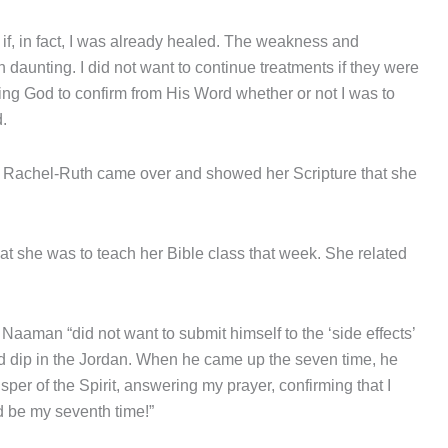
if, in fact, I was already healed. The weakness and
daunting. I did not want to continue treatments if they were
ing God to confirm from His Word whether or not I was to
.
er Rachel-Ruth came over and showed her Scripture that she
hat she was to teach her Bible class that week. She related
 Naaman “did not want to submit himself to the ‘side effects’
d dip in the Jordan. When he came up the seven time, he
per of the Spirit, answering my prayer, confirming that I
d be my seventh time!”