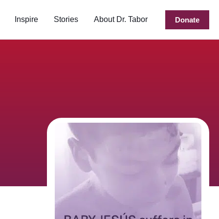
Inspire
Stories
About Dr. Tabor
Donate