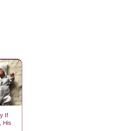
 If
 His