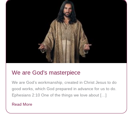
We are God’s masterpiece
We are God’s workmanship, created in Christ Jesus to do
good works, which God prepared in advance for us to do.
Ephesians 2:10 One of the things we love about […]
Read More
about We are God’s masterpiece