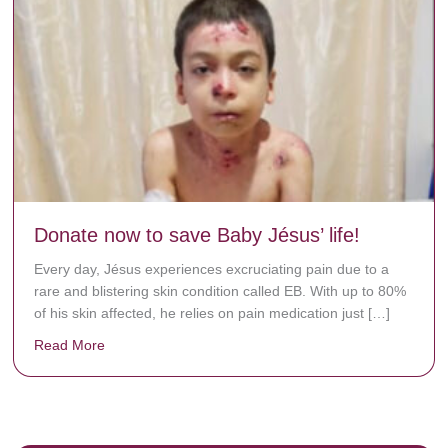
Donate now to save Baby Jésus’ life!
Every day, Jésus experiences excruciating pain due to a
rare and blistering skin condition called EB. With up to 80%
of his skin affected, he relies on pain medication just […]
Read More
about Donate now to save Baby Jésus’ life!
y rots the bones.