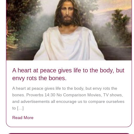
A heart at peace gives life to the body, but
envy rots the bones.
A heart at peace gives life to the body, but envy rots the
bones. Proverbs 14:30 No Comparison Movies, TV shows,
and advertisements all encourage us to compare ourselves
to […]
Read More
about A heart at peace gives life to the body, but env