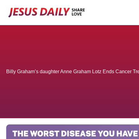
Skip
to
content
Billy Graham’s daughter Anne Graham Lotz Ends Cancer Tr