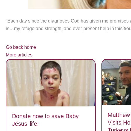
“Each day since the diagnoses God has given me promise
is…my refuge and strength, and ever-present help in this troubl
Go back home
More articles
Matthew
Donate now to save Baby
Visits H
Jésus’ life!
Turkeys 