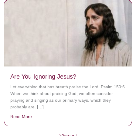
Are You Ignoring Jesus?
Let everything that has breath praise the Lord. Psalm 150:6
When we think about praising God, we often consider
praying and singing as our primary ways, which they
probably are. […]
Read More
about Are You Ignoring Jesus?