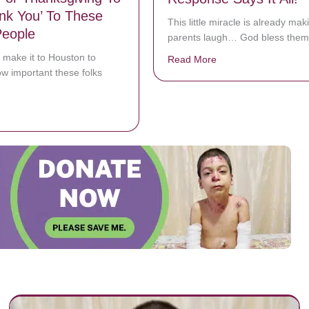
nk You’ To These
This little miracle is already mak
People
parents laugh… God bless them
o make it to Houston to
Read More
about Dad Asks Preem
w important these folks
bout Matthew McConaughey Visits Houston With Free Turkeys For Than