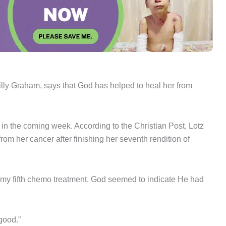
illy Graham, says that God has helped to heal her from
t in the coming week. According to the Christian Post, Lotz
rom her cancer after finishing her seventh rendition of
 my fifth chemo treatment, God seemed to indicate He had
good.”