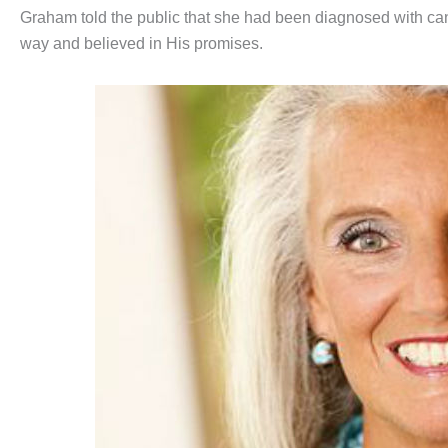
Graham told the public that she had been diagnosed with can
way and believed in His promises.