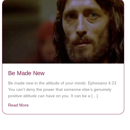
Be Made New
Be made new in the attitude of your minds. Ephesians 4:23
You can’t deny the power that someone else’s genuinely
positive attitude can have on you. It can be a […]
Read More
about Be Made New