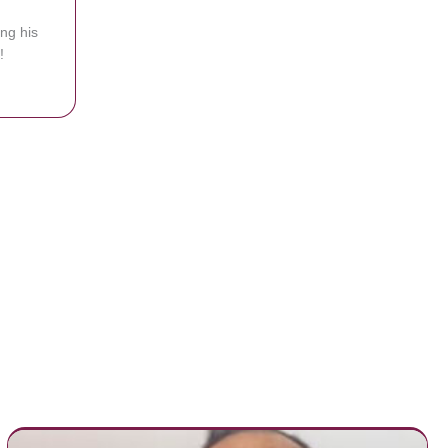
ing his
!
ie Baby If He’s Glad To Be Home, His Response Says It All!
ksgiving To Say ‘Thank You’ To These Special People