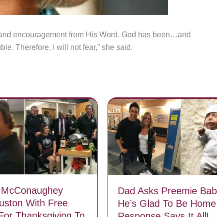
s and encouragement from His Word. God has been…and
e. Therefore, I will not fear,” she said.
 McConaughey
Dad Asks Preemie Baby
ouston With Free
He’s Glad To Be Home,
For Thanksgiving To
Response Says It All!