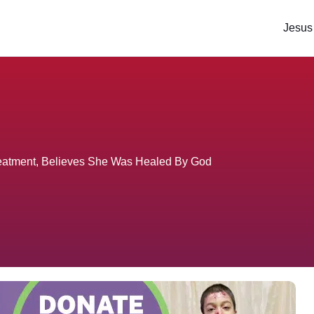
Jesus
eatment, Believes She Was Healed By God