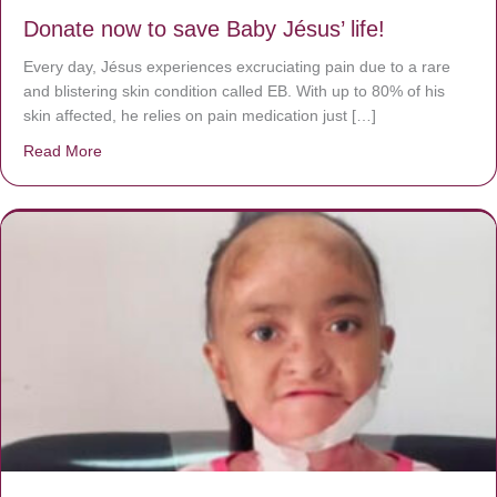
Donate now to save Baby Jésus’ life!
Every day, Jésus experiences excruciating pain due to a rare
and blistering skin condition called EB. With up to 80% of his
skin affected, he relies on pain medication just […]
Read More
about Donate now to save Baby Jésus’ life!