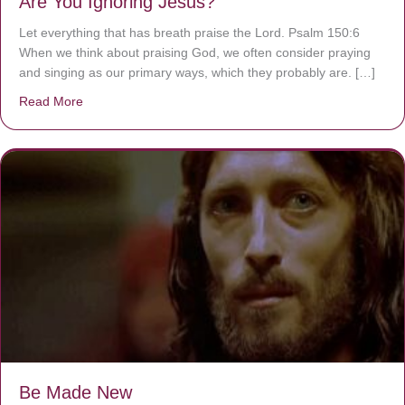
Are You Ignoring Jesus?
Let everything that has breath praise the Lord. Psalm 150:6
When we think about praising God, we often consider praying
and singing as our primary ways, which they probably are. […]
Read More
about Are You Ignoring Jesus?
Be Made New