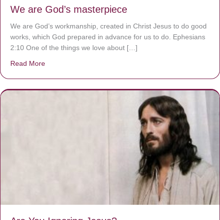
We are God’s masterpiece
We are God’s workmanship, created in Christ Jesus to do good
works, which God prepared in advance for us to do. Ephesians
2:10 One of the things we love about […]
Read More
about We are God’s masterpiece