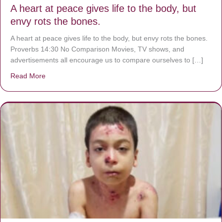
A heart at peace gives life to the body, but
envy rots the bones.
A heart at peace gives life to the body, but envy rots the bones.
Proverbs 14:30 No Comparison Movies, TV shows, and
advertisements all encourage us to compare ourselves to […]
Read More
about A heart at peace gives life to the body, but envy r