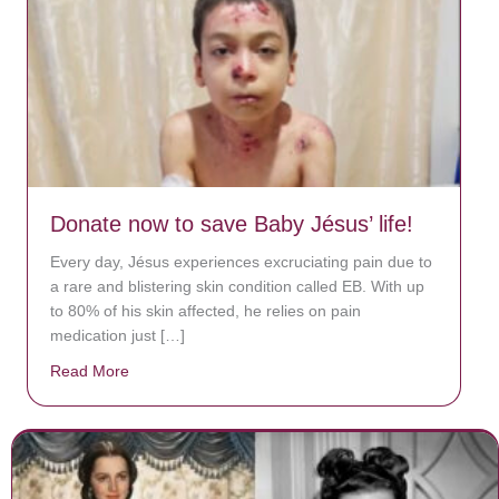
Donate now to save Baby Jésus’ life!
Every day, Jésus experiences excruciating pain due to
a rare and blistering skin condition called EB. With up
to 80% of his skin affected, he relies on pain
medication just […]
Read More
about Donate now to save Baby Jésus’ life!