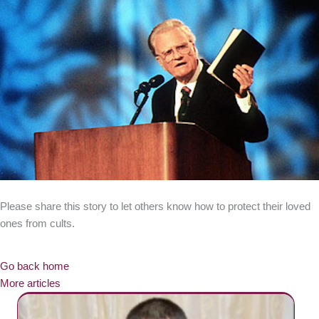
Please share this story to let others know how to protect their loved
ones from cults.
Go back home
More articles