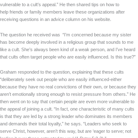
vulnerable to a cult’s appeal.” He then shared tips on how to
help friends or family members leave these organizations after
receiving questions in an advice column on his website.
The question he received was “I’m concerned because my sister
has become deeply involved in a religious group that sounds to me
like a cult. She’s always been kind of a weak person, and I’ve heard
that cults often target people who are easily influenced. Is this true?”
Graham responded to the question, explaining that these cults
“deliberately seek out people who are easily influenced-either
because they have no real convictions of their own, or because they
aren’t emotionally strong enough to resist pressure from others.” He
then went on to say that certain people are even more vulnerable to
the appeal of joining a cult. “In fact, one characteristic of many cults
is that they are led by a strong leader who dominates its members
and demands their total loyalty,” he says. “Leaders who seek to
serve Christ, however, aren’t this way, but are ‘eager to serve; not