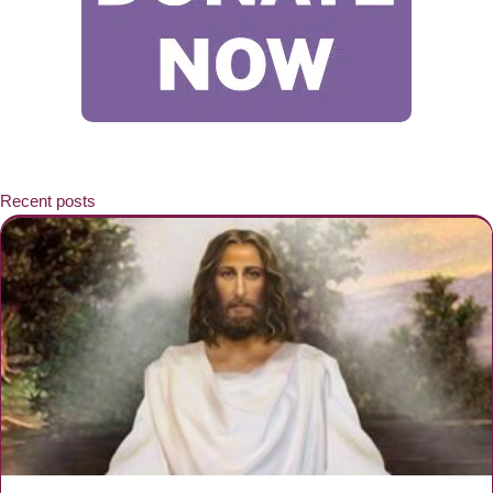
Recent posts