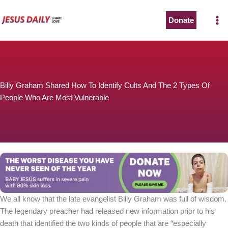
Skip
to
Donate
content
Billy Graham Shared How To Identify Cults And The 2 Types Of
People Who Are Most Vulnerable
We all know that the late evangelist Billy Graham was full of wisdom.
The legendary preacher had released new information prior to his
death that identified the two kinds of people that are “especially