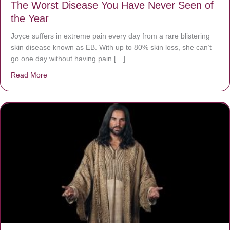
The Worst Disease You Have Never Seen of
the Year
Joyce suffers in extreme pain every day from a rare blistering
skin disease known as EB. With up to 80% skin loss, she can’t
go one day without having pain […]
Read More
about The Worst Disease You Have Never Seen of the 