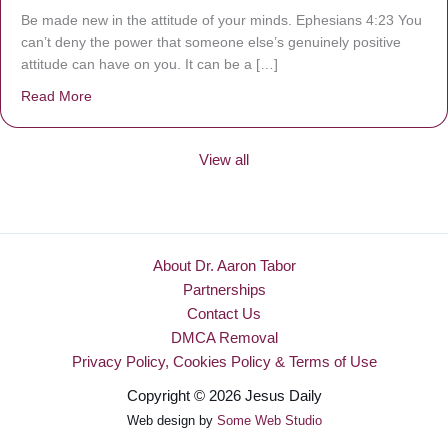
Be made new in the attitude of your minds. Ephesians 4:23 You
can’t deny the power that someone else’s genuinely positive
attitude can have on you. It can be a […]
Read More
about Be Made New
View all
About Dr. Aaron Tabor
Partnerships
Contact Us
DMCA Removal
Privacy Policy, Cookies Policy & Terms of Use
Copyright © 2026 Jesus Daily
Web design by
Some Web Studio