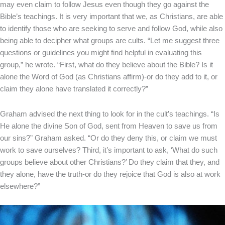
may even claim to follow Jesus even though they go against the
Bible’s teachings. It is very important that we, as Christians, are able
to identify those who are seeking to serve and follow God, while also
being able to decipher what groups are cults. “Let me suggest three
questions or guidelines you might find helpful in evaluating this
group,” he wrote. “First, what do they believe about the Bible? Is it
alone the Word of God (as Christians affirm)-or do they add to it, or
claim they alone have translated it correctly?”
Graham advised the next thing to look for in the cult’s teachings. “Is
He alone the divine Son of God, sent from Heaven to save us from
our sins?” Graham asked. “Or do they deny this, or claim we must
work to save ourselves? Third, it’s important to ask, ‘What do such
groups believe about other Christians?’ Do they claim that they, and
they alone, have the truth-or do they rejoice that God is also at work
elsewhere?”