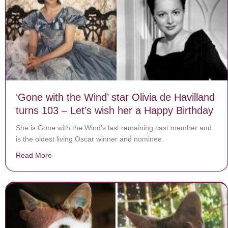
‘Gone with the Wind’ star Olivia de Havilland
turns 103 – Let’s wish her a Happy Birthday
She is Gone with the Wind’s last remaining cast member and
is the oldest living Oscar winner and nominee.
Read More
about ‘Gone with the Wind’ star Olivia de Havilland tu