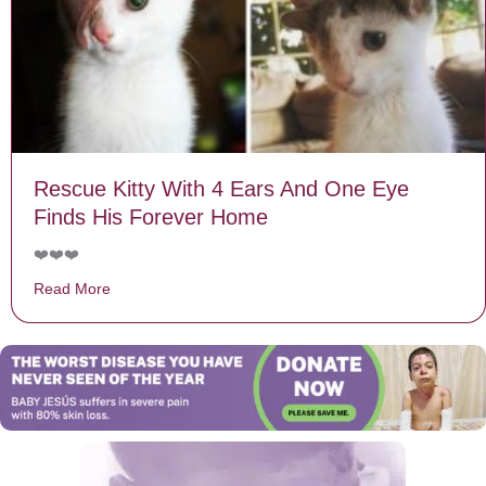
Rescue Kitty With 4 Ears And One Eye
Finds His Forever Home
❤️❤️❤️
Read More
about Rescue Kitty With 4 Ears And One Eye Finds H