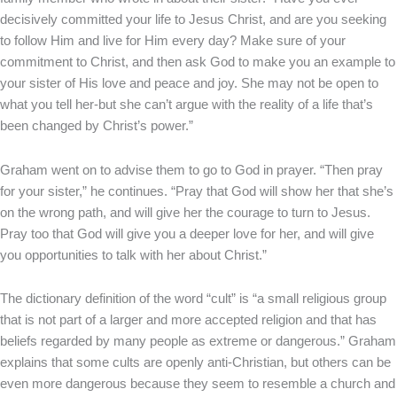
decisively committed your life to Jesus Christ, and are you seeking
to follow Him and live for Him every day? Make sure of your
commitment to Christ, and then ask God to make you an example to
your sister of His love and peace and joy. She may not be open to
what you tell her-but she can’t argue with the reality of a life that’s
been changed by Christ’s power.”
Graham went on to advise them to go to God in prayer. “Then pray
for your sister,” he continues. “Pray that God will show her that she’s
on the wrong path, and will give her the courage to turn to Jesus.
Pray too that God will give you a deeper love for her, and will give
you opportunities to talk with her about Christ.”
The dictionary definition of the word “cult” is “a small religious group
that is not part of a larger and more accepted religion and that has
beliefs regarded by many people as extreme or dangerous.” Graham
explains that some cults are openly anti-Christian, but others can be
even more dangerous because they seem to resemble a church and