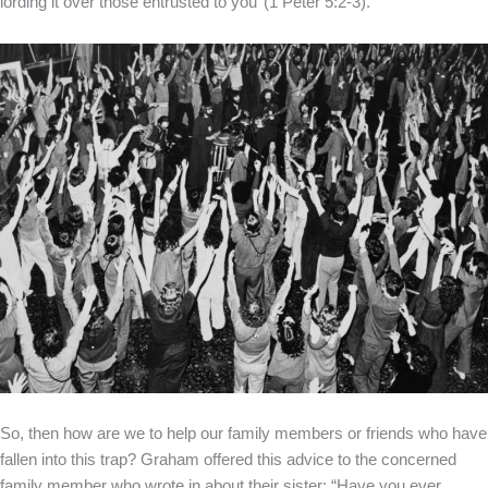
lording it over those entrusted to you’ (1 Peter 5:2-3).”
So, then how are we to help our family members or friends who have
fallen into this trap? Graham offered this advice to the concerned
family member who wrote in about their sister: “Have you ever