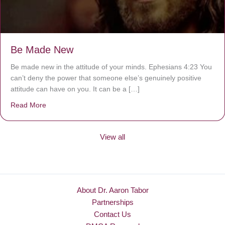
Be Made New
Be made new in the attitude of your minds. Ephesians 4:23 You
can’t deny the power that someone else’s genuinely positive
attitude can have on you. It can be a […]
Read More
about Be Made New
View all
About Dr. Aaron Tabor
Partnerships
Contact Us