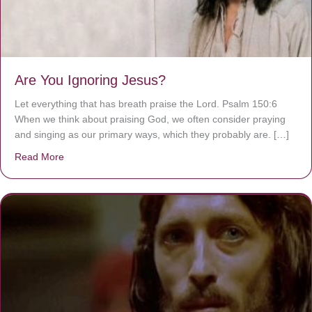
Are You Ignoring Jesus?
Let everything that has breath praise the Lord. Psalm 150:6
When we think about praising God, we often consider praying
and singing as our primary ways, which they probably are. […]
Read More
about Are You Ignoring Jesus?