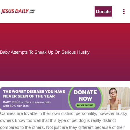
Skip
to
Donate
content
Baby Attempts To Sneak Up On Serious Husky
Canines are lovable in their own distinct personality, however husky
owners know too well that this type of pet dog is really distinct
compared to the others. Not just are they different because of their