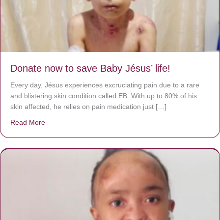
Donate now to save Baby Jésus’ life!
Every day, Jésus experiences excruciating pain due to a rare
and blistering skin condition called EB. With up to 80% of his
skin affected, he relies on pain medication just […]
Read More
about Donate now to save Baby Jésus’ life!