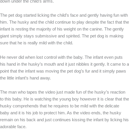
down under the child’s arms.
The pet dog started licking the child’s face and gently having fun with
him. The husky and the child continue to play despite the fact that the
infant is resting the majority of his weight on the canine. The gently
giant simply stays submissive and spirited. The pet dog is making
sure that he is really mild with the child.
He never did when lost control with the baby. The infant even puts
his hand in the husky’s mouth and it just nibbles it gently. It came to a
point that the infant was moving the pet dog’s fur and it simply paws
the little infant’s hand away.
The man who tapes the video just made fun of the husky’s reaction
to this baby. He is watching the young boy however it is clear that the
husky comprehends that he requires to be mild with the delicate
baby and it is his job to protect him. As the video ends, the husky
remain on his back and just continues kissing the infant by licking his
adorable face.