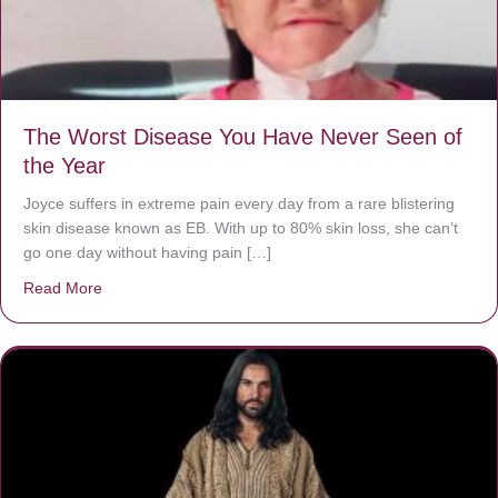
The Worst Disease You Have Never Seen of
the Year
Joyce suffers in extreme pain every day from a rare blistering
skin disease known as EB. With up to 80% skin loss, she can’t
go one day without having pain […]
Read More
about The Worst Disease You Have Never Seen of the 