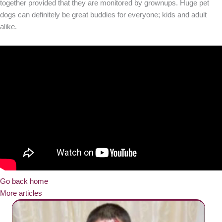
together provided that they are monitored by grownups. Huge pet
dogs can definitely be great buddies for everyone; kids and adult
alike.
Go back home
More articles