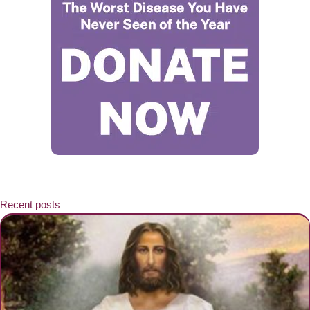
Recent posts