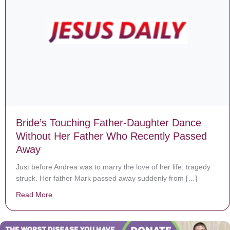
Bride’s Touching Father-Daughter Dance
Without Her Father Who Recently Passed
Away
Just before Andrea was to marry the love of her life, tragedy
struck. Her father Mark passed away suddenly from […]
Read More
about Bride’s Touching Father-Daughter Dance Witho