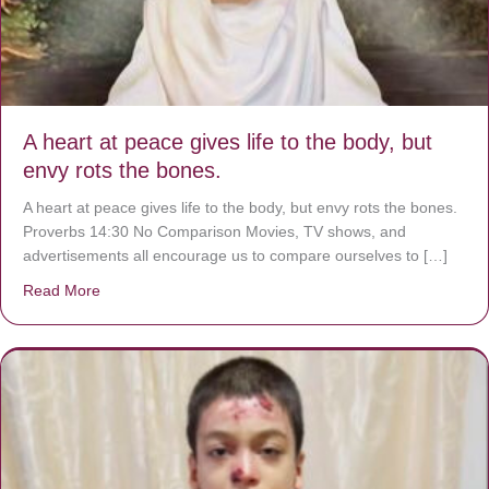
A heart at peace gives life to the body, but
envy rots the bones.
A heart at peace gives life to the body, but envy rots the bones.
Proverbs 14:30 No Comparison Movies, TV shows, and
advertisements all encourage us to compare ourselves to […]
Read More
about A heart at peace gives life to the body, but envy r