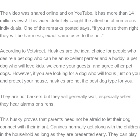
The video was shared online and on YouTube, it has more than 14
million views! This video definitely caught the attention of numerous
individuals. One of the remarks posted says, “If you raise them right
they will be harmless, exact same uses to the pet.”.
According to Vetstreet, Huskies are the ideal choice for people who
desire a pet dog who can be an excellent partner and a buddy, a pet
dog who will love kids, welcome your guests, and agree other pet
dogs. However, if you are looking for a dog who will focus just on you
and protect your house, huskies are not the best dog type for you.
They are not barkers but they will generally wail, especially when
they hear alarms or sirens.
This husky proves that parents need not be afraid to let their dog
connect with their infant. Canines normally get along with the children
in the household as long as they are presented early. They can play