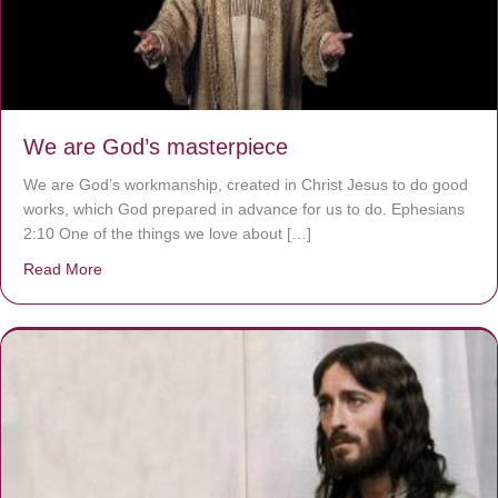
We are God’s masterpiece
We are God’s workmanship, created in Christ Jesus to do good
works, which God prepared in advance for us to do. Ephesians
2:10 One of the things we love about […]
Read More
about We are God’s masterpiece