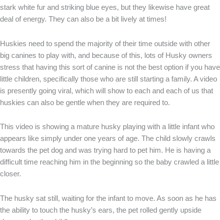
stark white fur and striking blue eyes, but they likewise have great
deal of energy. They can also be a bit lively at times!
Huskies need to spend the majority of their time outside with other
big canines to play with, and because of this, lots of Husky owners
stress that having this sort of canine is not the best option if you have
little children, specifically those who are still starting a family. A video
is presently going viral, which will show to each and each of us that
huskies can also be gentle when they are required to.
This video is showing a mature husky playing with a little infant who
appears like simply under one years of age. The child slowly crawls
towards the pet dog and was trying hard to pet him. He is having a
difficult time reaching him in the beginning so the baby crawled a little
closer.
The husky sat still, waiting for the infant to move. As soon as he has
the ability to touch the husky’s ears, the pet rolled gently upside