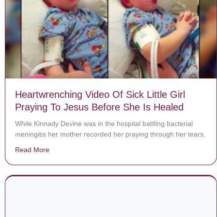
Heartwrenching Video Of Sick Little Girl
Praying To Jesus Before She Is Healed
While Kinnady Devine was in the hospital battling bacterial
meningitis her mother recorded her praying through her tears.
Read More
about Heartwrenching Video Of Sick Little Girl Prayin