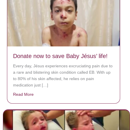
Donate now to save Baby Jésus’ life!
Every day, Jésus experiences excruciating pain due to
a rare and blistering skin condition called EB. With up
to 80% of his skin affected, he relies on pain
medication just […]
Read More
about Donate now to save Baby Jésus’ life!