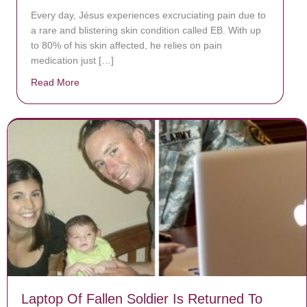
Every day, Jésus experiences excruciating pain due to
a rare and blistering skin condition called EB. With up
to 80% of his skin affected, he relies on pain
medication just […]
Read More
about Donate now to save Baby Jésus’ life!
Laptop Of Fallen Soldier Is Returned To