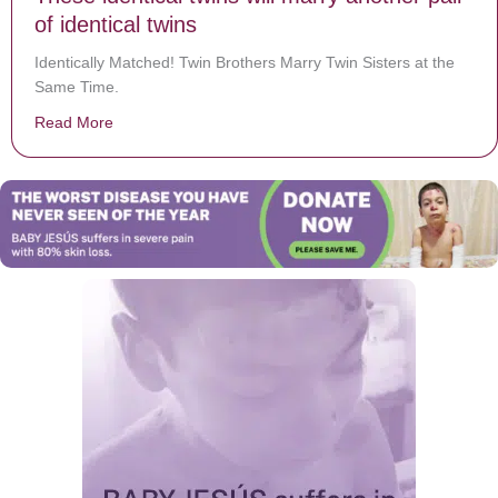
of identical twins
Identically Matched! Twin Brothers Marry Twin Sisters at the
Same Time.
Read More
about These identical twins will marry another pair of i