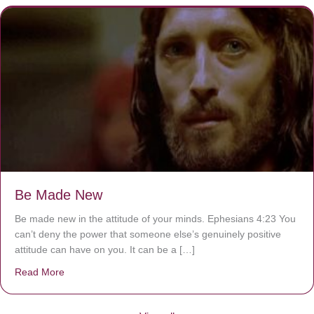
Be Made New
Be made new in the attitude of your minds. Ephesians 4:23 You
can’t deny the power that someone else’s genuinely positive
attitude can have on you. It can be a […]
Read More
about Be Made New