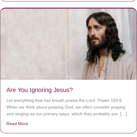
Are You Ignoring Jesus?
Let everything that has breath praise the Lord. Psalm 150:6
When we think about praising God, we often consider praying
and singing as our primary ways, which they probably are. […]
Read More
about Are You Ignoring Jesus?