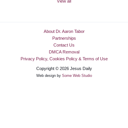
View all
About Dr. Aaron Tabor
Partnerships
Contact Us
DMCA Removal
Privacy Policy, Cookies Policy & Terms of Use
Copyright © 2026 Jesus Daily
Web design by
Some Web Studio