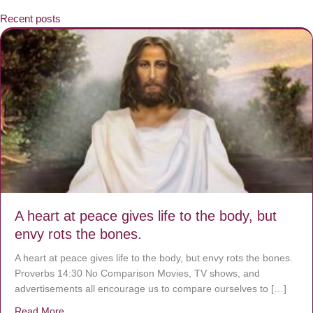
Recent posts
A heart at peace gives life to the body, but
envy rots the bones.
A heart at peace gives life to the body, but envy rots the bones.
Proverbs 14:30 No Comparison Movies, TV shows, and
advertisements all encourage us to compare ourselves to […]
Read More
about A heart at peace gives life to the body, but envy r