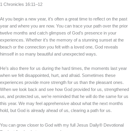
1 Chronicles 16:11–12
At you begin a new year, it’s often a great time to reflect on the past
year and where you are now. You can trace your path over the prior
twelve months and catch glimpses of God’s presence in your
experiences. Whether it’s the memory of a stunning sunset at the
beach or the connection you felt with a loved one, God reveals
himself in so many beautiful and unexpected ways.
He’s also there for us during the hard times, the moments last year
when we felt disappointed, hurt, and afraid. Sometimes these
experiences provide more strength for us than the pleasant ones.
When we look back and see how God provided for us, strengthened
us, and protected us, we’re reminded that he will do the same for us
this year. We may feel apprehensive about what the next months
hold, but God is already ahead of us, clearing a path for us.
You can grow closer to God with my full Jesus Daily® Devotional