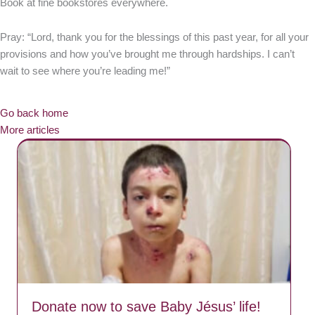
Book at fine bookstores everywhere.
Pray: “Lord, thank you for the blessings of this past year, for all your
provisions and how you’ve brought me through hardships. I can’t
wait to see where you’re leading me!”
Go back home
More articles
Donate now to save Baby Jésus’ life!