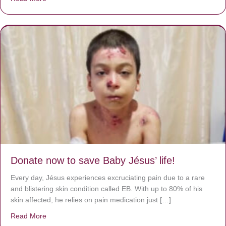
Donate now to save Baby Jésus’ life!
Every day, Jésus experiences excruciating pain due to a rare
and blistering skin condition called EB. With up to 80% of his
skin affected, he relies on pain medication just […]
Read More
about Donate now to save Baby Jésus’ life!