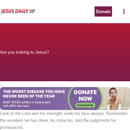
Skip
to
Donate
content
Are you looking to Jesus?
Look to the Lord and his strength; seek his face always. Remember
the wonders he has done, his miracles, and the judgments he
pronounced.