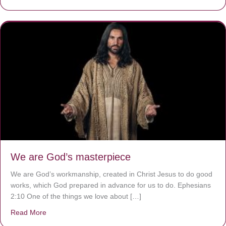
We are God’s masterpiece
We are God’s workmanship, created in Christ Jesus to do good
works, which God prepared in advance for us to do. Ephesians
2:10 One of the things we love about […]
Read More
about We are God’s masterpiece