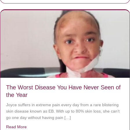
The Worst Disease You Have Never Seen of
the Year
Joyce suffers in extreme pain every day from a rare blistering
skin disease known as EB. With up to 80% skin loss, she can’t
go one day without having pain […]
Read More
about The Worst Disease You Have Never Seen of the 