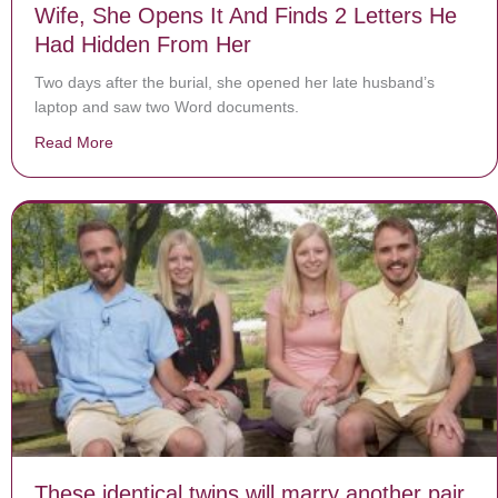
Wife, She Opens It And Finds 2 Letters He
Had Hidden From Her
Two days after the burial, she opened her late husband’s
laptop and saw two Word documents.
Read More
about Laptop Of Fallen Soldier Is Returned To Wife, 
These identical twins will marry another pair