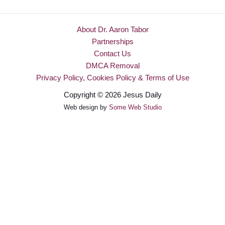
About Dr. Aaron Tabor
Partnerships
Contact Us
DMCA Removal
Privacy Policy, Cookies Policy & Terms of Use
Copyright © 2026 Jesus Daily
Web design by
Some Web Studio