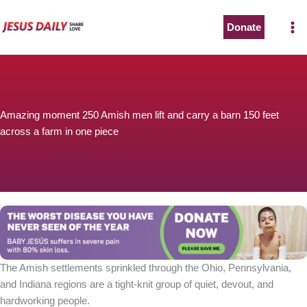
Skip
to
Donate
content
Amazing moment 250 Amish men lift and carry a barn 150 feet
across a farm in one piece
The Amish settlements sprinkled through the Ohio, Pennsylvania,
and Indiana regions are a tight-knit group of quiet, devout, and
hardworking people.