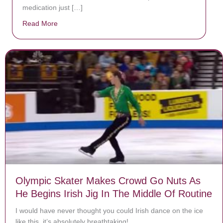
medication just […]
Read More
about Donate now to save Baby Jésus’ life!
Olympic Skater Makes Crowd Go Nuts As
He Begins Irish Jig In The Middle Of Routine
I would have never thought you could Irish dance on the ice
like this, it’s absolutely breathtaking!