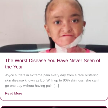
The Worst Disease You Have Never Seen of
the Year
Joyce suffers in extreme pain every day from a rare blistering
skin disease known as EB. With up to 80% skin loss, she can’t
go one day without having pain […]
Read More
about The Worst Disease You Have Never Seen of the 