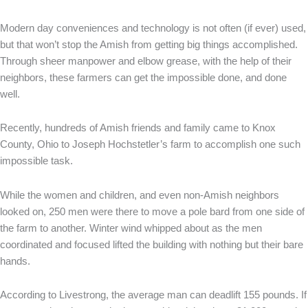
Modern day conveniences and technology is not often (if ever) used,
but that won’t stop the Amish from getting big things accomplished.
Through sheer manpower and elbow grease, with the help of their
neighbors, these farmers can get the impossible done, and done
well.
Recently, hundreds of Amish friends and family came to Knox
County, Ohio to Joseph Hochstetler’s farm to accomplish one such
impossible task.
While the women and children, and even non-Amish neighbors
looked on, 250 men were there to move a pole bard from one side of
the farm to another. Winter wind whipped about as the men
coordinated and focused lifted the building with nothing but their bare
hands.
According to Livestrong, the average man can deadlift 155 pounds. If