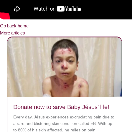
Go back home
More articles
Donate now to save Baby Jésus’ life!
Every day, Jésus experiences excruciating pain due to
a rare and blistering skin condition called EB. With up
to 80% of his skin affected, he relies on pain