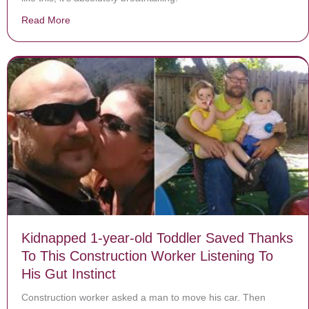
Read More
about Olympic Skater Makes Crowd Go Nuts As He Begi
Kidnapped 1-year-old Toddler Saved Thanks
To This Construction Worker Listening To
His Gut Instinct
Construction worker asked a man to move his car. Then