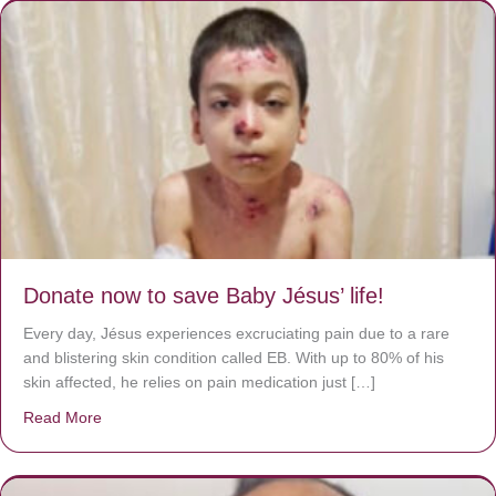
Donate now to save Baby Jésus’ life!
Every day, Jésus experiences excruciating pain due to a rare
and blistering skin condition called EB. With up to 80% of his
skin affected, he relies on pain medication just […]
Read More
about Donate now to save Baby Jésus’ life!