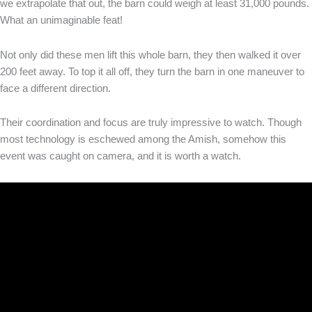
we extrapolate that out, the barn could weigh at least 31,000 pounds.
What an unimaginable feat!
Not only did these men lift this whole barn, they then walked it over
200 feet away. To top it all off, they turn the barn in one maneuver to
face a different direction.
Their coordination and focus are truly impressive to watch. Though
most technology is eschewed among the Amish, somehow this
event was caught on camera, and it is worth a watch.