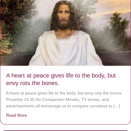
A heart at peace gives life to the body, but
envy rots the bones.
A heart at peace gives life to the body, but envy rots the bones.
Proverbs 14:30 No Comparison Movies, TV shows, and
advertisements all encourage us to compare ourselves to […]
Read More
about A heart at peace gives life to the body, but envy r