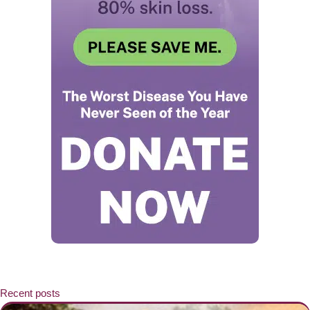
Recent posts