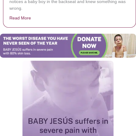
notices a baby boy in the backseat and knew something was
wrong.
Read More
about Kidnapped 1-year-old Toddler Saved Thanks To T