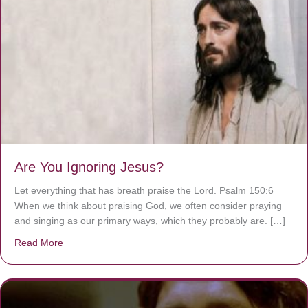
Are You Ignoring Jesus?
Let everything that has breath praise the Lord. Psalm 150:6
When we think about praising God, we often consider praying
and singing as our primary ways, which they probably are. […]
Read More
about Are You Ignoring Jesus?