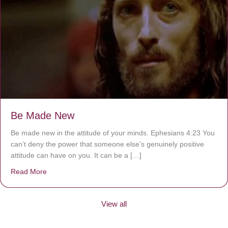
Be Made New
Be made new in the attitude of your minds. Ephesians 4:23 You
can’t deny the power that someone else’s genuinely positive
attitude can have on you. It can be a […]
Read More
about Be Made New
View all