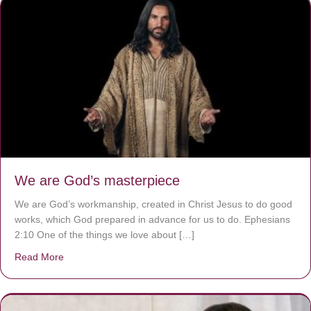
We are God’s masterpiece
We are God’s workmanship, created in Christ Jesus to do good
works, which God prepared in advance for us to do. Ephesians
2:10 One of the things we love about […]
Read More
about We are God’s masterpiece