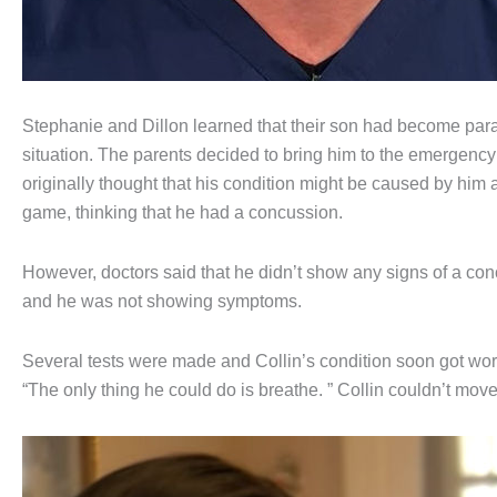
Stephanie and Dillon learned that their son had become para
situation. The parents decided to bring him to the emergency r
originally thought that his condition might be caused by him a
game, thinking that he had a concussion.
However, doctors said that he didn’t show any signs of a concus
and he was not showing symptoms.
Several tests were made and Collin’s condition soon got wors
“The only thing he could do is breathe. ” Collin couldn’t move