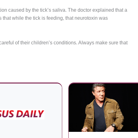
ion caused by the tick’s saliva. The doctor explained that a
 that while the tick is feeding, that neurotoxin was
careful of their children’s conditions. Always make sure that