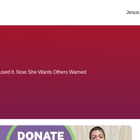
Jesus
used It. Now She Wants Others Warned