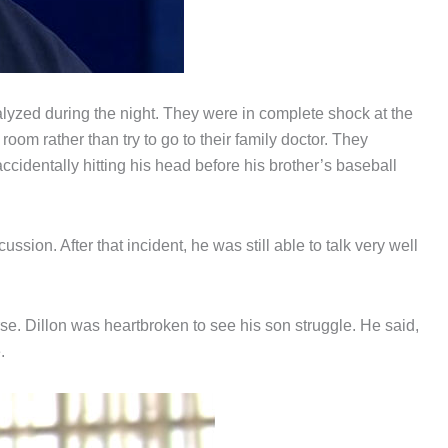
lyzed during the night. They were in complete shock at the
oom rather than try to go to their family doctor. They
ccidentally hitting his head before his brother’s baseball
sion. After that incident, he was still able to talk very well
e. Dillon was heartbroken to see his son struggle. He said,
.