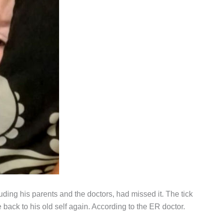
uding his parents and the doctors, had missed it. The tick
 back to his old self again. According to the ER doctor.