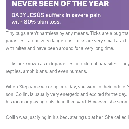
Tiny bugs aren’t harmless by any means. Ticks are a bug that 
parasites can be very dangerous. Ticks are very small arach
with mites and have been around for a very long time.
Ticks are known as ectoparasites, or external parasites. The
reptiles, amphibians, and even humans.
When Stephanie woke up one day, she went to their toddler’
son, Collin, is usually very energetic and excited for the day
his room or playing outside in their yard. However, she soon 
Collin was just lying in his bed, staring up at her. She called