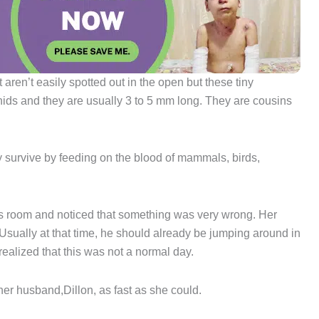
aren’t easily spotted out in the open but these tiny
nids and they are usually 3 to 5 mm long. They are cousins
y survive by feeding on the blood of mammals, birds,
s room and noticed that something was very wrong. Her
. Usually at that time, he should already be jumping around in
realized that this was not a normal day.
 her husband,Dillon, as fast as she could.