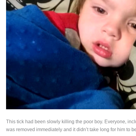
This tick had been slowly killing the poor boy. Everyone, incl
was removed immediately and it didn’t take long for him to be