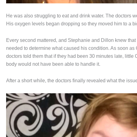
He was also struggling to eat and drink water. The doctors wer
His oxygen levels began dropping so they moved him to a big
Every second mattered, and Stephanie and Dillon knew that 
needed to determine what caused his condition. As soon as 
doctors told them that if they had been 30 minutes late, littl
body would not have been able to handle it.
After a short while, the doctors finally revealed what the issue 