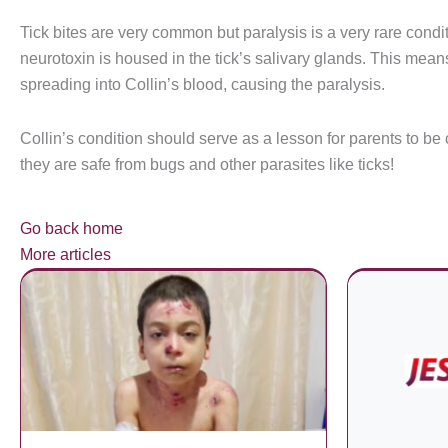
Tick bites are very common but paralysis is a very rare condit
neurotoxin is housed in the tick’s salivary glands. This means
spreading into Collin’s blood, causing the paralysis.
Collin’s condition should serve as a lesson for parents to be 
they are safe from bugs and other parasites like ticks!
Go back home
More articles