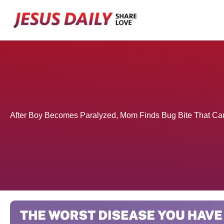
Skip
to
content
After Boy Becomes Paralyzed, Mom Finds Bug Bite That Ca