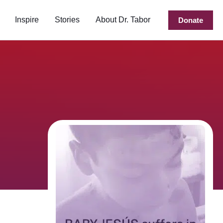
Inspire
Stories
About Dr. Tabor
Donate