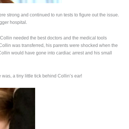
e strong and continued to run tests to figure out the issue.
ger hospital.
Collin needed the best doctors and the medical tools
Collin was transferred, his parents were shocked when the
e Collin would have gone into cardiac arrest and his small
was, a tiny little tick behind Collin’s ear!