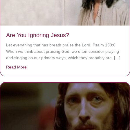
Are You Ignoring Jesus?
Let everything that has breath praise the Lord. Psalm 150:6
When we think about praising God, we often consider praying
and singing as our primary ways, which they probably are. […]
Read More
about Are You Ignoring Jesus?