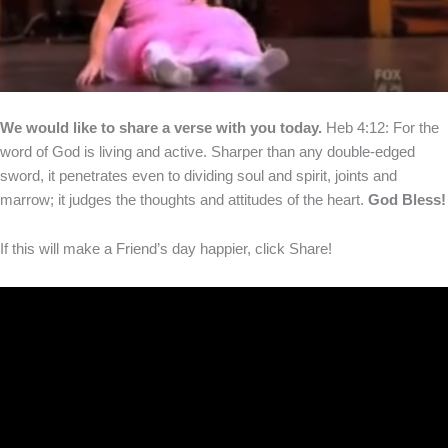
We would like to share a verse with you today.
Heb 4:12: For the
word of God is living and active. Sharper than any double-edged
sword, it penetrates even to dividing soul and spirit, joints and
marrow; it judges the thoughts and attitudes of the heart.
God Bless!
If this will make a Friend’s day happier, click Share!