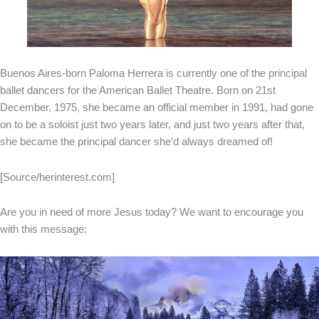
Buenos Aires-born Paloma Herrera is currently one of the principal
ballet dancers for the American Ballet Theatre. Born on 21st
December, 1975, she became an official member in 1991, had gone
on to be a soloist just two years later, and just two years after that,
she became the principal dancer she’d always dreamed of!
[Source/herinterest.com]
Are you in need of more Jesus today? We want to encourage you
with this message: