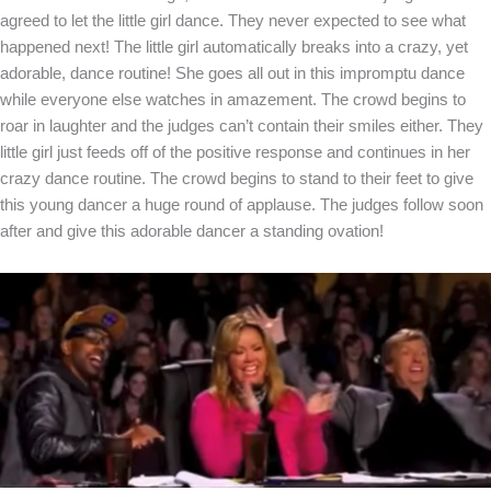
agreed to let the little girl dance. They never expected to see what
happened next! The little girl automatically breaks into a crazy, yet
adorable, dance routine! She goes all out in this impromptu dance
while everyone else watches in amazement. The crowd begins to
roar in laughter and the judges can’t contain their smiles either. They
little girl just feeds off of the positive response and continues in her
crazy dance routine. The crowd begins to stand to their feet to give
this young dancer a huge round of applause. The judges follow soon
after and give this adorable dancer a standing ovation!