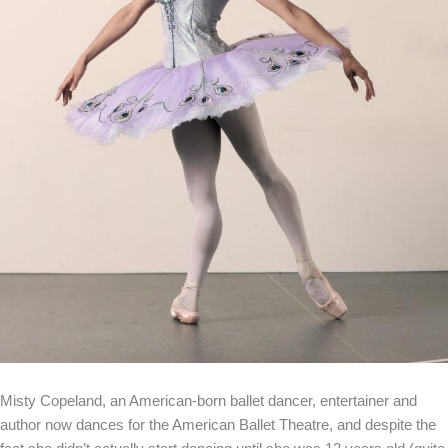
Misty Copeland, an American-born ballet dancer, entertainer and
author now dances for the American Ballet Theatre, and despite the