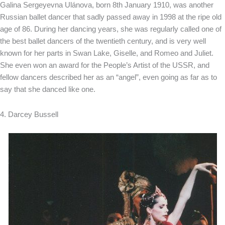
Galina Sergeyevna Ulánova, born 8th January 1910, was another
Russian ballet dancer that sadly passed away in 1998 at the ripe old
age of 86. During her dancing years, she was regularly called one of
the best ballet dancers of the twentieth century, and is very well
known for her parts in Swan Lake, Giselle, and Romeo and Juliet.
She even won an award for the People’s Artist of the USSR, and
fellow dancers described her as an “angel”, even going as far as to
say that she danced like one.
4. Darcey Bussell