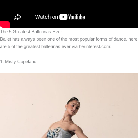
The 5 Greatest Ballerinas Ever
Ballet has always been one of the most popular forms of dance, here
are 5 of the greatest ballerinas ever via herinterest.com:
1. Misty Copeland