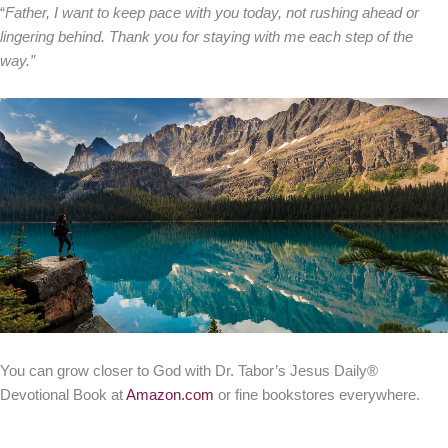
“
Father, I want to keep pace with you today, not rushing ahead or
lingering behind. Thank you for staying with me each step of the
way.”
You can grow closer to God with Dr. Tabor’s Jesus Daily®
Devotional Book at
Amazon.com
or fine bookstores everywhere.