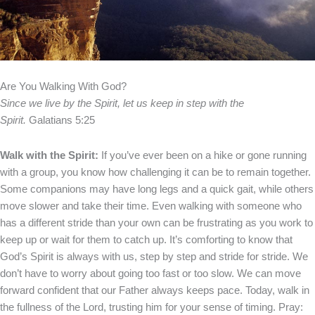
Are You Walking With God?
Since we live by the Spirit, let us keep in step with the
Spirit.
Galatians 5:25
Walk with the Spirit:
If you’ve ever been on a hike or gone running
with a group, you know how challenging it can be to remain together.
Some companions may have long legs and a quick gait, while others
move slower and take their time. Even walking with someone who
has a different stride than your own can be frustrating as you work to
keep up or wait for them to catch up.
It’s comforting to know that
God’s Spirit is always with us, step by step and stride for stride. We
don’t have to worry about going too fast or too slow. We can move
forward confident that our Father always keeps pace.
Today, walk in
the fullness of the Lord, trusting him for your sense of timing.
Pray: