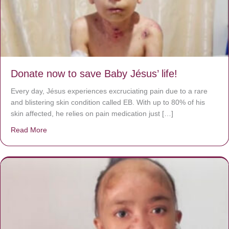
Donate now to save Baby Jésus’ life!
Every day, Jésus experiences excruciating pain due to a rare
and blistering skin condition called EB. With up to 80% of his
skin affected, he relies on pain medication just […]
Read More
about Donate now to save Baby Jésus’ life!