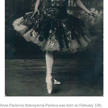
Anna Pavlovna Matveyevna Pavlova was born on February 12th,