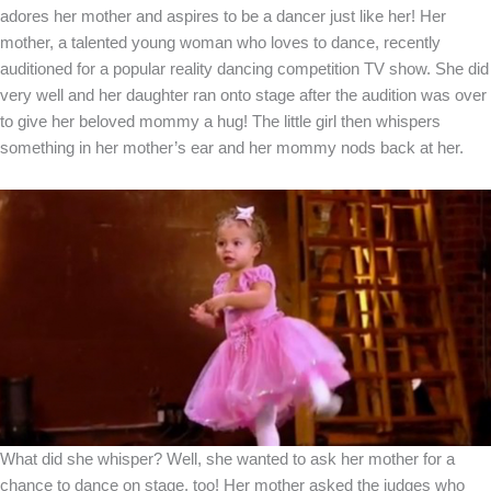
adores her mother and aspires to be a dancer just like her! Her
mother, a talented young woman who loves to dance, recently
auditioned for a popular reality dancing competition TV show. She did
very well and her daughter ran onto stage after the audition was over
to give her beloved mommy a hug! The little girl then whispers
something in her mother’s ear and her mommy nods back at her.
What did she whisper? Well, she wanted to ask her mother for a
chance to dance on stage, too! Her mother asked the judges who