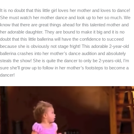
It is no doubt that this little girl loves her mother and loves to dance!
She must watch her mother dance and look up to her so much. We
know that there are great things ahead for this talented mother and
her adorable daughter. They are bound to make it big and it is no
doubt that this little ballerina will have the confidence to succeed
because she is obviously not stage fright! This adorable 2-year-old
ballerina crashes into her mother’s dance audition and absolutely
steals the show! She is quite the dancer to only be 2-years-old, I’m
sure she’ll grow up to follow in her mother’s footsteps to become a
dancer!