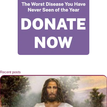
Recent posts