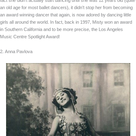
fact she didn’t actually start dancing until she was 12 years old (quite
an old age for most ballet dancers), it didn’t stop her from becoming
an award winning dancer that again, is now adored by dancing little
girls all around the world. In fact, back in 1997, Misty won an award
in Southern California and to be more precise, the Los Angeles
Music Centre Spotlight Award!
2. Anna Pavlova