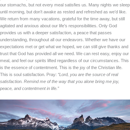
our stomachs, but not every meal satisfies us. Many nights we sleep
until morning, but don’t awake as rested and refreshed as we’d like.
We return from many vacations, grateful for the time away, but still
agitated and anxious about our life’s responsibilities.
Only God
provides us with a deeper satisfaction, a peace that passes
understanding, throughout all our endeavors. Whether we have our
expectations met or get what we hoped, we can still give thanks and
trust that God has provided all we need. We can rest easy, enjoy our
meal, and feel our spirits lifted regardless of our circumstances.
This
is the essence of contentment. This is the joy of the Christian life.
This is soul satisfaction.
Pray:
“Lord, you are the source of real
satisfaction. Remind me of the way that you alone bring me joy,
peace, and contentment in life.”