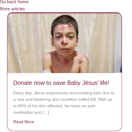
Go back home
More articles
Donate now to save Baby Jésus’ life!
Every day, Jésus experiences excruciating pain due to
a rare and blistering skin condition called EB. With up
to 80% of his skin affected, he relies on pain
medication just […]
Read More
about Donate now to save Baby Jésus’ life!