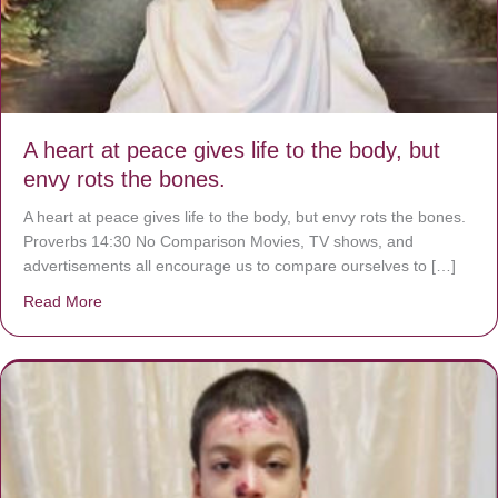
A heart at peace gives life to the body, but
envy rots the bones.
A heart at peace gives life to the body, but envy rots the bones.
Proverbs 14:30 No Comparison Movies, TV shows, and
advertisements all encourage us to compare ourselves to […]
Read More
about A heart at peace gives life to the body, but envy r