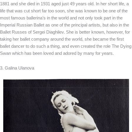
1881 and she died in 1931 aged just 49 years old. In her short life, a
life that was cut short far too soon, she was known to be one of the
most famous ballerina’s in the world and not only took part in the
Imperial Russian Ballet as one of the principal artists, but also in the
Ballet Russes of Sergei Diaghilev. She is better known, however, for
taking her ballet company around the world, she became the first
ballet dancer to do such a thing, and even created the role The Dying
Swan which has been loved and adored by many for years.
3. Galina Ulanova