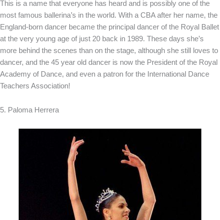
This is a name that everyone has heard and is possibly one of the
most famous ballerina’s in the world. With a CBA after her name, the
England-born dancer became the principal dancer of the Royal Ballet
at the very young age of just 20 back in 1989. These days she’s
more behind the scenes than on the stage, although she still loves to
dancer, and the 45 year old dancer is now the President of the Royal
Academy of Dance, and even a patron for the International Dance
Teachers Association!
5. Paloma Herrera