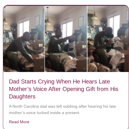
Dad Starts Crying When He Hears Late
Mother’s Voice After Opening Gift from His
Daughters
A North Carolina dad was left sobbing after hearing his late
mother’s voice tucked inside a present.
Read More
about Dad Starts Crying When He Hears Late Mother’s 