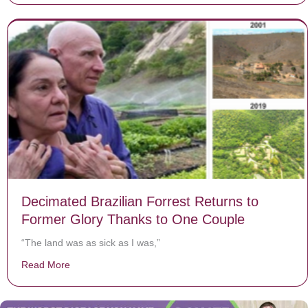
Decimated Brazilian Forrest Returns to
Former Glory Thanks to One Couple
“The land was as sick as I was,”
Read More
about Decimated Brazilian Forrest Returns to Former