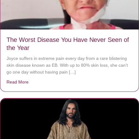
The Worst Disease You Have Never Seen of
the Year
Joyce suffers in extreme pain every day from a rare blistering
skin disease known as EB. With up to 80% skin loss, she can’t
go one day without having pain […]
Read More
about The Worst Disease You Have Never Seen of the 