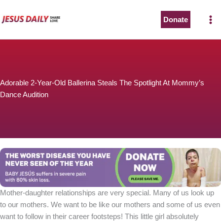
Skip
to
Donate
The Worst Disease You Have Never Seen of the Year
content
Adorable 2-Year-Old Ballerina Steals The Spotlight At Mommy’s
Dance Audition
BABY JESÚS suffers in severe pain with 80% skin loss.
You can stop his pain with a small donation to purchase
pain medicine. Thank you!
Donate now
Mother-daughter relationships are very special. Many of us look up
to our mothers. We want to be like our mothers and some of us even
want to follow in their career footsteps! This little girl absolutely