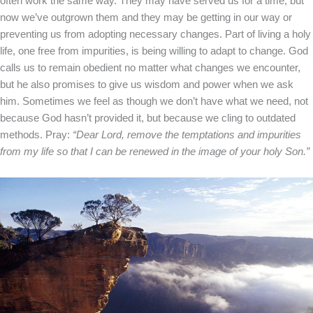
often work the same way. They may have served us for a time, but
now we’ve outgrown them and they may be getting in our way or
preventing us from adopting necessary changes.
Part of living a holy
life, one free from impurities, is being willing to adapt to change. God
calls us to remain obedient no matter what changes we encounter,
but he also promises to give us wisdom and power when we ask
him. Sometimes we feel as though we don’t have what we need, not
because God hasn’t provided it, but because we cling to outdated
methods.
Pray:
“Dear Lord, remove the temptations and impurities
from my life so that I can be renewed in the image of your holy Son.”