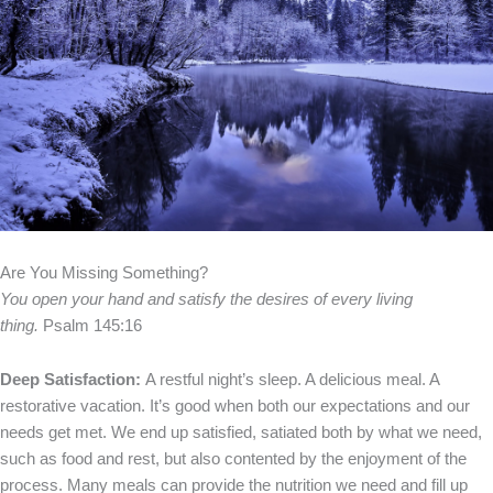
Are You Missing Something?
You open your hand and satisfy the desires of every living
thing.
Psalm 145:16
Deep Satisfaction:
A restful night’s sleep. A delicious meal. A
restorative vacation. It’s good when both our expectations and our
needs get met. We end up satisfied, satiated both by what we need,
such as food and rest, but also contented by the enjoyment of the
process. Many meals can provide the nutrition we need and fill up