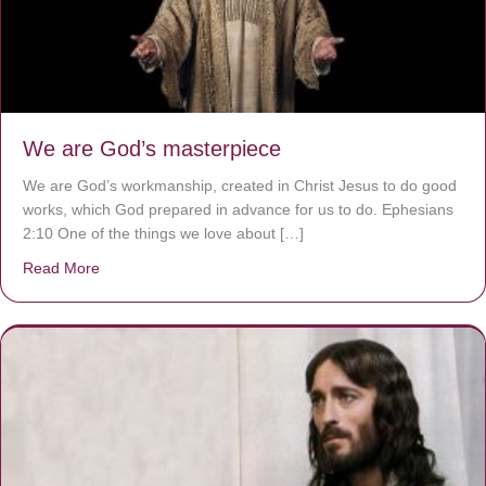
We are God’s masterpiece
We are God’s workmanship, created in Christ Jesus to do good
works, which God prepared in advance for us to do. Ephesians
2:10 One of the things we love about […]
Read More
about We are God’s masterpiece