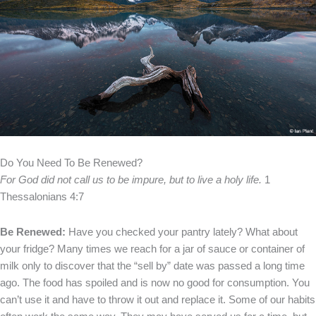
Do You Need To Be Renewed?
For God did not call us to be impure, but to live a holy life.
1
Thessalonians 4:7
Be Renewed:
Have you checked your pantry lately? What about
your fridge? Many times we reach for a jar of sauce or container of
milk only to discover that the “sell by” date was passed a long time
ago. The food has spoiled and is now no good for consumption. You
can’t use it and have to throw it out and replace it.
Some of our habits