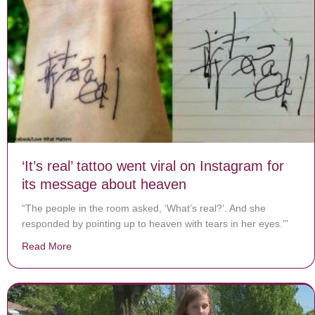
‘It’s real’ tattoo went viral on Instagram for
its message about heaven
“The people in the room asked, ‘What’s real?’. And she
responded by pointing up to heaven with tears in her eyes.’”
Read More
about ‘It’s real’ tattoo went viral on Instagram for its