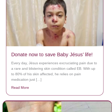
Donate now to save Baby Jésus’ life!
Every day, Jésus experiences excruciating pain due to
a rare and blistering skin condition called EB. With up
to 80% of his skin affected, he relies on pain
medication just […]
Read More
about Donate now to save Baby Jésus’ life!