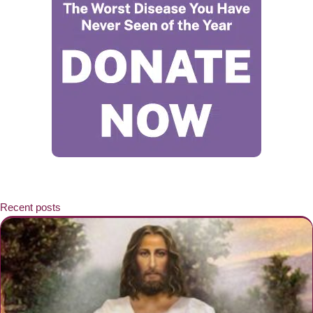
Recent posts