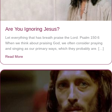
Are You Ignoring Jesus?
Let everything that has breath praise the Lord. Psalm 150:6
When we think about praising God, we often consider praying
and singing as our primary ways, which they probably are. […]
Read More
about Are You Ignoring Jesus?