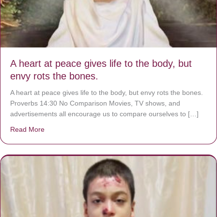
A heart at peace gives life to the body, but
envy rots the bones.
A heart at peace gives life to the body, but envy rots the bones.
Proverbs 14:30 No Comparison Movies, TV shows, and
advertisements all encourage us to compare ourselves to […]
Read More
about A heart at peace gives life to the body, but envy r