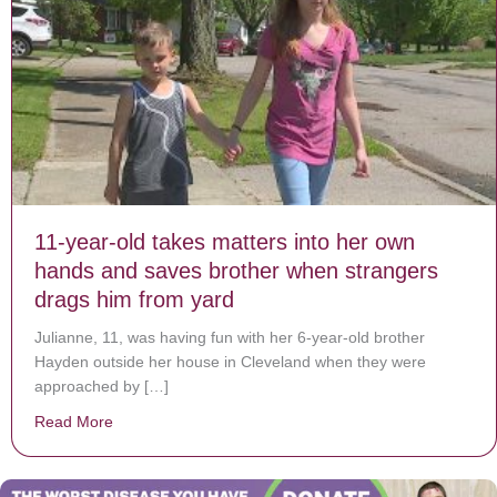
11-year-old takes matters into her own
hands and saves brother when strangers
drags him from yard
Julianne, 11, was having fun with her 6-year-old brother
Hayden outside her house in Cleveland when they were
approached by […]
Read More
about 11-year-old takes matters into her own hands a