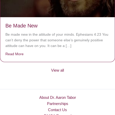
Be Made New
Be made new in the attitude of your minds. Ephesians 4:23 You
can’t deny the power that someone else’s genuinely positive
attitude can have on you. It can be a […]
Read More
about Be Made New
View all
About Dr. Aaron Tabor
Partnerships
Contact Us