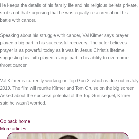
He keeps the details of his family life and his religious beliefs private,
so it’s not that surprising that he was equally reserved about his
battle with cancer.
Speaking about his struggle with cancer, Val Kilmer says prayer
played a big part in his successful recovery. The actor believes
prayer is as powerful today as it was in Jesus Christ’s lifetime,
suggesting his faith played a large part in his ability to overcome
throat cancer.
Val Kilmer is currently working on Top Gun 2, which is due out in July
2019. The film will reunite Kilmer and Tom Cruise on the big screen.
Asked about the success potential of the Top Gun sequel, Kilmer
said he wasn’t worried.
Go back home
More articles