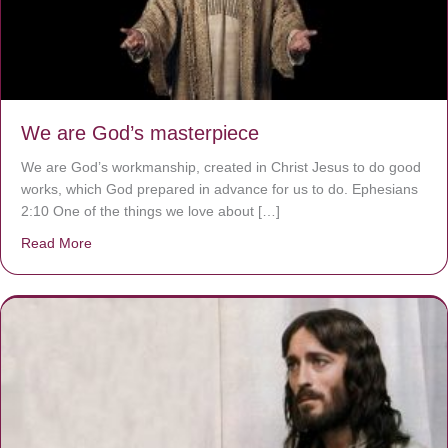
We are God’s masterpiece
We are God’s workmanship, created in Christ Jesus to do good
works, which God prepared in advance for us to do. Ephesians
2:10 One of the things we love about […]
Read More
about We are God’s masterpiece