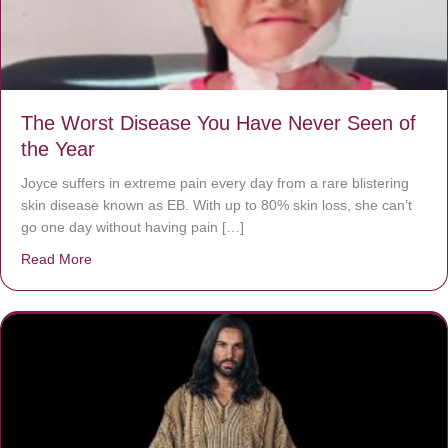
The Worst Disease You Have Never Seen of
the Year
Joyce suffers in extreme pain every day from a rare blistering
skin disease known as EB. With up to 80% skin loss, she can’t
go one day without having pain […]
Read More
about The Worst Disease You Have Never Seen of the 