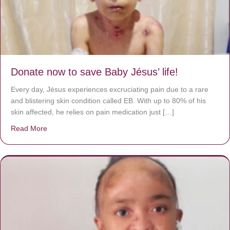
Donate now to save Baby Jésus’ life!
Every day, Jésus experiences excruciating pain due to a rare
and blistering skin condition called EB. With up to 80% of his
skin affected, he relies on pain medication just […]
Read More
about Donate now to save Baby Jésus’ life!