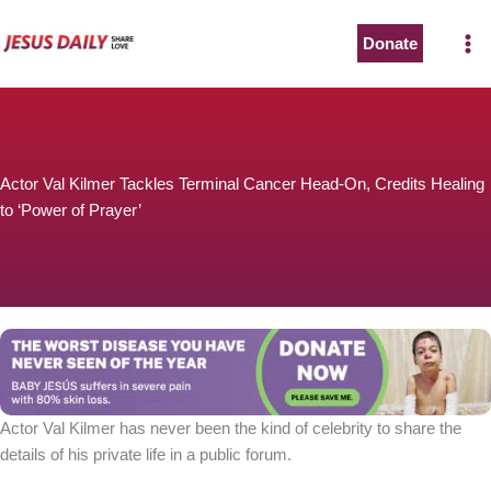
Skip
to
Donate
content
Actor Val Kilmer Tackles Terminal Cancer Head-On, Credits Healing
to ‘Power of Prayer’
Actor Val Kilmer has never been the kind of celebrity to share the
details of his private life in a public forum.