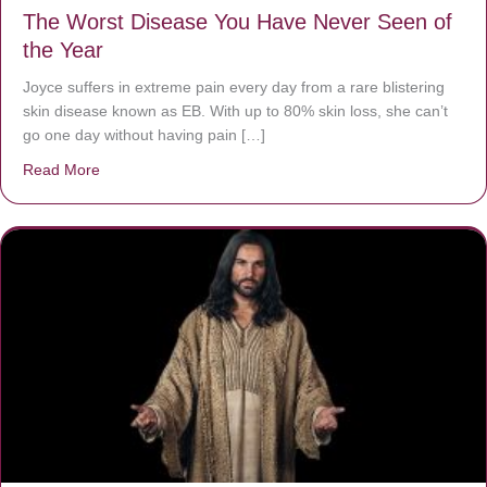
The Worst Disease You Have Never Seen of
the Year
Joyce suffers in extreme pain every day from a rare blistering
skin disease known as EB. With up to 80% skin loss, she can’t
go one day without having pain […]
Read More
about The Worst Disease You Have Never Seen of the 