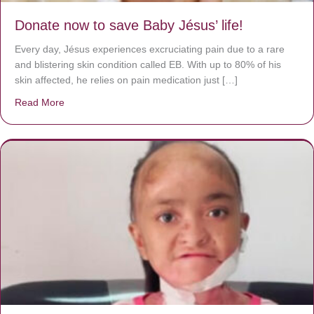
Donate now to save Baby Jésus’ life!
Every day, Jésus experiences excruciating pain due to a rare
and blistering skin condition called EB. With up to 80% of his
skin affected, he relies on pain medication just […]
Read More
about Donate now to save Baby Jésus’ life!