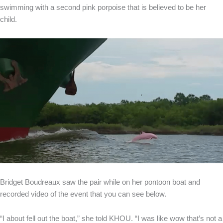
swimming with a second pink porpoise that is believed to be her
child.
Bridget Boudreaux saw the pair while on her pontoon boat and
recorded video of the event that you can see below.
“I about fell out the boat,” she told KHOU. “I was like wow that’s not a