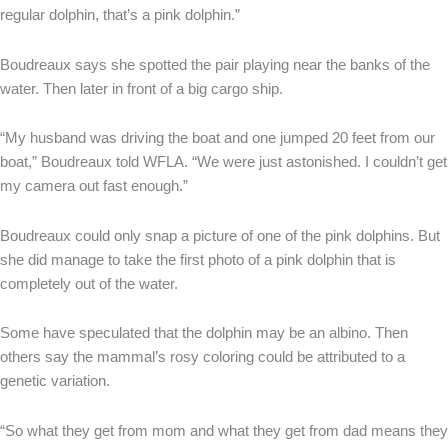
regular dolphin, that’s a pink dolphin.”
Boudreaux says she spotted the pair playing near the banks of the
water. Then later in front of a big cargo ship.
“My husband was driving the boat and one jumped 20 feet from our
boat,” Boudreaux told WFLA. “We were just astonished. I couldn’t get
my camera out fast enough.”
Boudreaux could only snap a picture of one of the pink dolphins. But
she did manage to take the first photo of a pink dolphin that is
completely out of the water.
Some have speculated that the dolphin may be an albino. Then
others say the mammal’s rosy coloring could be attributed to a
genetic variation.
“So what they get from mom and what they get from dad means they