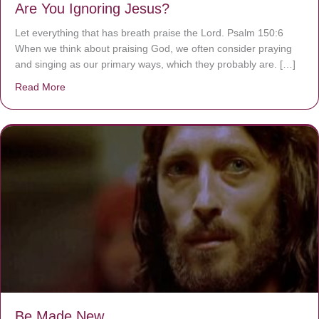
Are You Ignoring Jesus?
Let everything that has breath praise the Lord. Psalm 150:6
When we think about praising God, we often consider praying
and singing as our primary ways, which they probably are. […]
Read More
about Are You Ignoring Jesus?
Be Made New