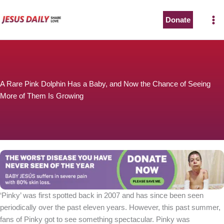
Skip
to
Donate
content
A Rare Pink Dolphin Has a Baby, and Now the Chance of Seeing
More of Them Is Growing
‘Pinky’ was first spotted back in 2007 and has since been seen
periodically over the past eleven years. However, this past summer,
fans of Pinky got to see something spectacular. Pinky was