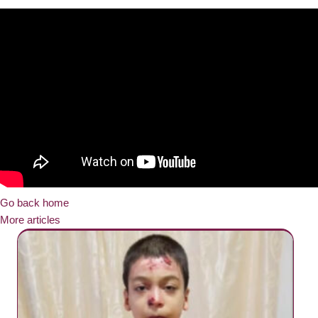
Go back home
More articles