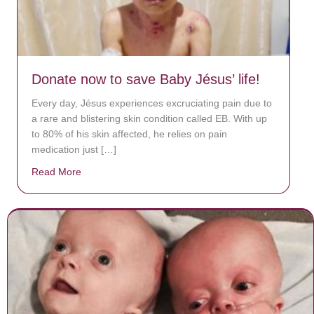
Donate now to save Baby Jésus’ life!
Every day, Jésus experiences excruciating pain due to
a rare and blistering skin condition called EB. With up
to 80% of his skin affected, he relies on pain
medication just […]
Read More
about Donate now to save Baby Jésus’ life!