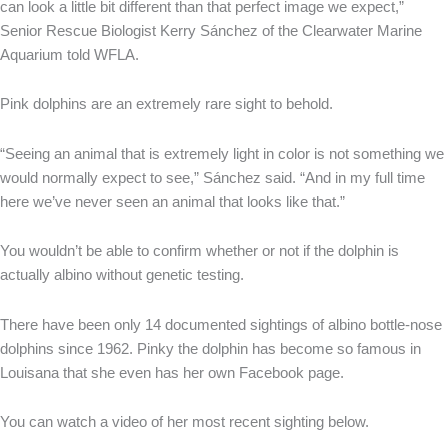
can look a little bit different than that perfect image we expect,”
Senior Rescue Biologist Kerry Sánchez of the Clearwater Marine
Aquarium told WFLA.
Pink dolphins are an extremely rare sight to behold.
“Seeing an animal that is extremely light in color is not something we
would normally expect to see,” Sánchez said. “And in my full time
here we’ve never seen an animal that looks like that.”
You wouldn’t be able to confirm whether or not if the dolphin is
actually albino without genetic testing.
There have been only 14 documented sightings of albino bottle-nose
dolphins since 1962. Pinky the dolphin has become so famous in
Louisana that she even has her own Facebook page.
You can watch a video of her most recent sighting below.