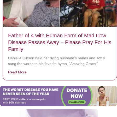
Father of 4 with Human Form of Mad Cow
Disease Passes Away – Please Pray For His
Family
Danielle Gibson held her dying husband’s hands and softly
sang the words to his favorite hymn, “Amazing Grace.”
Read More
about Father of 4 with Human Form of Mad Cow Disea