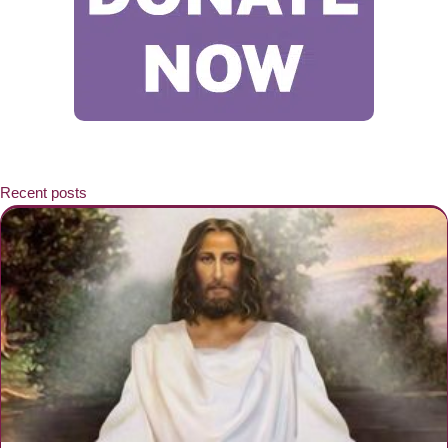
Recent posts