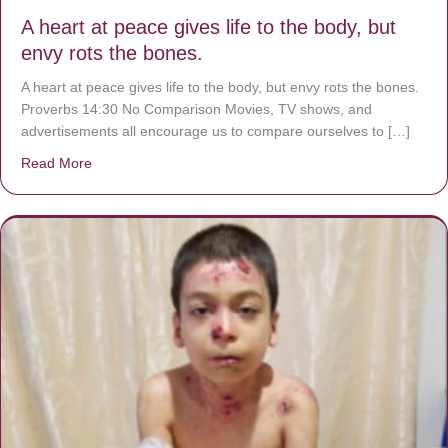
A heart at peace gives life to the body, but
envy rots the bones.
A heart at peace gives life to the body, but envy rots the bones.
Proverbs 14:30 No Comparison Movies, TV shows, and
advertisements all encourage us to compare ourselves to […]
Read More
about A heart at peace gives life to the body, but envy r