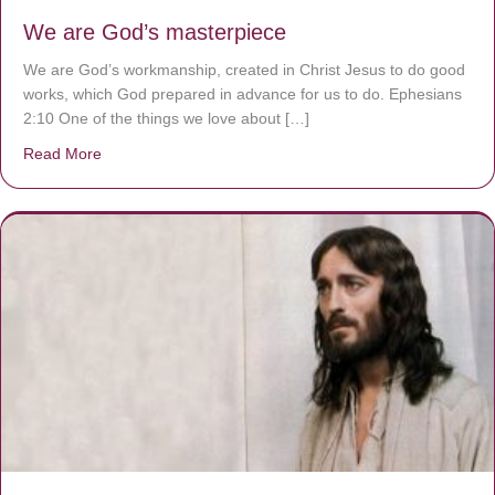
We are God’s masterpiece
We are God’s workmanship, created in Christ Jesus to do good
works, which God prepared in advance for us to do. Ephesians
2:10 One of the things we love about […]
Read More
about We are God’s masterpiece