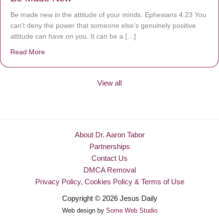
Be made new in the attitude of your minds. Ephesians 4:23 You
can’t deny the power that someone else’s genuinely positive
attitude can have on you. It can be a […]
Read More
about Be Made New
View all
About Dr. Aaron Tabor
Partnerships
Contact Us
DMCA Removal
Privacy Policy, Cookies Policy & Terms of Use
Copyright © 2026 Jesus Daily
Web design by
Some Web Studio