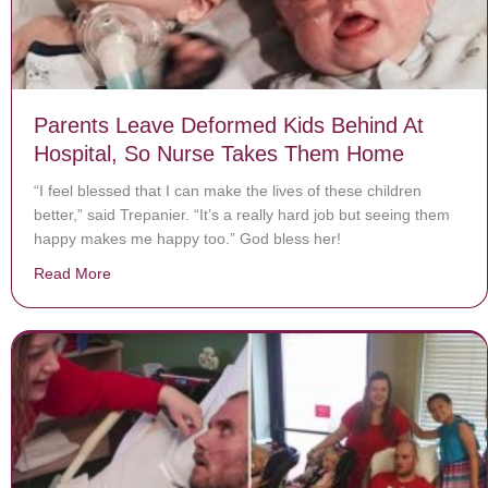
Parents Leave Deformed Kids Behind At
Hospital, So Nurse Takes Them Home
“I feel blessed that I can make the lives of these children
better,” said Trepanier. “It’s a really hard job but seeing them
happy makes me happy too.” God bless her!
Read More
about Parents Leave Deformed Kids Behind At Hospi