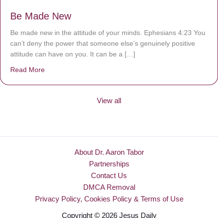
Be Made New
Be made new in the attitude of your minds. Ephesians 4:23 You
can’t deny the power that someone else’s genuinely positive
attitude can have on you. It can be a […]
Read More
about Be Made New
View all
About Dr. Aaron Tabor
Partnerships
Contact Us
DMCA Removal
Privacy Policy, Cookies Policy & Terms of Use
Copyright © 2026 Jesus Daily