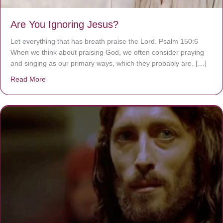
Are You Ignoring Jesus?
Let everything that has breath praise the Lord. Psalm 150:6
When we think about praising God, we often consider praying
and singing as our primary ways, which they probably are. […]
Read More
about Are You Ignoring Jesus?