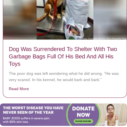
Dog Was Surrendered To Shelter With Two
Garbage Bags Full Of His Bed And All His
Toys
The poor dog was left wondering what he did wrong. “He was
very scared. In his kennel, he would bark and bark.”
Read More
about Dog Was Surrendered To Shelter With Two Garba