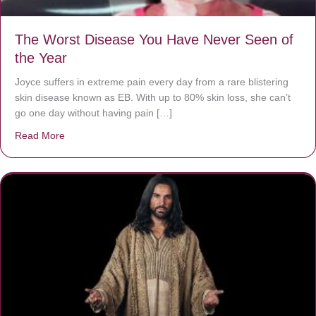
The Worst Disease You Have Never Seen of
the Year
Joyce suffers in extreme pain every day from a rare blistering
skin disease known as EB. With up to 80% skin loss, she can’t
go one day without having pain […]
Read More
about The Worst Disease You Have Never Seen of the 