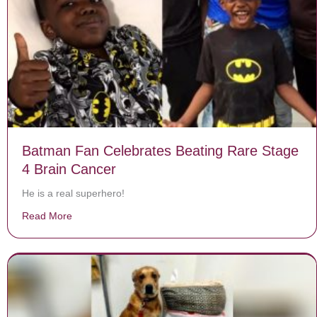
Batman Fan Celebrates Beating Rare Stage
4 Brain Cancer
He is a real superhero!
Read More
about Batman Fan Celebrates Beating Rare Stage 4 B