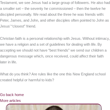
Testament, we see Jesus had a large group of followers. He also had
a smaller set – the seventy he commissioned – then the twelve he
discipled personally. We read about the three he was friends with:
Peter, James, and John, and other disciples often pointed to John as
Jesus’ “closest” friend.
Christian faith is a personal relationship with Jesus. Without intimacy,
we have a religion and a set of guidelines for dealing with life. By
accepting we should not have “best friends” we send our children a
dangerous message which, once received, could affect their faith
later in life.
What do you think? Are rules like the one this New England school
created helpful or harmful to kids?
Go back home
More articles