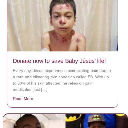
Donate now to save Baby Jésus’ life!
Every day, Jésus experiences excruciating pain due to
a rare and blistering skin condition called EB. With up
to 80% of his skin affected, he relies on pain
medication just […]
Read More
about Donate now to save Baby Jésus’ life!