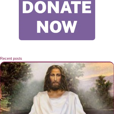
Recent posts