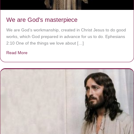
We are God’s masterpiece
We are God’s workmanship, created in Christ Jesus to do good
works, which God prepared in advance for us to do. Ephesians
2:10 One of the things we love about […]
Read More
about We are God’s masterpiece