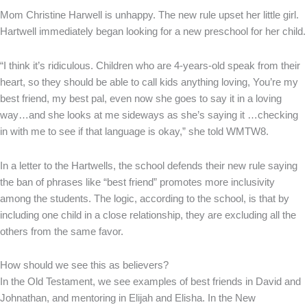
Mom Christine Harwell is unhappy. The new rule upset her little girl.
Hartwell immediately began looking for a new preschool for her child.
“I think it’s ridiculous. Children who are 4-years-old speak from their
heart, so they should be able to call kids anything loving, You’re my
best friend, my best pal, even now she goes to say it in a loving
way…and she looks at me sideways as she’s saying it …checking
in with me to see if that language is okay,” she told WMTW8.
In a letter to the Hartwells, the school defends their new rule saying
the ban of phrases like “best friend” promotes more inclusivity
among the students. The logic, according to the school, is that by
including one child in a close relationship, they are excluding all the
others from the same favor.
How should we see this as believers?
In the Old Testament, we see examples of best friends in David and
Johnathan, and mentoring in Elijah and Elisha. In the New