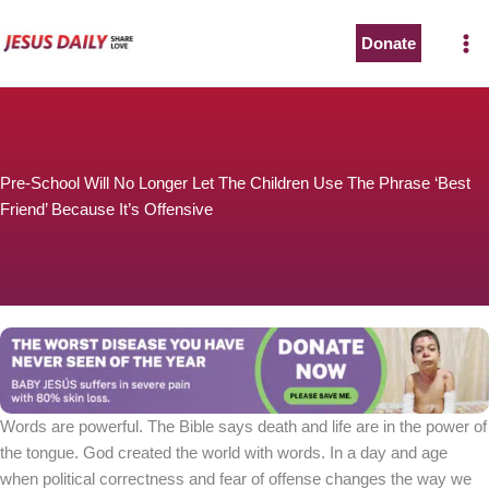
Skip
to
Donate
content
Pre-School Will No Longer Let The Children Use The Phrase ‘Best
Friend’ Because It’s Offensive
Words are powerful. The Bible says death and life are in the power of
the tongue. God created the world with words. In a day and age
when political correctness and fear of offense changes the way we