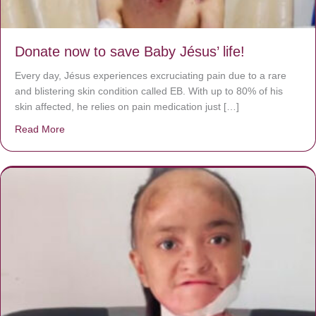
Donate now to save Baby Jésus’ life!
Every day, Jésus experiences excruciating pain due to a rare
and blistering skin condition called EB. With up to 80% of his
skin affected, he relies on pain medication just […]
Read More
about Donate now to save Baby Jésus’ life!