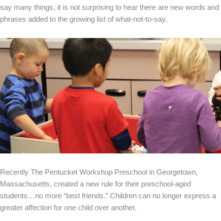
say many things, it is not surprising to hear there are new words and
phrases added to the growing list of what-not-to-say.
Recently The Pentucket Workshop Preschool in Georgetown,
Massachusetts, created a new rule for their preschool-aged
students…no more “best friends.” Children can no longer express a
greater affection for one child over another.