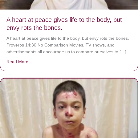
A heart at peace gives life to the body, but
envy rots the bones.
A heart at peace gives life to the body, but envy rots the bones.
Proverbs 14:30 No Comparison Movies, TV shows, and
advertisements all encourage us to compare ourselves to […]
Read More
about A heart at peace gives life to the body, but envy r