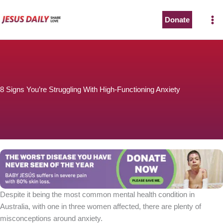
Skip
to
Donate
content
8 Signs You’re Struggling With High-Functioning Anxiety
Despite it being the most common mental health condition in
Australia, with one in three women affected, there are plenty of
misconceptions around anxiety.