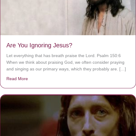
Are You Ignoring Jesus?
Let everything that has breath praise the Lord. Psalm 150:6
When we think about praising God, we often consider praying
and singing as our primary ways, which they probably are. […]
Read More
about Are You Ignoring Jesus?