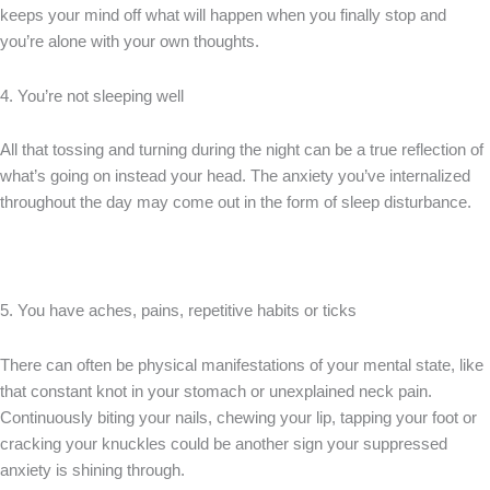
keeps your mind off what will happen when you finally stop and
you’re alone with your own thoughts.
4. You’re not sleeping well
All that tossing and turning during the night can be a true reflection of
what’s going on instead your head. The anxiety you’ve internalized
throughout the day may come out in the form of sleep disturbance.
5. You have aches, pains, repetitive habits or ticks
There can often be physical manifestations of your mental state, like
that constant knot in your stomach or unexplained neck pain.
Continuously biting your nails, chewing your lip, tapping your foot or
cracking your knuckles could be another sign your suppressed
anxiety is shining through.