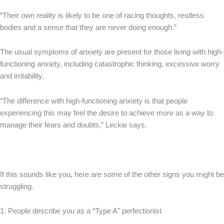
“Their own reality is likely to be one of racing thoughts, restless
bodies and a sense that they are never doing enough.”
The usual symptoms of anxiety are present for those living with high-
functioning anxiety, including catastrophic thinking, excessive worry
and irritability.
“The difference with high-functioning anxiety is that people
experiencing this may feel the desire to achieve more as a way to
manage their fears and doubts,” Leckie says.
If this sounds like you, here are some of the other signs you might be
struggling.
1. People describe you as a “Type A” perfectionist