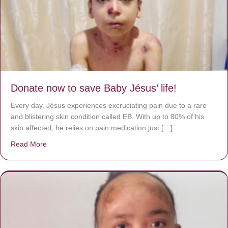
Donate now to save Baby Jésus’ life!
Every day, Jésus experiences excruciating pain due to a rare
and blistering skin condition called EB. With up to 80% of his
skin affected, he relies on pain medication just […]
Read More
about Donate now to save Baby Jésus’ life!