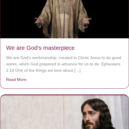
We are God’s masterpiece
We are God’s workmanship, created in Christ Jesus to do good
works, which God prepared in advance for us to do. Ephesians
2:10 One of the things we love about […]
Read More
about We are God’s masterpiece