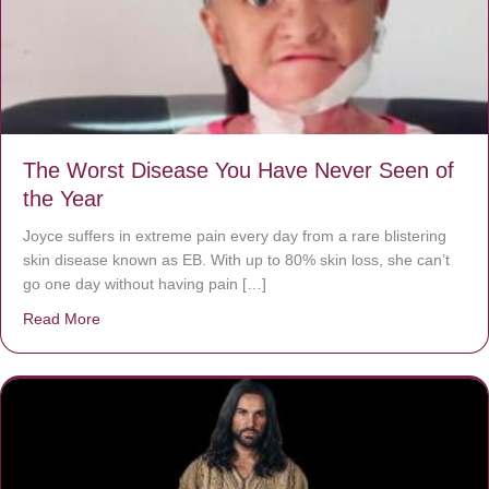
The Worst Disease You Have Never Seen of
the Year
Joyce suffers in extreme pain every day from a rare blistering
skin disease known as EB. With up to 80% skin loss, she can’t
go one day without having pain […]
Read More
about The Worst Disease You Have Never Seen of the 