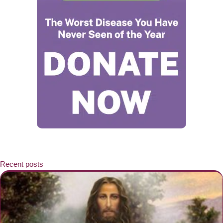
Recent posts