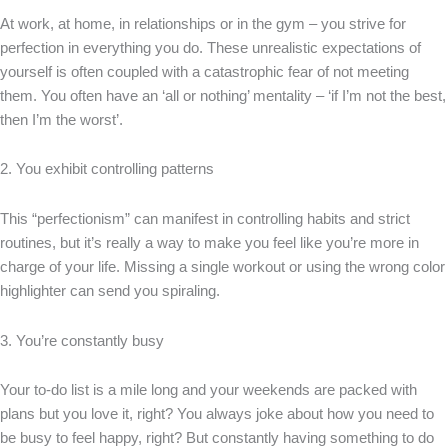
At work, at home, in relationships or in the gym – you strive for
perfection in everything you do. These unrealistic expectations of
yourself is often coupled with a catastrophic fear of not meeting
them. You often have an ‘all or nothing’ mentality – ‘if I’m not the best,
then I’m the worst’.
2. You exhibit controlling patterns
This “perfectionism” can manifest in controlling habits and strict
routines, but it’s really a way to make you feel like you’re more in
charge of your life. Missing a single workout or using the wrong color
highlighter can send you spiraling.
3. You’re constantly busy
Your to-do list is a mile long and your weekends are packed with
plans but you love it, right? You always joke about how you need to
be busy to feel happy, right? But constantly having something to do