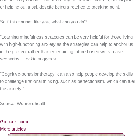
or helping out a pal, despite being stretched to breaking point.
So if this sounds like you, what can you do?
“Learning mindfulness strategies can be very helpful for those living
with high-functioning anxiety as the strategies can help to anchor us
in the present rather than entertaining future-based worst-case
scenarios,” Leckie suggests.
“Cognitive-behavior therapy” can also help people develop the skills
to challenge irrational thinking, such as perfectionism, which can fuel
the anxiety.”
Source: Womenshealth
Go back home
More articles