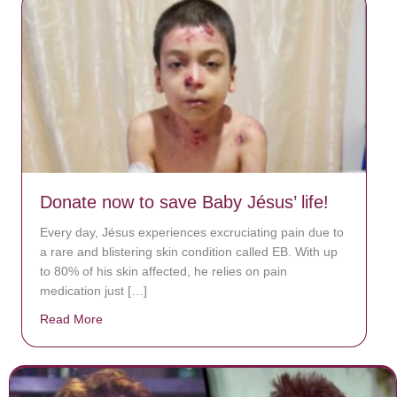
Donate now to save Baby Jésus’ life!
Every day, Jésus experiences excruciating pain due to
a rare and blistering skin condition called EB. With up
to 80% of his skin affected, he relies on pain
medication just […]
Read More
about Donate now to save Baby Jésus’ life!