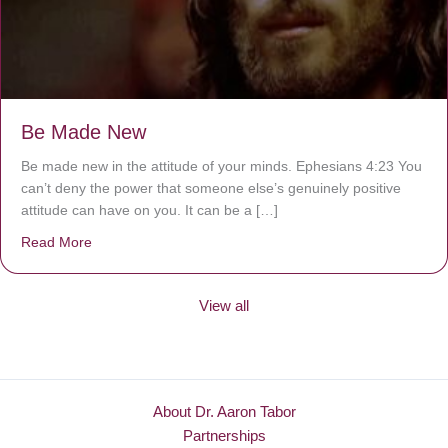
Be Made New
Be made new in the attitude of your minds. Ephesians 4:23 You
can’t deny the power that someone else’s genuinely positive
attitude can have on you. It can be a […]
Read More
about Be Made New
View all
About Dr. Aaron Tabor
Partnerships