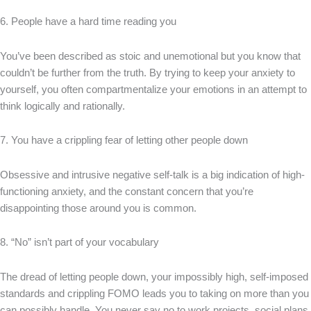
6. People have a hard time reading you
You’ve been described as stoic and unemotional but you know that
couldn’t be further from the truth. By trying to keep your anxiety to
yourself, you often compartmentalize your emotions in an attempt to
think logically and rationally.
7. You have a crippling fear of letting other people down
Obsessive and intrusive negative self-talk is a big indication of high-
functioning anxiety, and the constant concern that you’re
disappointing those around you is common.
8. “No” isn’t part of your vocabulary
The dread of letting people down, your impossibly high, self-imposed
standards and crippling FOMO leads you to taking on more than you
can possibly handle. You never say no to work projects, social plans