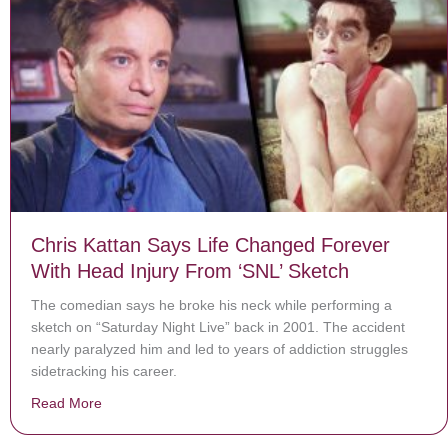
Chris Kattan Says Life Changed Forever
With Head Injury From ‘SNL’ Sketch
The comedian says he broke his neck while performing a
sketch on “Saturday Night Live” back in 2001. The accident
nearly paralyzed him and led to years of addiction struggles
sidetracking his career.
Read More
about Chris Kattan Says Life Changed Forever With He