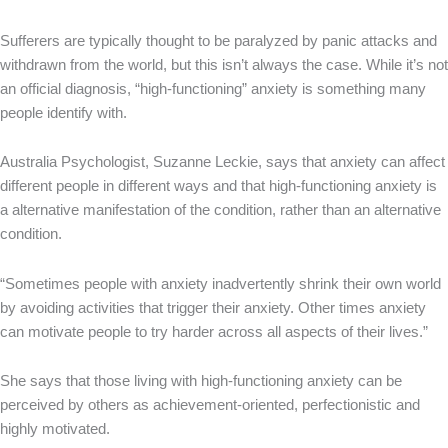
Sufferers are typically thought to be paralyzed by panic attacks and
withdrawn from the world, but this isn’t always the case. While it’s not
an official diagnosis, “high-functioning” anxiety is something many
people identify with.
Australia Psychologist, Suzanne Leckie, says that anxiety can affect
different people in different ways and that high-functioning anxiety is
a alternative manifestation of the condition, rather than an alternative
condition.
“Sometimes people with anxiety inadvertently shrink their own world
by avoiding activities that trigger their anxiety. Other times anxiety
can motivate people to try harder across all aspects of their lives.”
She says that those living with high-functioning anxiety can be
perceived by others as achievement-oriented, perfectionistic and
highly motivated.