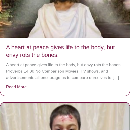
A heart at peace gives life to the body, but
envy rots the bones.
A heart at peace gives life to the body, but envy rots the bones.
Proverbs 14:30 No Comparison Movies, TV shows, and
advertisements all encourage us to compare ourselves to […]
Read More
about A heart at peace gives life to the body, but envy r