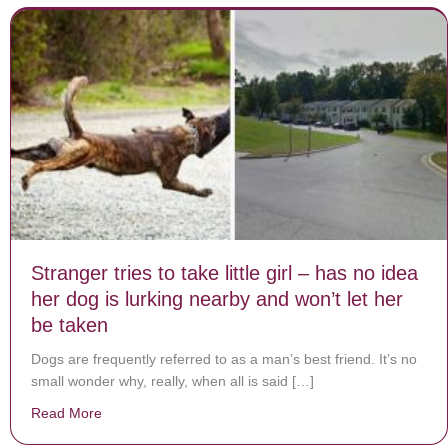
Stranger tries to take little girl – has no idea
her dog is lurking nearby and won’t let her
be taken
Dogs are frequently referred to as a man’s best friend. It’s no
small wonder why, really, when all is said […]
Read More
about Stranger tries to take little girl – has no idea he