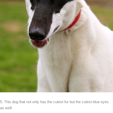
5. This dog that not only has the cutest fur but the cutest blue eyes
as well: