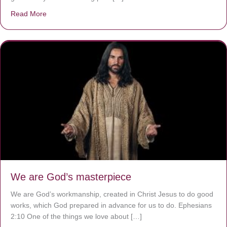
Read More
about The Worst Disease You Have Never Seen of the 
We are God’s masterpiece
We are God’s workmanship, created in Christ Jesus to do good
works, which God prepared in advance for us to do. Ephesians
2:10 One of the things we love about […]