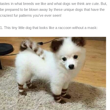
tastes in what breeds we like and what dogs we think are cute. But,
be prepared to be blown away by these unique dogs that have the
craziest fur patterns you’ve ever seen!
1. This tiny little dog that looks like a raccoon without a mask: