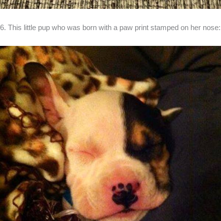
6. This little pup who was born with a paw print stamped on her nose: