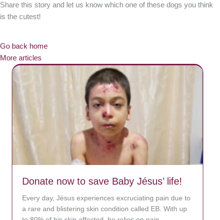
Share this story and let us know which one of these dogs you think
is the cutest!
Go back home
More articles
Donate now to save Baby Jésus’ life!
Every day, Jésus experiences excruciating pain due to
a rare and blistering skin condition called EB. With up
to 80% of his skin affected, he relies on pain