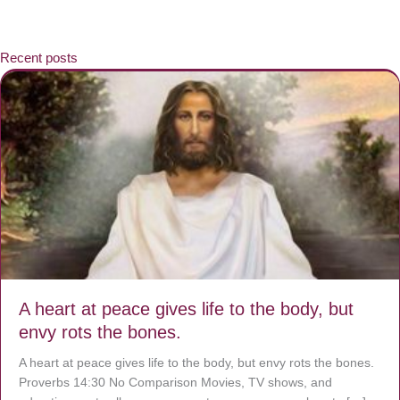
Recent posts
A heart at peace gives life to the body, but
envy rots the bones.
A heart at peace gives life to the body, but envy rots the bones.
Proverbs 14:30 No Comparison Movies, TV shows, and