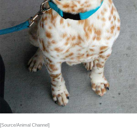
[Source/Animal Channel]