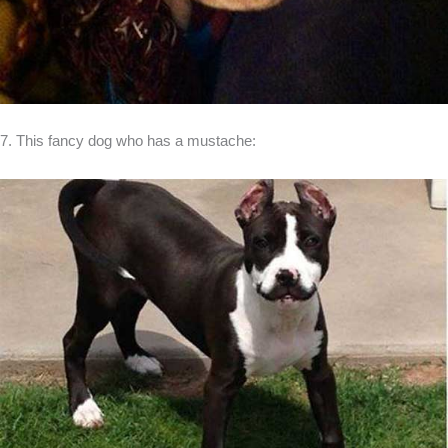
7. This fancy dog who has a mustache: