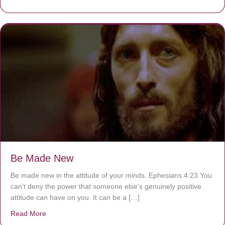
Be Made New
Be made new in the attitude of your minds. Ephesians 4:23 You
can’t deny the power that someone else’s genuinely positive
attitude can have on you. It can be a […]
Read More
about Be Made New