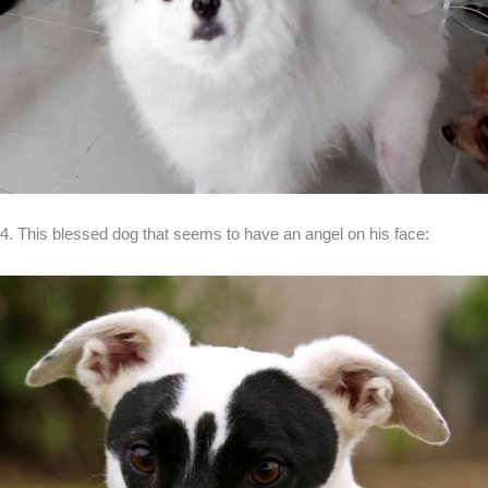
4. This blessed dog that seems to have an angel on his face: