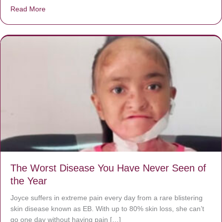
Read More
about Donate now to save Baby Jésus’ life!
The Worst Disease You Have Never Seen of
the Year
Joyce suffers in extreme pain every day from a rare blistering
skin disease known as EB. With up to 80% skin loss, she can’t
go one day without having pain […]