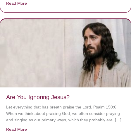
Read More
about We are God’s masterpiece
Are You Ignoring Jesus?
Let everything that has breath praise the Lord. Psalm 150:6
When we think about praising God, we often consider praying
and singing as our primary ways, which they probably are. […]
Read More
about Are You Ignoring Jesus?