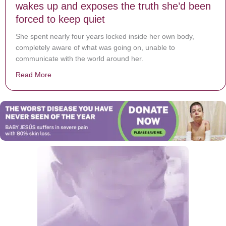
wakes up and exposes the truth she’d been
forced to keep quiet
She spent nearly four years locked inside her own body,
completely aware of what was going on, unable to
communicate with the world around her.
Read More
about Girl trapped in her own body for 4 years, wakes