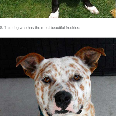
8. This dog who has the most beautiful freckles: