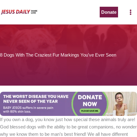
Skip
to
Donate
The Worst Disease You Have Never Seen of the Year
content
8 Dogs With The Craziest Fur Markings You’ve Ever Seen
BABY JESÚS suffers in severe pain with 80% skin loss.
You can stop his pain with a small donation to purchase
pain medicine. Thank you!
Donate now
If you own a dog, you know just how special these animals truly are!
God blessed dogs with the ability to be great companions, no wonder
why we know them to be man’s best friend! We all have different