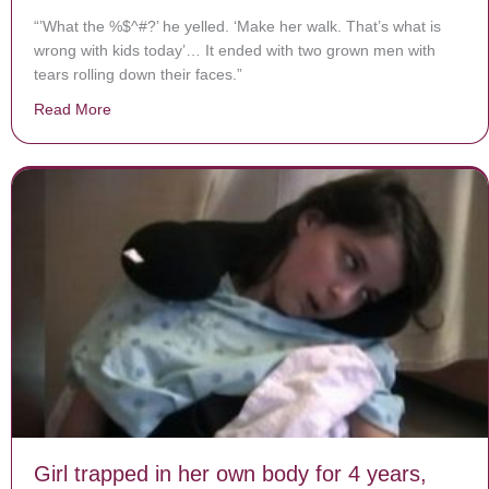
“’What the %$^#?’ he yelled. ‘Make her walk. That’s what is
wrong with kids today’… It ended with two grown men with
tears rolling down their faces.”
Read More
about Stranger Yells at Dad for Carrying 6-Year-Old
Girl trapped in her own body for 4 years,