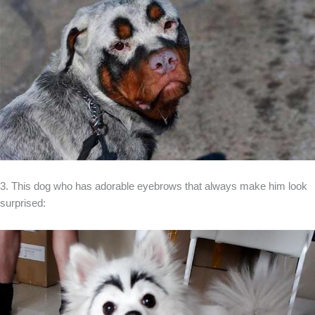
3. This dog who has adorable eyebrows that always make him look
surprised: