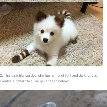
2. This beautiful big dog who has a mix of light and dark fur that
creates a pattern like I’ve never seen before: