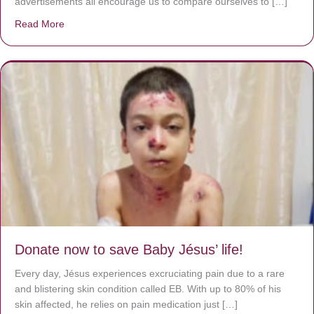
advertisements all encourage us to compare ourselves to […]
Read More
about A heart at peace gives life to the body, but envy r
Donate now to save Baby Jésus’ life!
Every day, Jésus experiences excruciating pain due to a rare
and blistering skin condition called EB. With up to 80% of his
skin affected, he relies on pain medication just […]