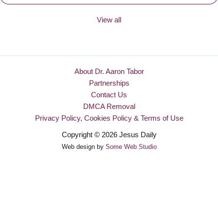
View all
About Dr. Aaron Tabor
Partnerships
Contact Us
DMCA Removal
Privacy Policy, Cookies Policy & Terms of Use
Copyright © 2026 Jesus Daily
Web design by
Some Web Studio