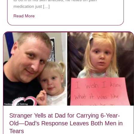
medication just […]
Read More
about Donate now to save Baby Jésus’ life!
Stranger Yells at Dad for Carrying 6-Year-
Old—Dad’s Response Leaves Both Men in
Tears