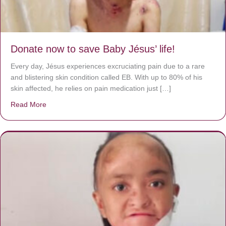
Donate now to save Baby Jésus’ life!
Every day, Jésus experiences excruciating pain due to a rare
and blistering skin condition called EB. With up to 80% of his
skin affected, he relies on pain medication just […]
Read More
about Donate now to save Baby Jésus’ life!