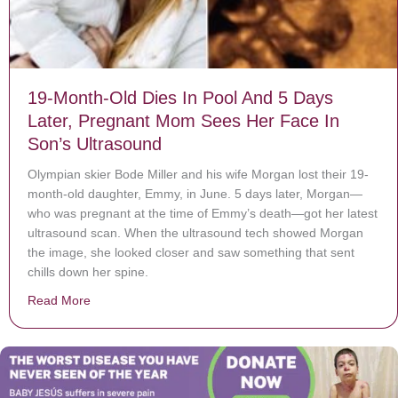
19-Month-Old Dies In Pool And 5 Days
Later, Pregnant Mom Sees Her Face In
Son’s Ultrasound
Olympian skier Bode Miller and his wife Morgan lost their 19-
month-old daughter, Emmy, in June. 5 days later, Morgan—
who was pregnant at the time of Emmy’s death—got her latest
ultrasound scan. When the ultrasound tech showed Morgan
the image, she looked closer and saw something that sent
chills down her spine.
Read More
about 19-Month-Old Dies In Pool And 5 Days Later, P