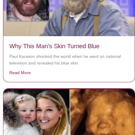
Why This Man’s Skin Turned Blue
Paul Karason shocked the world when he went on national
television and revealed his blue skin.
Read More
about Why This Man’s Skin Turned Blue