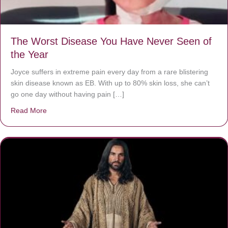
The Worst Disease You Have Never Seen of
the Year
Joyce suffers in extreme pain every day from a rare blistering
skin disease known as EB. With up to 80% skin loss, she can’t
go one day without having pain […]
Read More
about The Worst Disease You Have Never Seen of the 