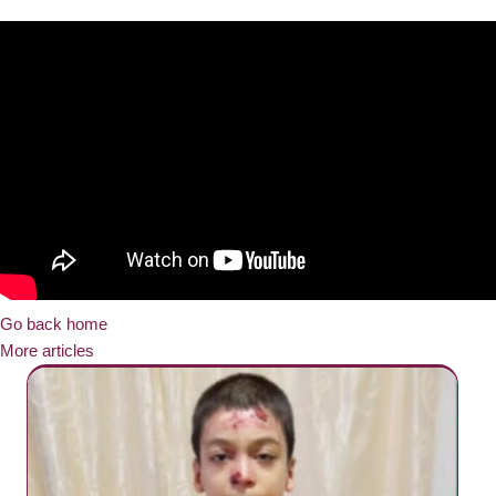
Go back home
More articles