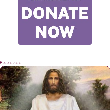
Recent posts