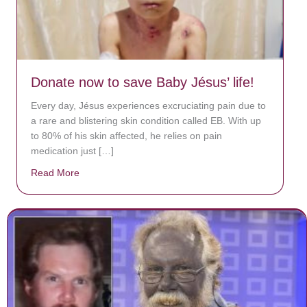
Donate now to save Baby Jésus’ life!
Every day, Jésus experiences excruciating pain due to
a rare and blistering skin condition called EB. With up
to 80% of his skin affected, he relies on pain
medication just […]
Read More
about Donate now to save Baby Jésus’ life!