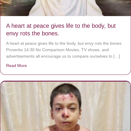
A heart at peace gives life to the body, but
envy rots the bones.
A heart at peace gives life to the body, but envy rots the bones.
Proverbs 14:30 No Comparison Movies, TV shows, and
advertisements all encourage us to compare ourselves to […]
Read More
about A heart at peace gives life to the body, but envy r