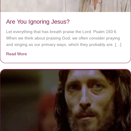
Are You Ignoring Jesus?
Let everything that has breath praise the Lord. Psalm 150:6
When we think about praising God, we often consider praying
and singing as our primary ways, which they probably are. […]
Read More
about Are You Ignoring Jesus?