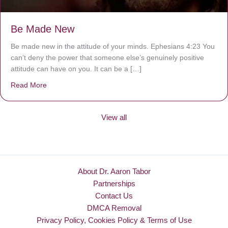
Be Made New
Be made new in the attitude of your minds. Ephesians 4:23 You
can’t deny the power that someone else’s genuinely positive
attitude can have on you. It can be a […]
Read More
about Be Made New
View all
About Dr. Aaron Tabor
Partnerships
Contact Us
DMCA Removal
Privacy Policy, Cookies Policy & Terms of Use