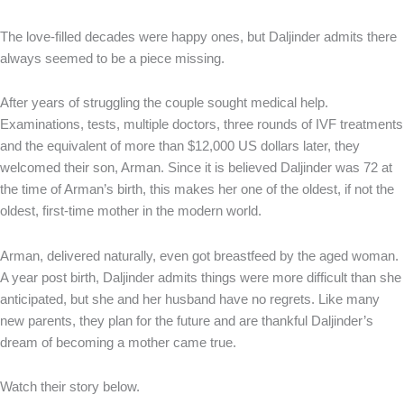
The love-filled decades were happy ones, but Daljinder admits there
always seemed to be a piece missing.
After years of struggling the couple sought medical help.
Examinations, tests, multiple doctors, three rounds of IVF treatments
and the equivalent of more than $12,000 US dollars later, they
welcomed their son, Arman. Since it is believed Daljinder was 72 at
the time of Arman’s birth, this makes her one of the oldest, if not the
oldest, first-time mother in the modern world.
Arman, delivered naturally, even got breastfeed by the aged woman.
A year post birth, Daljinder admits things were more difficult than she
anticipated, but she and her husband have no regrets. Like many
new parents, they plan for the future and are thankful Daljinder’s
dream of becoming a mother came true.
Watch their story below.