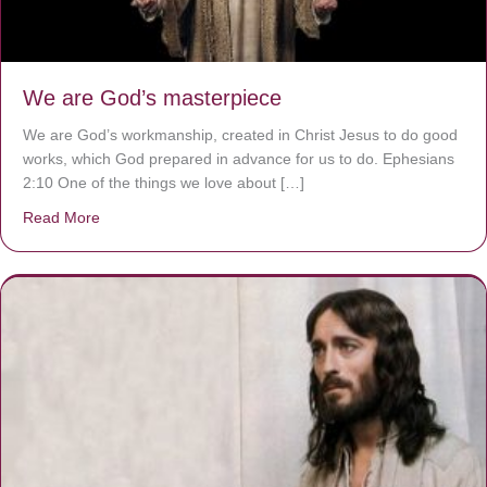
We are God’s masterpiece
We are God’s workmanship, created in Christ Jesus to do good
works, which God prepared in advance for us to do. Ephesians
2:10 One of the things we love about […]
Read More
about We are God’s masterpiece