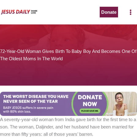
Skip
to
Donate
content
72-Year-Old Woman Gives Birth To Baby Boy And Becomes One Of
The Oldest Moms In The World
A seventy-year-old woman from India gave birth for the first time to a
son. The woman, Daljinder, and her husband have been married for
more than fifty years: all of those years’ barren.