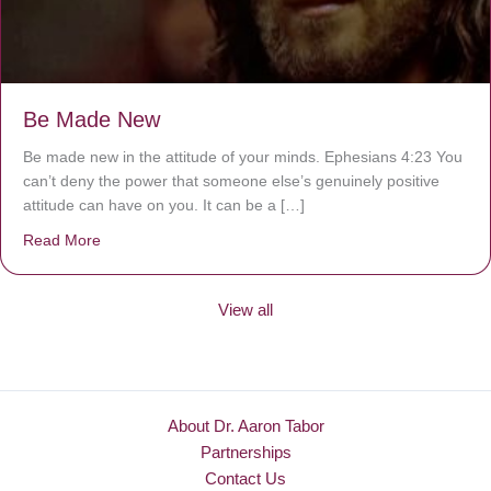
Be Made New
Be made new in the attitude of your minds. Ephesians 4:23 You
can’t deny the power that someone else’s genuinely positive
attitude can have on you. It can be a […]
Read More
about Be Made New
View all
About Dr. Aaron Tabor
Partnerships
Contact Us