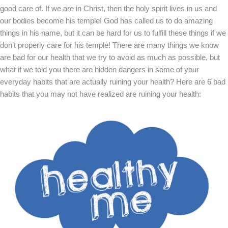
good care of. If we are in Christ, then the holy spirit lives in us and
our bodies become his temple! God has called us to do amazing
things in his name, but it can be hard for us to fulfill these things if we
don’t properly care for his temple! There are many things we know
are bad for our health that we try to avoid as much as possible, but
what if we told you there are hidden dangers in some of your
everyday habits that are actually ruining your health? Here are 6 bad
habits that you may not have realized are ruining your health: