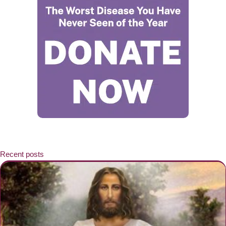
Recent posts