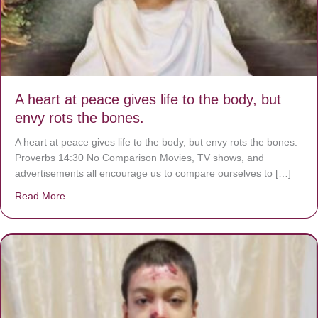
A heart at peace gives life to the body, but
envy rots the bones.
A heart at peace gives life to the body, but envy rots the bones.
Proverbs 14:30 No Comparison Movies, TV shows, and
advertisements all encourage us to compare ourselves to […]
Read More
about A heart at peace gives life to the body, but envy r