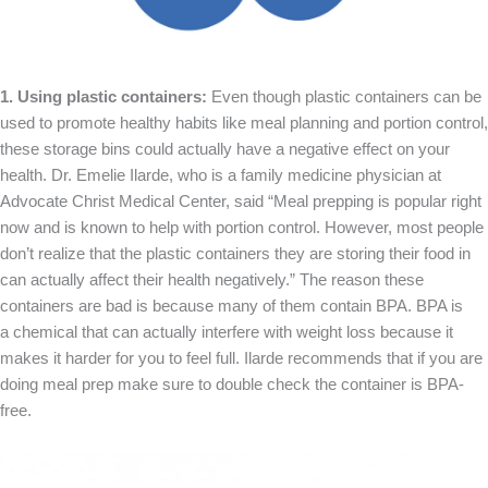
1. Using plastic containers:
Even though plastic containers can be
used to promote healthy habits like meal planning and portion control,
these storage bins could actually have a negative effect on your
health. Dr. Emelie Ilarde, who is a family medicine physician at
Advocate Christ Medical Center, said “Meal prepping is popular right
now and is known to help with portion control. However, most people
don’t realize that the plastic containers they are storing their food in
can actually affect their health negatively.” The reason these
containers are bad is because many of them contain BPA. BPA is
a chemical that can actually interfere with weight loss because it
makes it harder for you to feel full. Ilarde recommends that if you are
doing meal prep make sure to double check the container is BPA-
free.