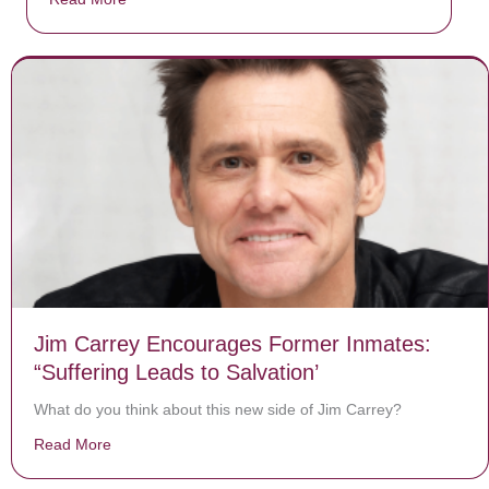
Jim Carrey Encourages Former Inmates:
“Suffering Leads to Salvation’
What do you think about this new side of Jim Carrey?
Read More
about Jim Carrey Encourages Former Inmates: “Sufferi