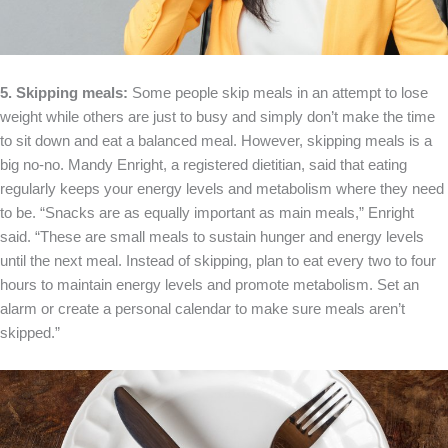
5. Skipping meals:
Some people skip meals in an attempt to lose
weight while others are just to busy and simply don’t make the time
to sit down and eat a balanced meal. However, skipping meals is a
big no-no. Mandy Enright, a registered dietitian, said that eating
regularly keeps your energy levels and metabolism where they need
to be. “Snacks are as equally important as main meals,” Enright
said. “These are small meals to sustain hunger and energy levels
until the next meal. Instead of skipping, plan to eat every two to four
hours to maintain energy levels and promote metabolism. Set an
alarm or create a personal calendar to make sure meals aren’t
skipped.”