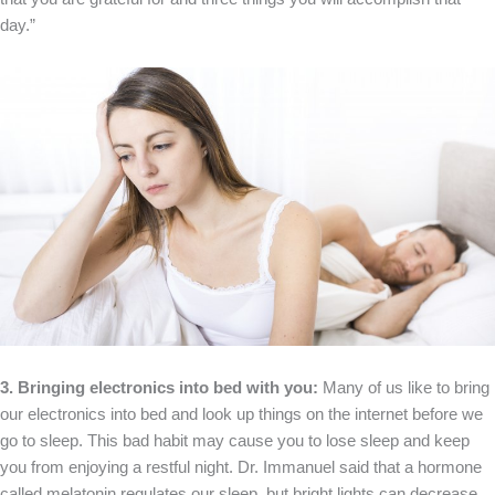
day.”
3. Bringing electronics into bed with you:
Many of us like to bring
our electronics into bed and look up things on the internet before we
go to sleep. This bad habit may cause you to lose sleep and keep
you from enjoying a restful night. Dr. Immanuel said that a hormone
called melatonin regulates our sleep, but bright lights can decrease