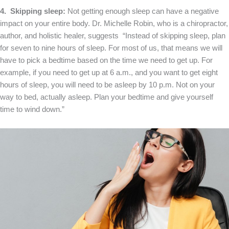
4. Skipping sleep:
Not getting enough sleep can have a negative
impact on your entire body. Dr. Michelle Robin, who is a chiropractor,
author, and holistic healer, suggests “Instead of skipping sleep, plan
for seven to nine hours of sleep. For most of us, that means we will
have to pick a bedtime based on the time we need to get up. For
example, if you need to get up at 6 a.m., and you want to get eight
hours of sleep, you will need to be asleep by 10 p.m. Not on your
way to bed, actually asleep. Plan your bedtime and give yourself
time to wind down.”