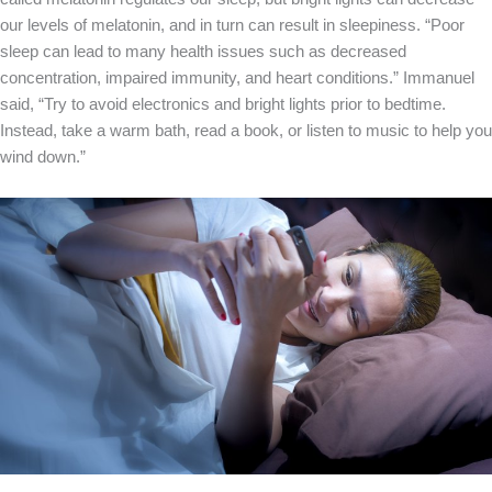
our levels of melatonin, and in turn can result in sleepiness. “Poor
sleep can lead to many health issues such as decreased
concentration, impaired immunity, and heart conditions.” Immanuel
said, “Try to avoid electronics and bright lights prior to bedtime.
Instead, take a warm bath, read a book, or listen to music to help you
wind down.”