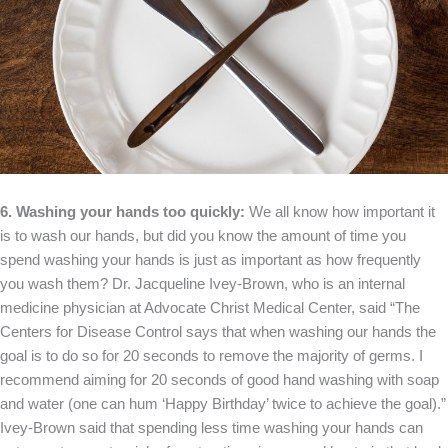
6. Washing your hands too quickly:
We all know how important it
is to wash our hands, but did you know the amount of time you
spend washing your hands is just as important as how frequently
you wash them? Dr. Jacqueline Ivey-Brown, who is an internal
medicine physician at Advocate Christ Medical Center, said “The
Centers for Disease Control says that when washing our hands the
goal is to do so for 20 seconds to remove the majority of germs. I
recommend aiming for 20 seconds of good hand washing with soap
and water (one can hum ‘Happy Birthday’ twice to achieve the goal).”
Ivey-Brown said that spending less time washing your hands can