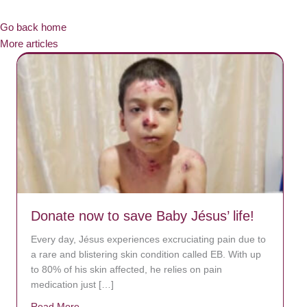
Go back home
More articles
Donate now to save Baby Jésus’ life!
Every day, Jésus experiences excruciating pain due to
a rare and blistering skin condition called EB. With up
to 80% of his skin affected, he relies on pain
medication just […]
Read More
about Donate now to save Baby Jésus’ life!