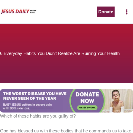
Skip
to
Donate
The Worst Disease You Have Never Seen of the Year
content
6 Everyday Habits You Didn’t Realize Are Ruining Your Health
BABY JESÚS suffers in severe pain with 80% skin loss.
You can stop his pain with a small donation to purchase
pain medicine. Thank you!
Donate now
Which of these habits are you guilty of?
God has blessed us with these bodies that he commands us to take