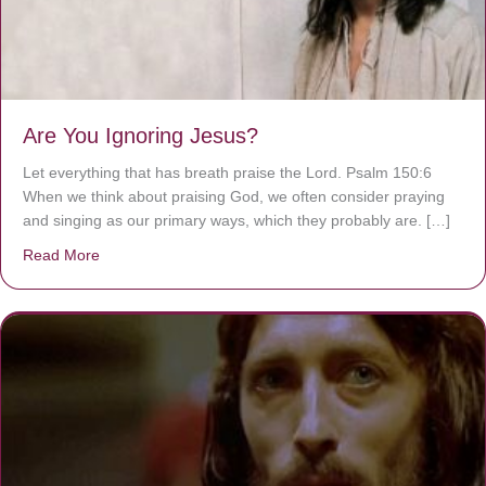
Are You Ignoring Jesus?
Let everything that has breath praise the Lord. Psalm 150:6
When we think about praising God, we often consider praying
and singing as our primary ways, which they probably are. […]
Read More
about Are You Ignoring Jesus?