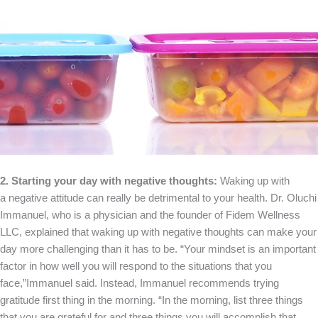
2. Starting your day with negative thoughts:
Waking up with
a negative attitude can really be detrimental to your health. Dr. Oluchi
Immanuel, who is a physician and the founder of Fidem Wellness
LLC, explained that waking up with negative thoughts can make your
day more challenging than it has to be. “Your mindset is an important
factor in how well you will respond to the situations that you
face,”Immanuel said. Instead, Immanuel recommends trying
gratitude first thing in the morning. “In the morning, list three things
that you are grateful for and three things you will accomplish that