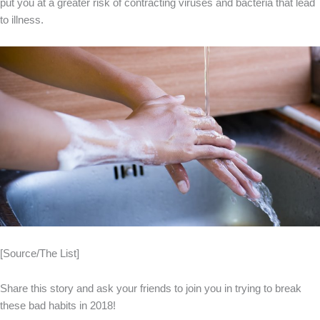
put you at a greater risk of contracting viruses and bacteria that lead
to illness.
[Source/The List]
Share this story and ask your friends to join you in trying to break
these bad habits in 2018!