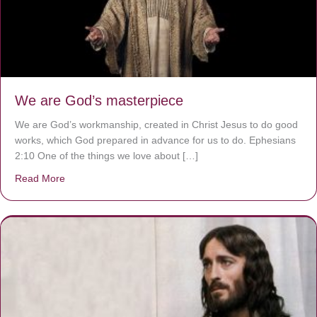
We are God’s masterpiece
We are God’s workmanship, created in Christ Jesus to do good
works, which God prepared in advance for us to do. Ephesians
2:10 One of the things we love about […]
Read More
about We are God’s masterpiece