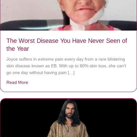
The Worst Disease You Have Never Seen of
the Year
Joyce suffers in extreme pain every day from a rare blistering
skin disease known as EB. With up to 80% skin loss, she can’t
go one day without having pain […]
Read More
about The Worst Disease You Have Never Seen of the 