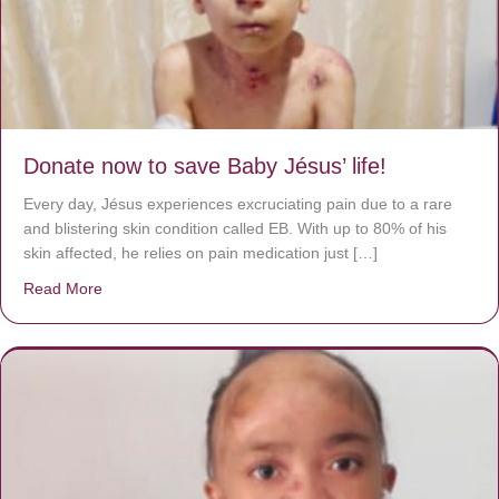
Donate now to save Baby Jésus’ life!
Every day, Jésus experiences excruciating pain due to a rare
and blistering skin condition called EB. With up to 80% of his
skin affected, he relies on pain medication just […]
Read More
about Donate now to save Baby Jésus’ life!