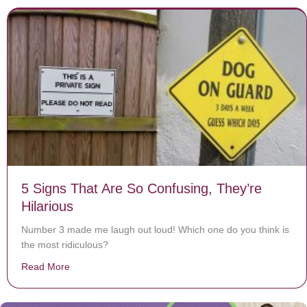
5 Signs That Are So Confusing, They’re
Hilarious
Number 3 made me laugh out loud! Which one do you think is
the most ridiculous?
Read More
about 5 Signs That Are So Confusing, They’re Hilariou