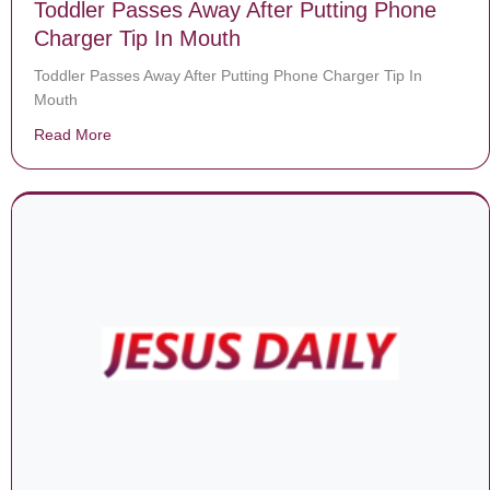
Toddler Passes Away After Putting Phone
Charger Tip In Mouth
Toddler Passes Away After Putting Phone Charger Tip In
Mouth
Read More
about Toddler Passes Away After Putting Phone Charge