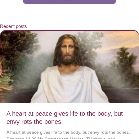
Recent posts
A heart at peace gives life to the body, but
envy rots the bones.
A heart at peace gives life to the body, but envy rots the bones.
Proverbs 14:30 No Comparison Movies, TV shows, and