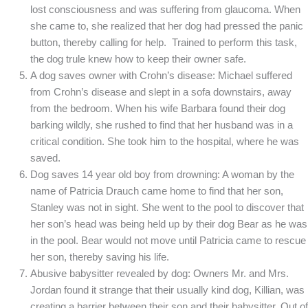
lost consciousness and was suffering from glaucoma. When
she came to, she realized that her dog had pressed the panic
button, thereby calling for help. Trained to perform this task,
the dog trule knew how to keep their owner safe.
A dog saves owner with Crohn’s disease: Michael suffered
from Crohn’s disease and slept in a sofa downstairs, away
from the bedroom. When his wife Barbara found their dog
barking wildly, she rushed to find that her husband was in a
critical condition. She took him to the hospital, where he was
saved.
Dog saves 14 year old boy from drowning: A woman by the
name of Patricia Drauch came home to find that her son,
Stanley was not in sight. She went to the pool to discover that
her son’s head was being held up by their dog Bear as he was
in the pool. Bear would not move until Patricia came to rescue
her son, thereby saving his life.
Abusive babysitter revealed by dog: Owners Mr. and Mrs.
Jordan found it strange that their usually kind dog, Killian, was
creating a barrier between their son and their babysitter. Out of