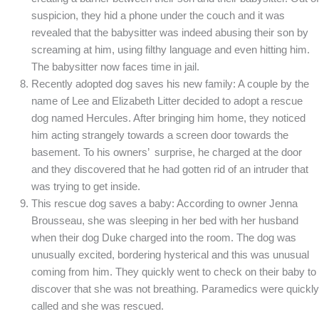
suspicion, they hid a phone under the couch and it was
revealed that the babysitter was indeed abusing their son by
screaming at him, using filthy language and even hitting him.
The babysitter now faces time in jail.
Recently adopted dog saves his new family: A couple by the
name of Lee and Elizabeth Litter decided to adopt a rescue
dog named Hercules. After bringing him home, they noticed
him acting strangely towards a screen door towards the
basement. To his owners’ surprise, he charged at the door
and they discovered that he had gotten rid of an intruder that
was trying to get inside.
This rescue dog saves a baby: According to owner Jenna
Brousseau, she was sleeping in her bed with her husband
when their dog Duke charged into the room. The dog was
unusually excited, bordering hysterical and this was unusual
coming from him. They quickly went to check on their baby to
discover that she was not breathing. Paramedics were quickly
called and she was rescued.