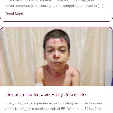
advertisements all encourage us to compare ourselves to […]
Read More
about A heart at peace gives life to the body, but envy r
Donate now to save Baby Jésus’ life!
Every day, Jésus experiences excruciating pain due to a rare
and blistering skin condition called EB. With up to 80% of his