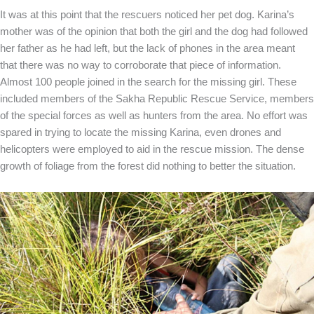
It was at this point that the rescuers noticed her pet dog. Karina’s
mother was of the opinion that both the girl and the dog had followed
her father as he had left, but the lack of phones in the area meant
that there was no way to corroborate that piece of information.
Almost 100 people joined in the search for the missing girl. These
included members of the Sakha Republic Rescue Service, members
of the special forces as well as hunters from the area. No effort was
spared in trying to locate the missing Karina, even drones and
helicopters were employed to aid in the rescue mission. The dense
growth of foliage from the forest did nothing to better the situation.