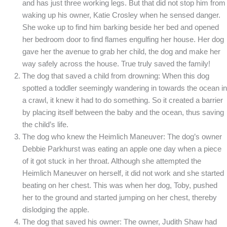
and has just three working legs. But that did not stop him from
waking up his owner, Katie Crosley when he sensed danger.
She woke up to find him barking beside her bed and opened
her bedroom door to find flames engulfing her house. Her dog
gave her the avenue to grab her child, the dog and make her
way safely across the house. True truly saved the family!
The dog that saved a child from drowning: When this dog
spotted a toddler seemingly wandering in towards the ocean in
a crawl, it knew it had to do something. So it created a barrier
by placing itself between the baby and the ocean, thus saving
the child’s life.
The dog who knew the Heimlich Maneuver: The dog’s owner
Debbie Parkhurst was eating an apple one day when a piece
of it got stuck in her throat. Although she attempted the
Heimlich Maneuver on herself, it did not work and she started
beating on her chest. This was when her dog, Toby, pushed
her to the ground and started jumping on her chest, thereby
dislodging the apple.
The dog that saved his owner: The owner, Judith Shaw had