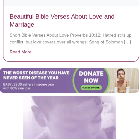
Beautiful Bible Verses About Love and
Marriage
Short Bible Verses About Love Proverbs 10:12: Hatred stirs up
conflict, but love covers over all wrongs. Song of Solomon […]
Read More
about Beautiful Bible Verses About Love and Marriage