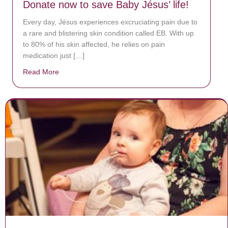
Donate now to save Baby Jésus’ life!
Every day, Jésus experiences excruciating pain due to
a rare and blistering skin condition called EB. With up
to 80% of his skin affected, he relies on pain
medication just […]
Read More
about Donate now to save Baby Jésus’ life!