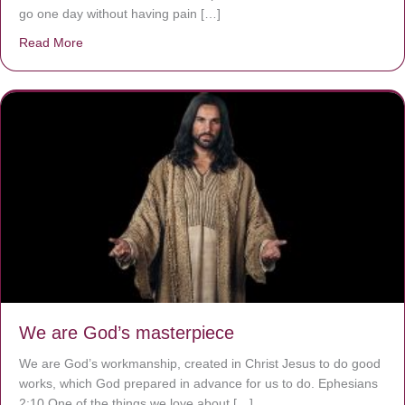
go one day without having pain […]
Read More
about The Worst Disease You Have Never Seen of the 
We are God’s masterpiece
We are God’s workmanship, created in Christ Jesus to do good
works, which God prepared in advance for us to do. Ephesians
2:10 One of the things we love about […]