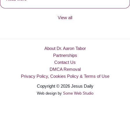
View all
About Dr. Aaron Tabor
Partnerships
Contact Us
DMCA Removal
Privacy Policy, Cookies Policy & Terms of Use
Copyright © 2026 Jesus Daily
Web design by
Some Web Studio