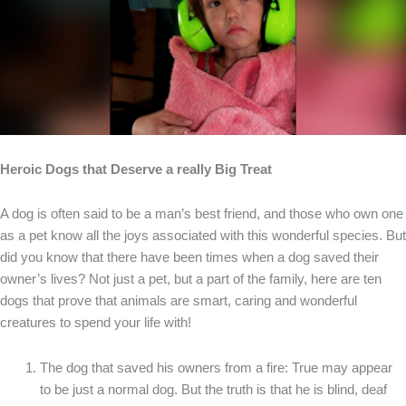
Heroic Dogs that Deserve a really Big Treat
A dog is often said to be a man’s best friend, and those who own one
as a pet know all the joys associated with this wonderful species. But
did you know that there have been times when a dog saved their
owner’s lives? Not just a pet, but a part of the family, here are ten
dogs that prove that animals are smart, caring and wonderful
creatures to spend your life with!
The dog that saved his owners from a fire: True may appear
to be just a normal dog. But the truth is that he is blind, deaf