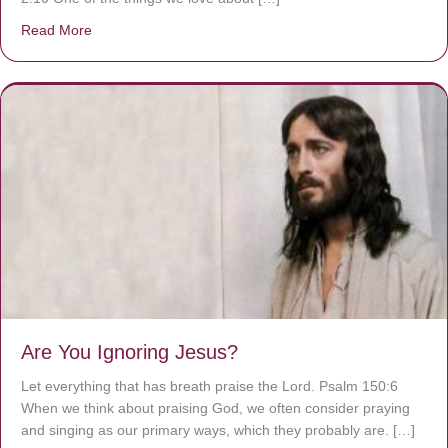
Read More
about We are God’s masterpiece
Are You Ignoring Jesus?
Let everything that has breath praise the Lord. Psalm 150:6
When we think about praising God, we often consider praying
and singing as our primary ways, which they probably are. […]