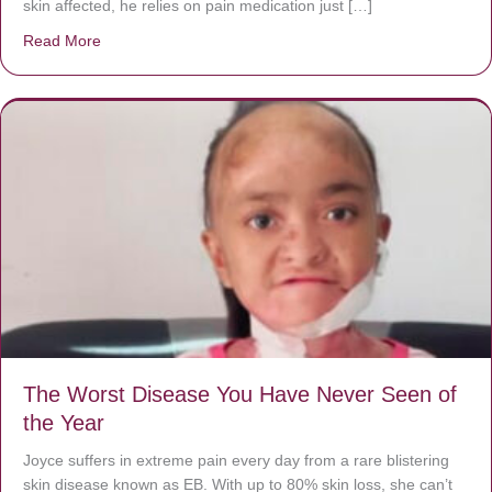
skin affected, he relies on pain medication just […]
Read More
about Donate now to save Baby Jésus’ life!
The Worst Disease You Have Never Seen of
the Year
Joyce suffers in extreme pain every day from a rare blistering
skin disease known as EB. With up to 80% skin loss, she can’t