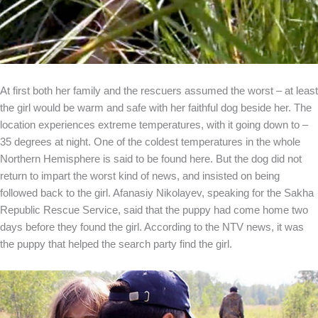
At first both her family and the rescuers assumed the worst – at least
the girl would be warm and safe with her faithful dog beside her. The
location experiences extreme temperatures, with it going down to –
35 degrees at night. One of the coldest temperatures in the whole
Northern Hemisphere is said to be found here. But the dog did not
return to impart the worst kind of news, and insisted on being
followed back to the girl. Afanasiy Nikolayev, speaking for the Sakha
Republic Rescue Service, said that the puppy had come home two
days before they found the girl. According to the NTV news, it was
the puppy that helped the search party find the girl.