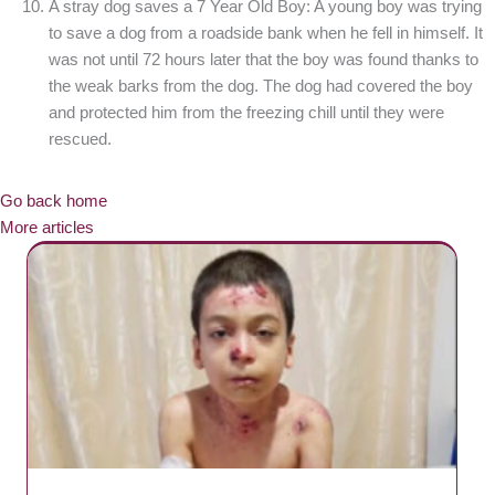
A stray dog saves a 7 Year Old Boy: A young boy was trying
to save a dog from a roadside bank when he fell in himself. It
was not until 72 hours later that the boy was found thanks to
the weak barks from the dog. The dog had covered the boy
and protected him from the freezing chill until they were
rescued.
Go back home
More articles