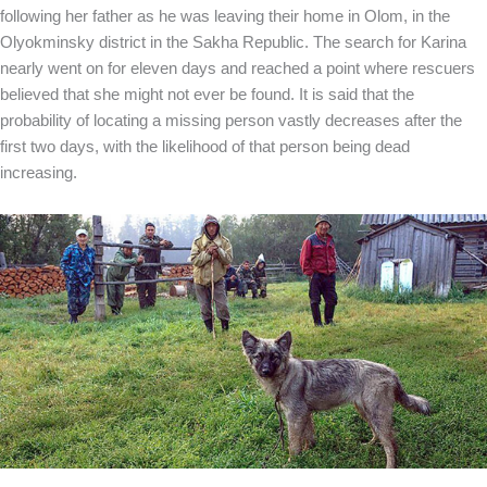
following her father as he was leaving their home in Olom, in the
Olyokminsky district in the Sakha Republic. The search for Karina
nearly went on for eleven days and reached a point where rescuers
believed that she might not ever be found. It is said that the
probability of locating a missing person vastly decreases after the
first two days, with the likelihood of that person being dead
increasing.