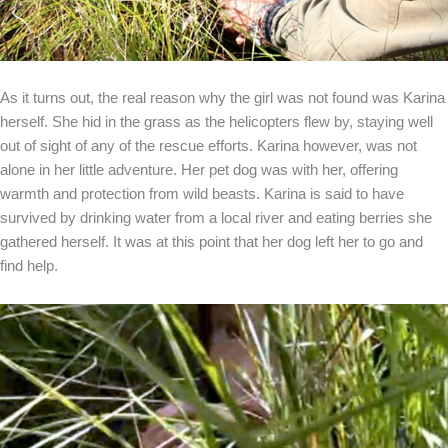
As it turns out, the real reason why the girl was not found was Karina
herself. She hid in the grass as the helicopters flew by, staying well
out of sight of any of the rescue efforts. Karina however, was not
alone in her little adventure. Her pet dog was with her, offering
warmth and protection from wild beasts. Karina is said to have
survived by drinking water from a local river and eating berries she
gathered herself. It was at this point that her dog left her to go and
find help.