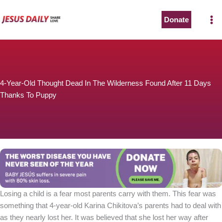
Skip
to
Donate
The Worst Disease You Have Never Seen of the Year
content
4-Year-Old Thought Dead In The Wilderness Found After 11 Days
Thanks To Puppy
BABY JESÚS suffers in severe pain with 80% skin loss.
You can stop his pain with a small donation to purchase
pain medicine. Thank you!
Donate now
Losing a child is a fear most parents carry with them. This fear was
something that 4-year-old Karina Chikitova’s parents had to deal with
as they nearly lost her. It was believed that she lost her way after