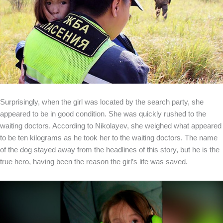
Surprisingly, when the girl was located by the search party, she
appeared to be in good condition. She was quickly rushed to the
waiting doctors. According to Nikolayev, she weighed what appeared
to be ten kilograms as he took her to the waiting doctors. The name
of the dog stayed away from the headlines of this story, but he is the
true hero, having been the reason the girl’s life was saved.