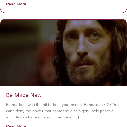
Read More
about Are You Ignoring Jesus?
Be Made New
Be made new in the attitude of your minds. Ephesians 4:23 You
can’t deny the power that someone else’s genuinely positive
attitude can have on you. It can be a […]
Read More
about Be Made New