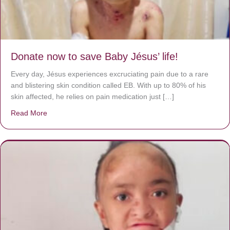
Donate now to save Baby Jésus’ life!
Every day, Jésus experiences excruciating pain due to a rare
and blistering skin condition called EB. With up to 80% of his
skin affected, he relies on pain medication just […]
Read More
about Donate now to save Baby Jésus’ life!