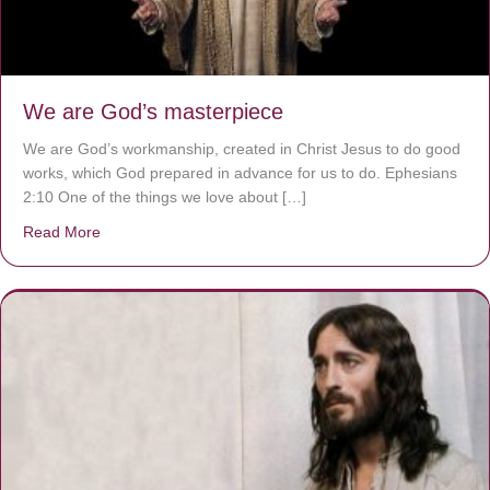
We are God’s masterpiece
We are God’s workmanship, created in Christ Jesus to do good
works, which God prepared in advance for us to do. Ephesians
2:10 One of the things we love about […]
Read More
about We are God’s masterpiece