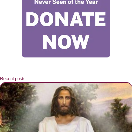
Recent posts