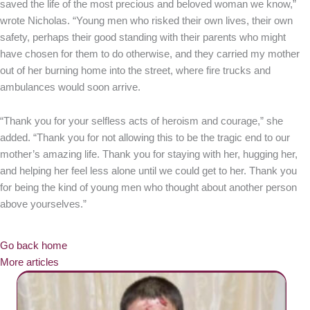
saved the life of the most precious and beloved woman we know,”
wrote Nicholas. “Young men who risked their own lives, their own
safety, perhaps their good standing with their parents who might
have chosen for them to do otherwise, and they carried my mother
out of her burning home into the street, where fire trucks and
ambulances would soon arrive.
“Thank you for your selfless acts of heroism and courage,” she
added. “Thank you for not allowing this to be the tragic end to our
mother’s amazing life. Thank you for staying with her, hugging her,
and helping her feel less alone until we could get to her. Thank you
for being the kind of young men who thought about another person
above yourselves.”
Go back home
More articles