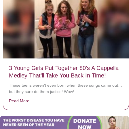
3 Young Girls Put Together 80’s A Cappella
Medley That’ll Take You Back In Time!
These teens weren’t even born when these songs came out…
but they sure do them justice! Wow!
Read More
about 3 Young Girls Put Together 80’s A Cappella Medl