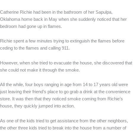
Catherine Richie had been in the bathroom of her Sapulpa,
Oklahoma home back in May when she suddenly noticed that her
bedroom had gone up in flames.
Richie spent a few minutes trying to extinguish the flames before
ceding to the flames and calling 911.
However, when she tried to evacuate the house, she discovered that
she could not make it through the smoke.
All the while, four boys ranging in age from 14 to 17 years old were
just leaving their friend’s place to go grab a drink at the convenience
store. It was then that they noticed smoke coming from Richie’s
house, they quickly jumped into action.
As one of the kids tried to get assistance from the other neighbors,
the other three kids tried to break into the house from a number of