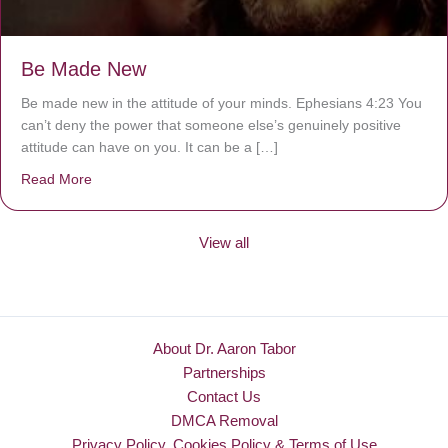
Be Made New
Be made new in the attitude of your minds. Ephesians 4:23 You
can’t deny the power that someone else’s genuinely positive
attitude can have on you. It can be a […]
Read More
about Be Made New
View all
About Dr. Aaron Tabor
Partnerships
Contact Us
DMCA Removal
Privacy Policy, Cookies Policy & Terms of Use