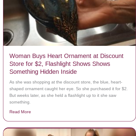
Woman Buys Heart Ornament at Discount
Store for $2, Flashlight Shows Shows
Something Hidden Inside
As she was shopping at the discount store, the blue, heart-
shaped ornament caught her eye. So she purchased it for $2.
But weeks later, as she held a flashlight up to it she saw
something.
Read More
about Woman Buys Heart Ornament at Discount Store 