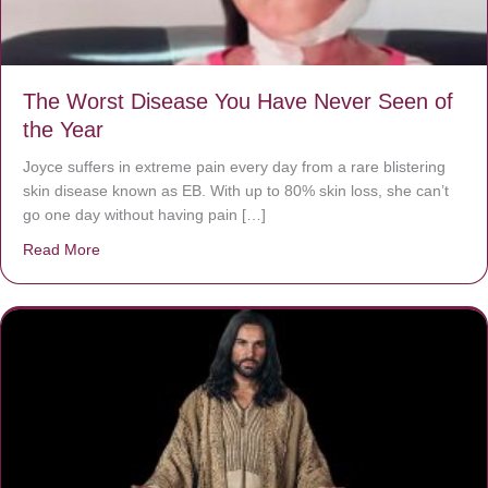
The Worst Disease You Have Never Seen of
the Year
Joyce suffers in extreme pain every day from a rare blistering
skin disease known as EB. With up to 80% skin loss, she can’t
go one day without having pain […]
Read More
about The Worst Disease You Have Never Seen of the 