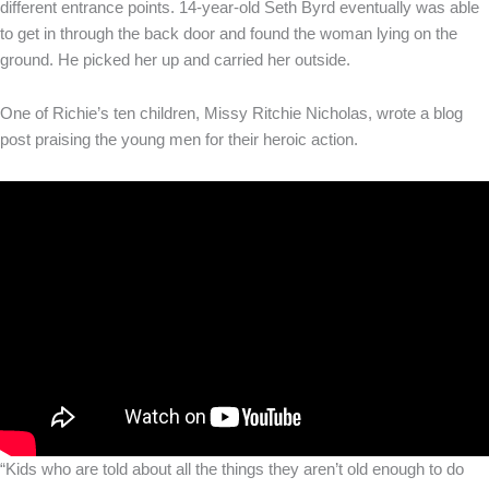
different entrance points. 14-year-old Seth Byrd eventually was able
to get in through the back door and found the woman lying on the
ground. He picked her up and carried her outside.
One of Richie’s ten children, Missy Ritchie Nicholas, wrote a blog
post praising the young men for their heroic action.
“Kids who are told about all the things they aren’t old enough to do