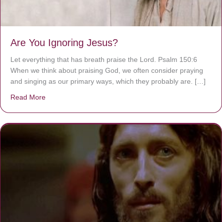
Are You Ignoring Jesus?
Let everything that has breath praise the Lord. Psalm 150:6
When we think about praising God, we often consider praying
and singing as our primary ways, which they probably are. […]
Read More
about Are You Ignoring Jesus?