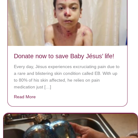
Donate now to save Baby Jésus’ life!
Every day, Jésus experiences excruciating pain due to
a rare and blistering skin condition called EB. With up
to 80% of his skin affected, he relies on pain
medication just […]
Read More
about Donate now to save Baby Jésus’ life!