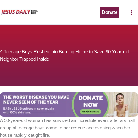
Skip
to
Donate
content
4 Teenage Boys Rushed into Burning Home to Save 90-Year-old
Neighbor Trapped Inside
A 90-year-old woman has survived an incredible event after a small
group of teenage boys came to her rescue one evening when her
house rapidly caught fire.