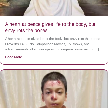
A heart at peace gives life to the body, but
envy rots the bones.
A heart at peace gives life to the body, but envy rots the bones.
Proverbs 14:30 No Comparison Movies, TV shows, and
advertisements all encourage us to compare ourselves to […]
Read More
about A heart at peace gives life to the body, but envy r