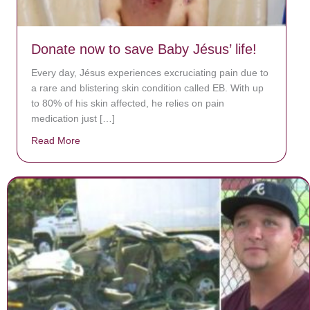
Donate now to save Baby Jésus’ life!
Every day, Jésus experiences excruciating pain due to
a rare and blistering skin condition called EB. With up
to 80% of his skin affected, he relies on pain
medication just […]
Read More
about Donate now to save Baby Jésus’ life!