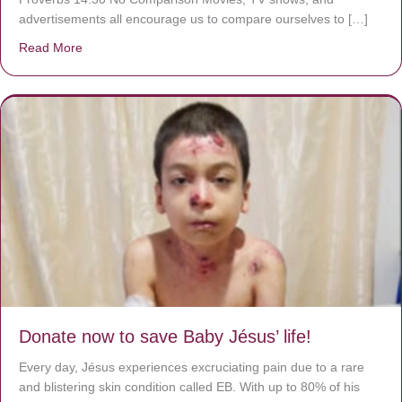
advertisements all encourage us to compare ourselves to […]
Read More
about A heart at peace gives life to the body, but envy r
Donate now to save Baby Jésus’ life!
Every day, Jésus experiences excruciating pain due to a rare
and blistering skin condition called EB. With up to 80% of his