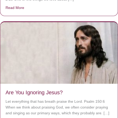
Read More
about We are God’s masterpiece
Are You Ignoring Jesus?
Let everything that has breath praise the Lord. Psalm 150:6
When we think about praising God, we often consider praying
and singing as our primary ways, which they probably are. […]