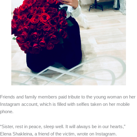
Friends and family members paid tribute to the young woman on her
Instagram account, which is filled with selfies taken on her mobile
phone.
“Sister, rest in peace, sleep well. It will always be in our hearts,”
Elena Shakleina, a friend of the victim, wrote on Instagram.