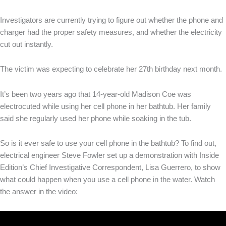
Investigators are currently trying to figure out whether the phone and
charger had the proper safety measures, and whether the electricity
cut out instantly.
The victim was expecting to celebrate her 27th birthday next month.
It’s been two years ago that 14-year-old Madison Coe was
electrocuted while using her cell phone in her bathtub. Her family
said she regularly used her phone while soaking in the tub.
So is it ever safe to use your cell phone in the bathtub? To find out,
electrical engineer Steve Fowler set up a demonstration with Inside
Edition’s Chief Investigative Correspondent, Lisa Guerrero, to show
what could happen when you use a cell phone in the water. Watch
the answer in the video: