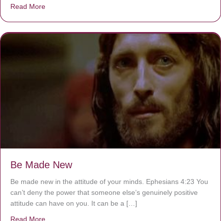
Read More
about Are You Ignoring Jesus?
Be Made New
Be made new in the attitude of your minds. Ephesians 4:23 You
can’t deny the power that someone else’s genuinely positive
attitude can have on you. It can be a […]
Read More
about Be Made New