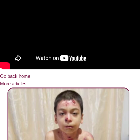
Go back home
More articles