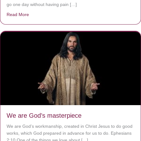
go one day without having pain […]
Read More
about The Worst Disease You Have Never Seen of the 
We are God’s masterpiece
We are God’s workmanship, created in Christ Jesus to do good
works, which God prepared in advance for us to do. Ephesians
2:10 One of the things we love about […]