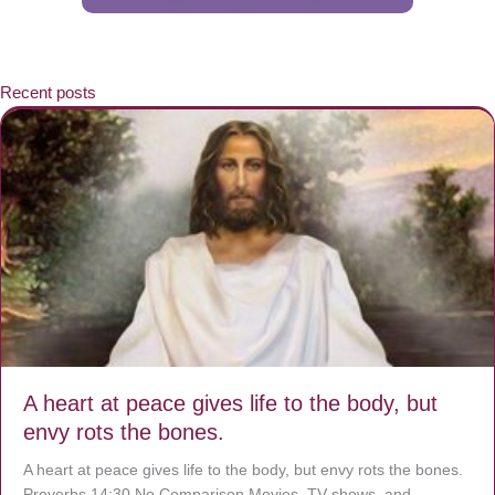
Recent posts
A heart at peace gives life to the body, but
envy rots the bones.
A heart at peace gives life to the body, but envy rots the bones.
Proverbs 14:30 No Comparison Movies, TV shows, and