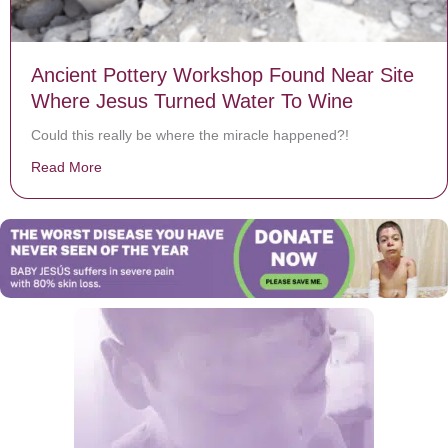
Ancient Pottery Workshop Found Near Site
Where Jesus Turned Water To Wine
Could this really be where the miracle happened?!
Read More
about Ancient Pottery Workshop Found Near Site Whe