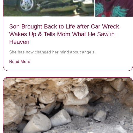
Son Brought Back to Life after Car Wreck.
Wakes Up & Tells Mom What He Saw in
Heaven
She has now changed her mind about angels.
Read More
about Son Brought Back to Life after Car Wreck. Wa