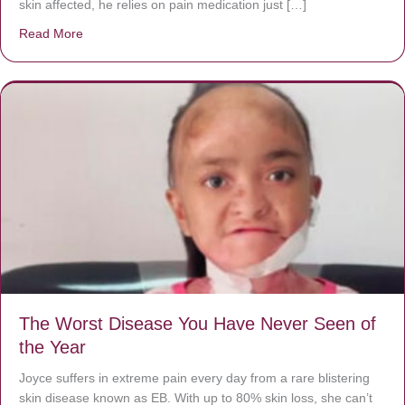
skin affected, he relies on pain medication just […]
Read More
about Donate now to save Baby Jésus’ life!
The Worst Disease You Have Never Seen of
the Year
Joyce suffers in extreme pain every day from a rare blistering
skin disease known as EB. With up to 80% skin loss, she can’t