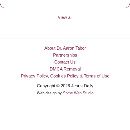
View all
About Dr. Aaron Tabor
Partnerships
Contact Us
DMCA Removal
Privacy Policy, Cookies Policy & Terms of Use
Copyright © 2026 Jesus Daily
Web design by
Some Web Studio