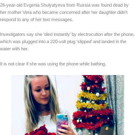
26-year-old Evgenia Shulyatyeva from Russia was found dead by
her mother Vera who became concerned after her daughter didn’t
respond to any of her text messages.
Investigators say she ‘died instantly’ by electrocution after the phone,
which was plugged into a 220-volt plug ‘slipped’ and landed in the
water with her.
It is not clear if she was using the phone while bathing.