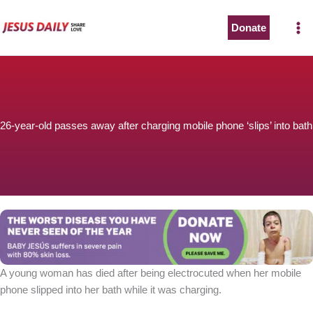
Skip
to
Donate
content
26-year-old passes away after charging mobile phone ‘slips’ into bath
A young woman has died after being electrocuted when her mobile
phone slipped into her bath while it was charging.