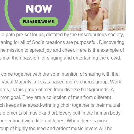
g a path pre-set for us, dictated by the unscrupulous society,
aning for all of God’s creations are purposeful. Discovering
 the mission to spread joy and cheer. Here is the example of
 mar their passion for singing and entertaining the crowd.
 come together with the sole intention of sharing with the
the Vocal Majority, a Texas-based men’s chorus group. Work
words, is this group of men from diverse backgrounds. A
mmon goal. They are a collection of men from different
ich keeps the award-winning choir together is their mutual
are elements of music and art. Every cell in the human body
are echoed with different tunes. When there is music
 group of highly focused and ardent music lovers will be