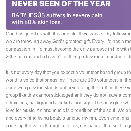
God has gifted us with this one life. If we waste it by followin
we are throwing away God’s greatest gift. Every life has a me
our passion in life must become the only purpose in life with
200 such men who haven’t let their professional mundane life
It is not every day that you expect a volunteer-based group to
world, a voice that brings joy. There are 100 volunteers in 
done with passion stands out- reinforcing the truth in these 
group like this cannot stick together if they do not have a co
ethnicities, backgrounds, beliefs, and age. The only glue wh
love for music. Art and music is a rendition of the soul. We 
and everything living beats a unique rhythm. Even emotions 
coursing the veins through all of us, it is natural that such a