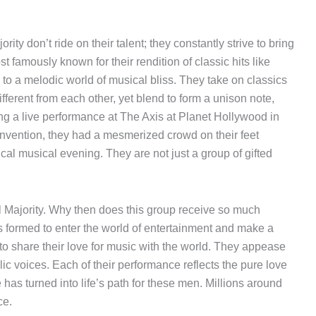
ty don’t ride on their talent; they constantly strive to bring
famously known for their rendition of classic hits like
rs to a melodic world of musical bliss. They take on classics
different from each other, yet blend to form a unison note,
ng a live performance at The Axis at Planet Hollywood in
vention, they had a mesmerized crowd on their feet
al musical evening. They are not just a group of gifted
 Majority. Why then does this group receive so much
s formed to enter the world of entertainment and make a
to share their love for music with the world. They appease
ic voices. Each of their performance reflects the pure love
e has turned into life’s path for these men. Millions around
ce.