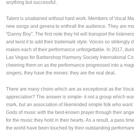
anything but successful.
Talent is unattained without hard work. Members of Vocal Majori
new songs and genera to enthrall the audience. They are most 
“Danny Boy”. The first note they hit will transport the listene
and twist it to add their trademark style. Voices so strikingly 
makes each of their performance unforgettable. In 2017, duri
Las Vegas for Barbershop Harmony Society International Con
cheering them on as the performance progressed into a magic
singers, they have the moves: they are the real deal.
There are many choirs which are as exceptional as the Vocal
appreciation? The answer is simple- it not a group which wa
mark, but an association of likeminded simple folk who want 
Gods of music with the best-known prayer through their angel
for the music they hold in their hearts. As a result, a pass tim
the world have been touched by their outstanding performan