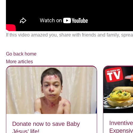
If this video amazed you, share with friends and family, sprea
Go back home
More articles
Inventiv
Donate now to save Baby
Expensiv
Jésus’ life!