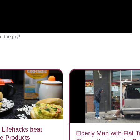
d the joy!
e Lifehacks beat
Elderly Man with Flat T
e Products