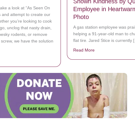
Shown Kindness by Qui
 take a look at “As Seen On
Employee in Heartwar
 and attempt to create our
Photo
ther you’re looking to cook
A gas station employee was prai
go, unclog that nasty drain,
helping a 91-year-old man to c
pesky rodents, or remove
flat tire. Jared Stice is currently 
d screw, we have the solution
Read More
about Elderly Man wi
bout Inventive Lifehacks beat Expensive Products