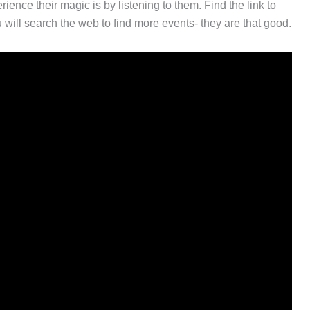
ience their magic is by listening to them. Find the link to
ill search the web to find more events- they are that good.