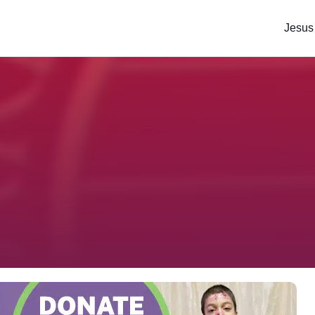
Jesus