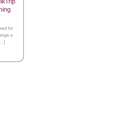
kTrip
ming
sed for
hange a
[…]
th Flat Tire Shown Kindness by QuikTrip Employee in Heartwarming Ph