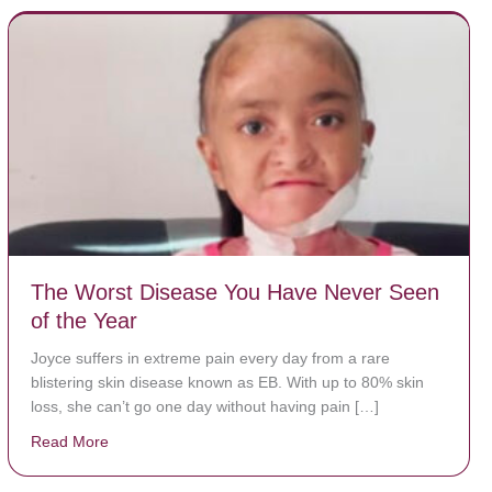
The Worst Disease You Have Never Seen
of the Year
Joyce suffers in extreme pain every day from a rare
blistering skin disease known as EB. With up to 80% skin
loss, she can’t go one day without having pain […]
Read More
about The Worst Disease You Have Never Seen of the