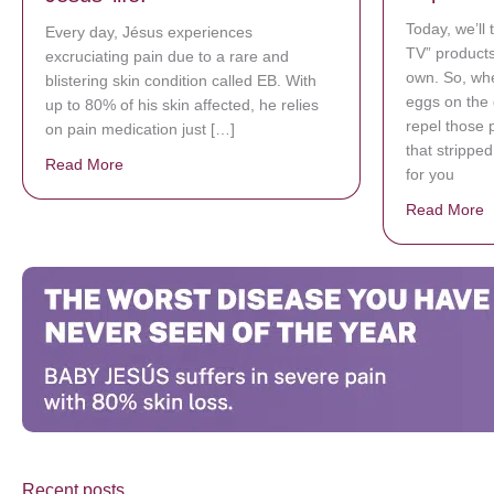
Today, we’ll
Every day, Jésus experiences
TV” products
excruciating pain due to a rare and
own. So, whe
blistering skin condition called EB. With
eggs on the 
up to 80% of his skin affected, he relies
repel those 
on pain medication just […]
that strippe
Read More
about Donate now to save Baby Jésus’ life!
for you
Read More
a
Recent posts