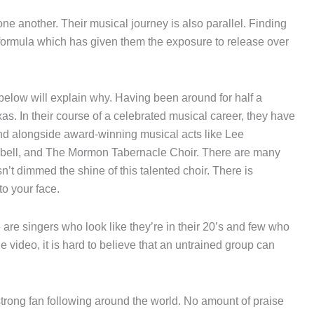
one another. Their musical journey is also parallel. Finding
 formula which has given them the exposure to release over
below will explain why. Having been around for half a
xas. In their course of a celebrated musical career, they have
and alongside award-winning musical acts like Lee
ell, and The Mormon Tabernacle Choir. There are many
sn’t dimmed the shine of this talented choir. There is
to your face.
 are singers who look like they’re in their 20’s and few who
e video, it is hard to believe that an untrained group can
strong fan following around the world. No amount of praise