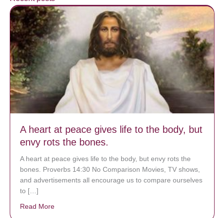
A heart at peace gives life to the body, but
envy rots the bones.
A heart at peace gives life to the body, but envy rots the
bones. Proverbs 14:30 No Comparison Movies, TV shows,
and advertisements all encourage us to compare ourselves
to […]
Read More
about A heart at peace gives life to the body, but env