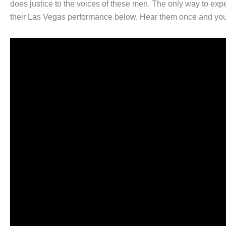
does justice to the voices of these men. The only way to exper
their Las Vegas performance below. Hear them once and you w