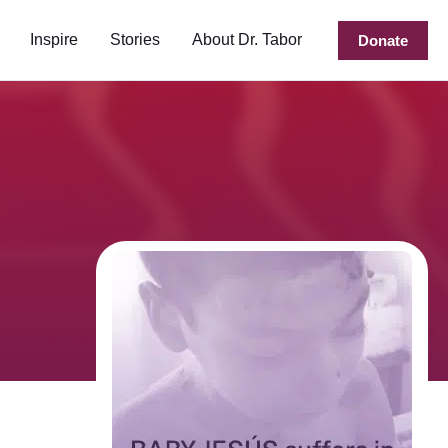
Inspire
Stories
About Dr. Tabor
Donate