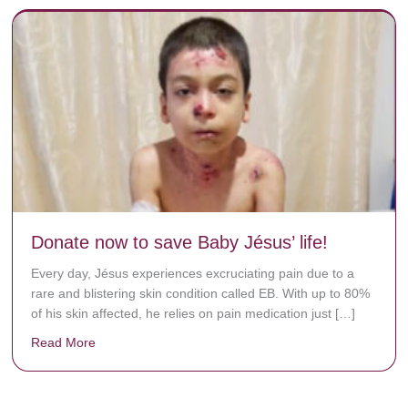
Donate now to save Baby Jésus’ life!
Every day, Jésus experiences excruciating pain due to a
rare and blistering skin condition called EB. With up to 80%
of his skin affected, he relies on pain medication just […]
Read More
about Donate now to save Baby Jésus’ life!
y rots the bones.