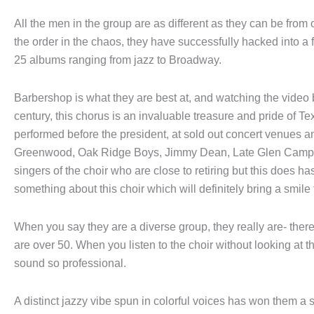
All the men in the group are as different as they can be from 
the order in the chaos, they have successfully hacked into a
25 albums ranging from jazz to Broadway.
Barbershop is what they are best at, and watching the video 
century, this chorus is an invaluable treasure and pride of Te
performed before the president, at sold out concert venues 
Greenwood, Oak Ridge Boys, Jimmy Dean, Late Glen Campb
singers of the choir who are close to retiring but this does ha
something about this choir which will definitely bring a smile 
When you say they are a diverse group, they really are- there
are over 50. When you listen to the choir without looking at th
sound so professional.
A distinct jazzy vibe spun in colorful voices has won them a 