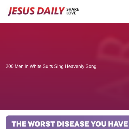
Skip
to
content
200 Men in White Suits Sing Heavenly Song