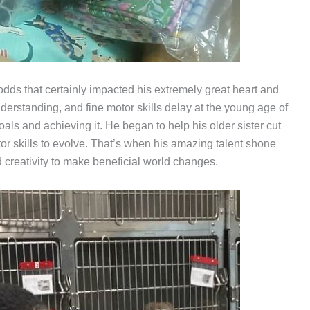
 odds that certainly impacted his extremely great heart and
rstanding, and fine motor skills delay at the young age of
goals and achieving it. He began to help his older sister cut
tor skills to evolve. That’s when his amazing talent shone
d creativity to make beneficial world changes.