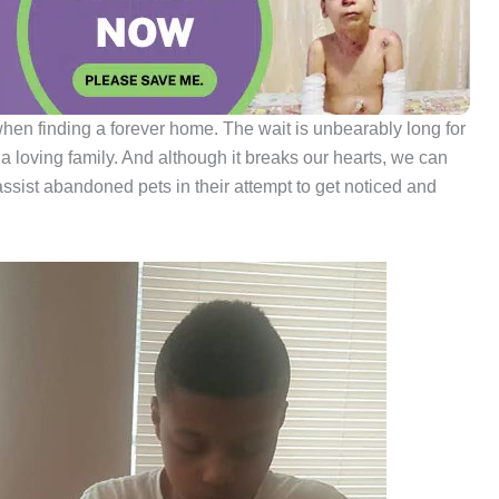
hen finding a forever home. The wait is unbearably long for
 a loving family. And although it breaks our hearts, we can
assist abandoned pets in their attempt to get noticed and