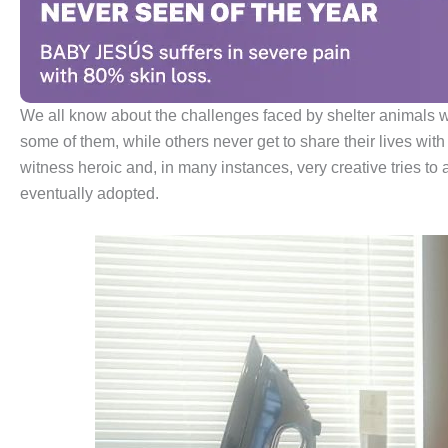
We all know about the challenges faced by shelter animals w
some of them, while others never get to share their lives with
witness heroic and, in many instances, very creative tries to 
eventually adopted.