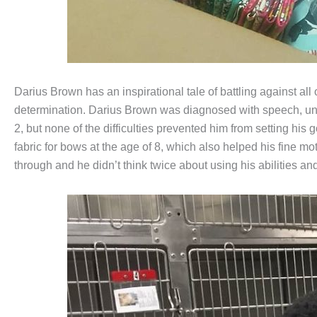
Darius Brown has an inspirational tale of battling against all
determination. Darius Brown was diagnosed with speech, unde
2, but none of the difficulties prevented him from setting his 
fabric for bows at the age of 8, which also helped his fine mo
through and he didn’t think twice about using his abilities an