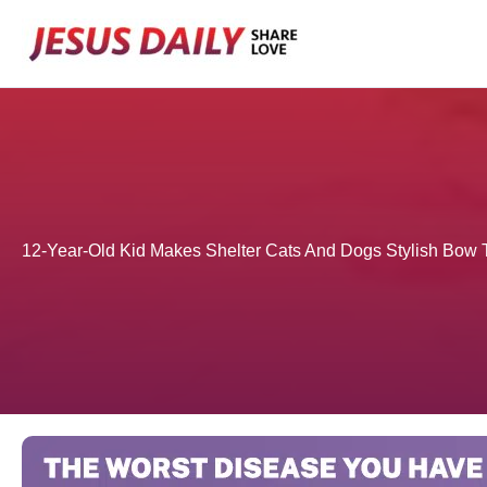
Skip
to
content
12-Year-Old Kid Makes Shelter Cats And Dogs Stylish Bow