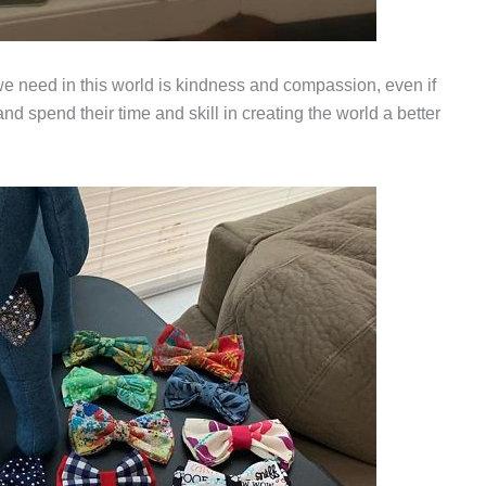
we need in this world is kindness and compassion, even if
nd spend their time and skill in creating the world a better