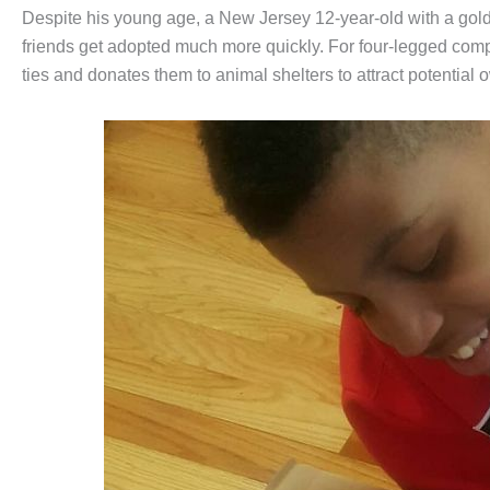
Despite his young age, a New Jersey 12-year-old with a gold h
friends get adopted much more quickly. For four-legged co
ties and donates them to animal shelters to attract potential o