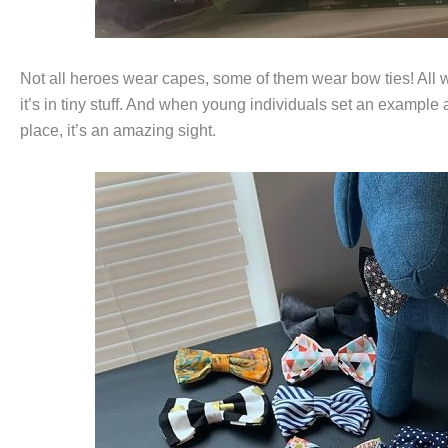
Not all heroes wear capes, some of them wear bow ties! All 
it’s in tiny stuff. And when young individuals set an example a
place, it’s an amazing sight.