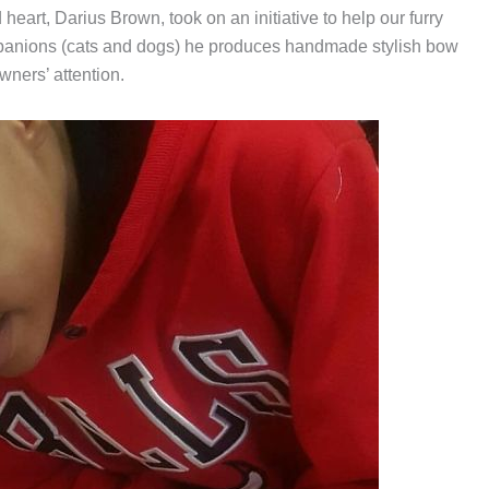
eart, Darius Brown, took on an initiative to help our furry
mpanions (cats and dogs) he produces handmade stylish bow
wners’ attention.