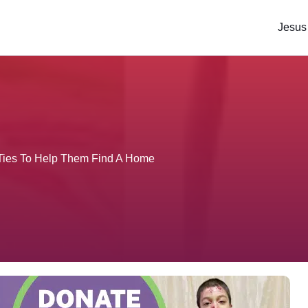
Jesus
 Ties To Help Them Find A Home