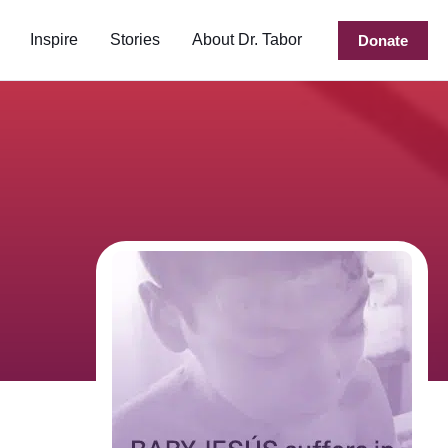
Inspire
Stories
About Dr. Tabor
Donate