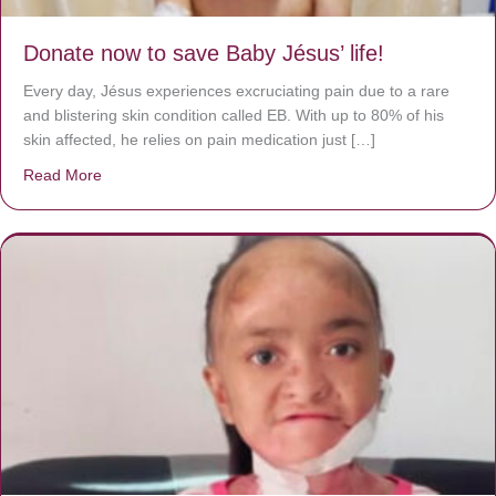
Donate now to save Baby Jésus’ life!
Every day, Jésus experiences excruciating pain due to a rare
and blistering skin condition called EB. With up to 80% of his
skin affected, he relies on pain medication just […]
Read More
about Donate now to save Baby Jésus’ life!