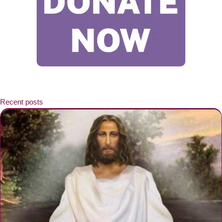
Recent posts