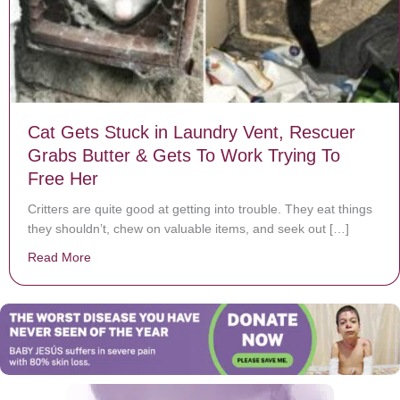
Cat Gets Stuck in Laundry Vent, Rescuer
Grabs Butter & Gets To Work Trying To
Free Her
Critters are quite good at getting into trouble. They eat things
they shouldn’t, chew on valuable items, and seek out […]
Read More
about Cat Gets Stuck in Laundry Vent, Rescuer Grabs 