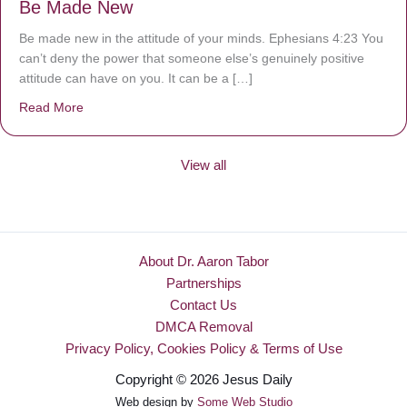
Be Made New
Be made new in the attitude of your minds. Ephesians 4:23 You
can’t deny the power that someone else’s genuinely positive
attitude can have on you. It can be a […]
Read More
about Be Made New
View all
About Dr. Aaron Tabor
Partnerships
Contact Us
DMCA Removal
Privacy Policy, Cookies Policy & Terms of Use
Copyright © 2026 Jesus Daily
Web design by
Some Web Studio