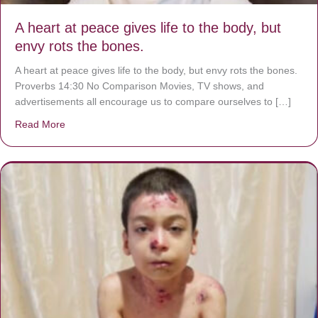
A heart at peace gives life to the body, but
envy rots the bones.
A heart at peace gives life to the body, but envy rots the bones.
Proverbs 14:30 No Comparison Movies, TV shows, and
advertisements all encourage us to compare ourselves to […]
Read More
about A heart at peace gives life to the body, but envy r