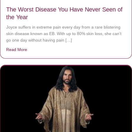
The Worst Disease You Have Never Seen of
the Year
Joyce suffers in extreme pain every day from a rare blistering
skin disease known as EB. With up to 80% skin loss, she can’t
go one day without having pain […]
Read More
about The Worst Disease You Have Never Seen of the 