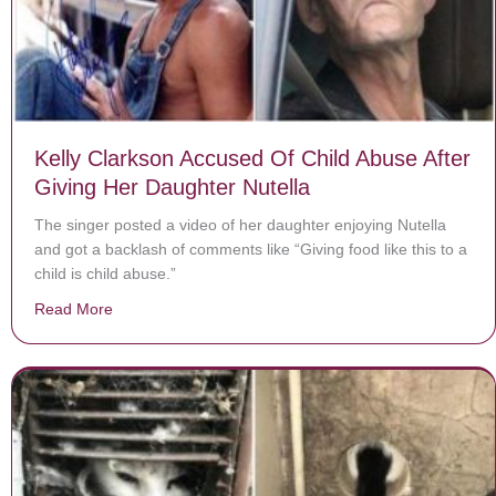
Kelly Clarkson Accused Of Child Abuse After
Giving Her Daughter Nutella
The singer posted a video of her daughter enjoying Nutella
and got a backlash of comments like “Giving food like this to a
child is child abuse.”
Read More
about Kelly Clarkson Accused Of Child Abuse After Giv