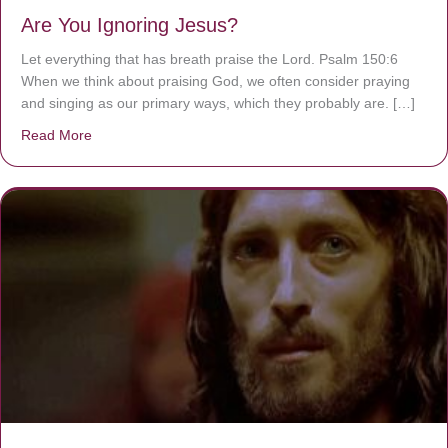
Are You Ignoring Jesus?
Let everything that has breath praise the Lord. Psalm 150:6
When we think about praising God, we often consider praying
and singing as our primary ways, which they probably are. […]
Read More
about Are You Ignoring Jesus?