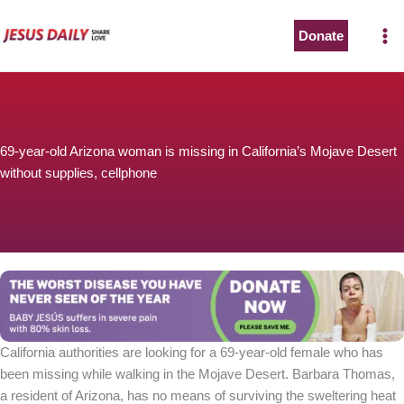
Skip
to
Donate
content
69-year-old Arizona woman is missing in California’s Mojave Desert
without supplies, cellphone
California authorities are looking for a 69-year-old female who has
been missing while walking in the Mojave Desert. Barbara Thomas,
a resident of Arizona, has no means of surviving the sweltering heat