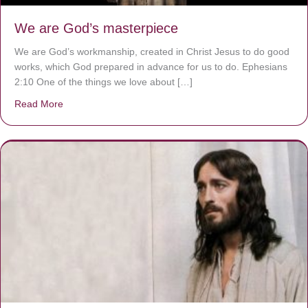
We are God’s masterpiece
We are God’s workmanship, created in Christ Jesus to do good
works, which God prepared in advance for us to do. Ephesians
2:10 One of the things we love about […]
Read More
about We are God’s masterpiece