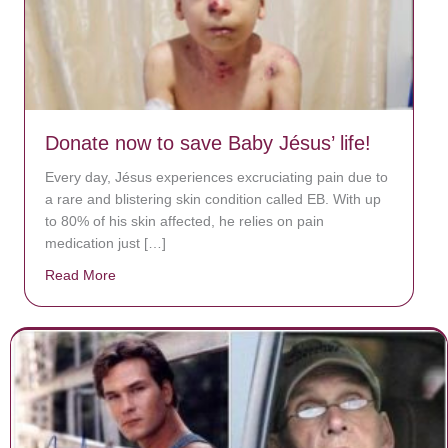
Donate now to save Baby Jésus’ life!
Every day, Jésus experiences excruciating pain due to
a rare and blistering skin condition called EB. With up
to 80% of his skin affected, he relies on pain
medication just […]
Read More
about Donate now to save Baby Jésus’ life!