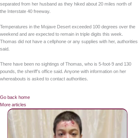
separated from her husband as they hiked about 20 miles north of
the Interstate 40 freeway.
Temperatures in the Mojave Desert exceeded 100 degrees over the
weekend and are expected to remain in triple digits this week.
Thomas did not have a cellphone or any supplies with her, authorities
said.
There have been no sightings of Thomas, who is 5-foot-9 and 130
pounds, the sheriff’s office said. Anyone with information on her
whereabouts is asked to contact authorities.
Go back home
More articles