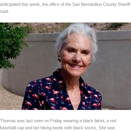
anticipated this week, the office of the San Bernardino County Sheriff
said.
Thomas was last seen on Friday wearing a black bikini, a red
baseball cap and tan hiking boots with black socks. She was