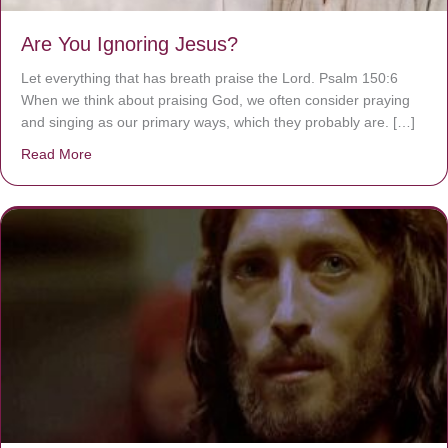
Are You Ignoring Jesus?
Let everything that has breath praise the Lord. Psalm 150:6
When we think about praising God, we often consider praying
and singing as our primary ways, which they probably are. […]
Read More
about Are You Ignoring Jesus?