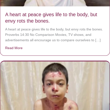
A heart at peace gives life to the body, but
envy rots the bones.
A heart at peace gives life to the body, but envy rots the bones.
Proverbs 14:30 No Comparison Movies, TV shows, and
advertisements all encourage us to compare ourselves to […]
Read More
about A heart at peace gives life to the body, but envy r