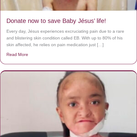
Donate now to save Baby Jésus’ life!
Every day, Jésus experiences excruciating pain due to a rare
and blistering skin condition called EB. With up to 80% of his
skin affected, he relies on pain medication just […]
Read More
about Donate now to save Baby Jésus’ life!