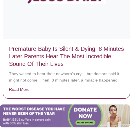
Premature Baby Is Silent & Dying, 8 Minutes
Later Parents Hear The Most Incredible
Sound Of Their Lives
They waited to hear their newborn’s cry… but doctors said it
might not come. Then, 8 minutes later, a miracle happened!
Read More
about Premature Baby Is Silent & Dying, 8 Minutes La