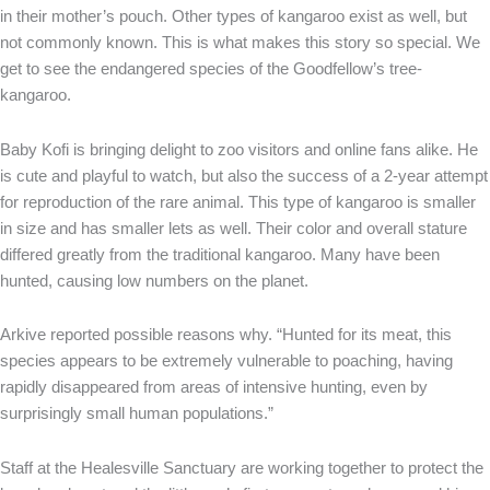
in their mother’s pouch. Other types of kangaroo exist as well, but
not commonly known. This is what makes this story so special. We
get to see the endangered species of the Goodfellow’s tree-
kangaroo.
Baby Kofi is bringing delight to zoo visitors and online fans alike. He
is cute and playful to watch, but also the success of a 2-year attempt
for reproduction of the rare animal. This type of kangaroo is smaller
in size and has smaller lets as well. Their color and overall stature
differed greatly from the traditional kangaroo. Many have been
hunted, causing low numbers on the planet.
Arkive reported possible reasons why. “Hunted for its meat, this
species appears to be extremely vulnerable to poaching, having
rapidly disappeared from areas of intensive hunting, even by
surprisingly small human populations.”
Staff at the Healesville Sanctuary are working together to protect the