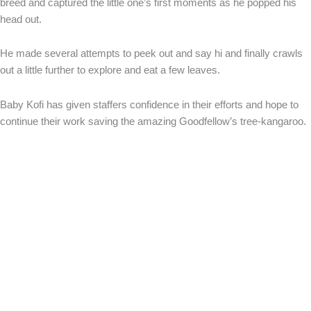
breed and captured the little one’s first moments as he popped his
head out.
He made several attempts to peek out and say hi and finally crawls
out a little further to explore and eat a few leaves.
Baby Kofi has given staffers confidence in their efforts and hope to
continue their work saving the amazing Goodfellow’s tree-kangaroo.