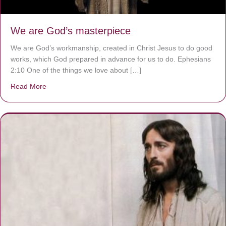
We are God’s masterpiece
We are God’s workmanship, created in Christ Jesus to do good
works, which God prepared in advance for us to do. Ephesians
2:10 One of the things we love about […]
Read More
about We are God’s masterpiece