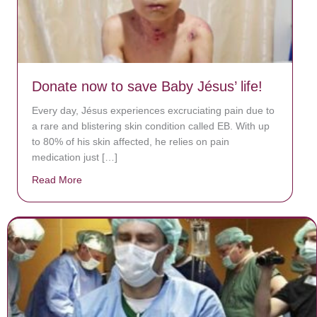
Donate now to save Baby Jésus’ life!
Every day, Jésus experiences excruciating pain due to
a rare and blistering skin condition called EB. With up
to 80% of his skin affected, he relies on pain
medication just […]
Read More
about Donate now to save Baby Jésus’ life!