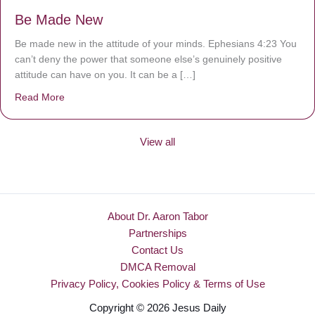
Be Made New
Be made new in the attitude of your minds. Ephesians 4:23 You
can’t deny the power that someone else’s genuinely positive
attitude can have on you. It can be a […]
Read More
about Be Made New
View all
About Dr. Aaron Tabor
Partnerships
Contact Us
DMCA Removal
Privacy Policy, Cookies Policy & Terms of Use
Copyright © 2026 Jesus Daily