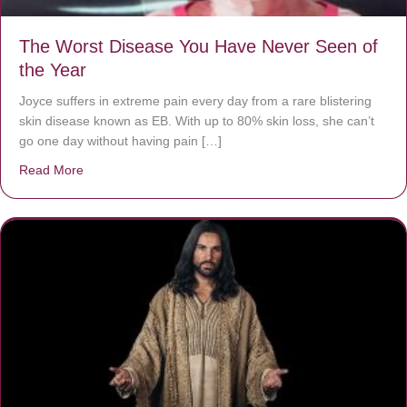
The Worst Disease You Have Never Seen of
the Year
Joyce suffers in extreme pain every day from a rare blistering
skin disease known as EB. With up to 80% skin loss, she can’t
go one day without having pain […]
Read More
about The Worst Disease You Have Never Seen of the 