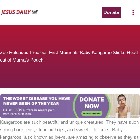
Skip
to
Donate
content
Zoo Releases Precious First Moments Baby Kangaroo Sticks Head
out of Mama’s Pouch
Kangaroos are such beautiful and unique creatures. They have such
strong back legs, stunning hops, and sweet little faces. Baby
kangaroos, also known as joeys, are amazing to observe as they sit