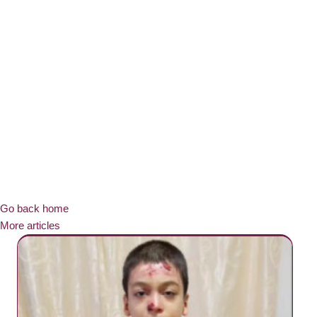
Go back home
More articles