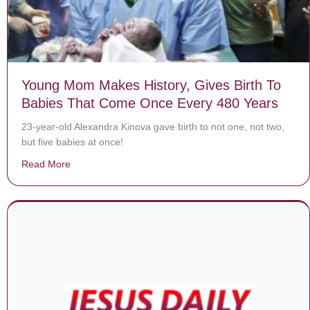
Young Mom Makes History, Gives Birth To
Babies That Come Once Every 480 Years
23-year-old Alexandra Kinova gave birth to not one, not two,
but five babies at once!
Read More
about Young Mom Makes History, Gives Birth To Babi