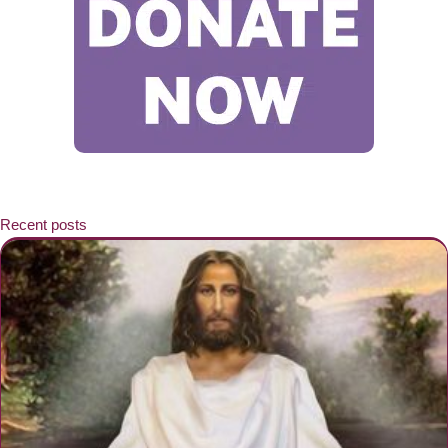
Recent posts