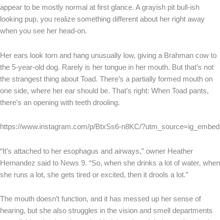
appear to be mostly normal at first glance. A grayish pit bull-ish
looking pup, you realize something different about her right away
when you see her head-on.
Her ears look torn and hang unusually low, giving a Brahman cow to
the 5-year-old dog. Rarely is her tongue in her mouth. But that’s not
the strangest thing about Toad. There’s a partially formed mouth on
one side, where her ear should be. That’s right: When Toad pants,
there’s an opening with teeth drooling.
https://www.instagram.com/p/BtxSs6-n8KC/?utm_source=ig_embed
“It’s attached to her esophagus and airways,” owner Heather
Hernandez said to News 9. “So, when she drinks a lot of water, when
she runs a lot, she gets tired or excited, then it drools a lot.”
The mouth doesn’t function, and it has messed up her sense of
hearing, but she also struggles in the vision and smell departments