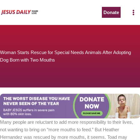
Skip
to
Donate
content
Woman Starts Rescue for Special Needs Animals After Adopting
Dog Born with Two Mouths
Many people are reluctant to add more responsibility to their lives,
not wanting to bring on “more mouths to feed.” But Heather
Hernandez was rescued by more mouths, it seems. Toad may