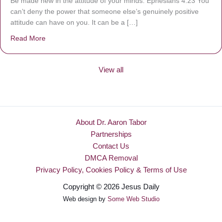
Be made new in the attitude of your minds. Ephesians 4:23 You
can’t deny the power that someone else’s genuinely positive
attitude can have on you. It can be a […]
Read More
about Be Made New
View all
About Dr. Aaron Tabor
Partnerships
Contact Us
DMCA Removal
Privacy Policy, Cookies Policy & Terms of Use
Copyright © 2026 Jesus Daily
Web design by
Some Web Studio