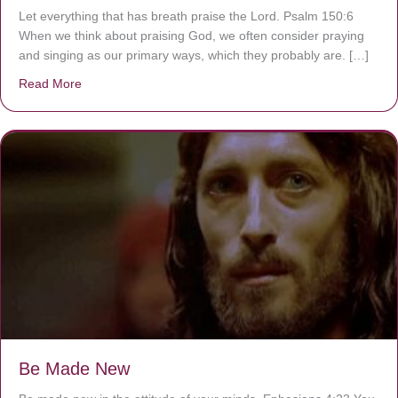
Let everything that has breath praise the Lord. Psalm 150:6
When we think about praising God, we often consider praying
and singing as our primary ways, which they probably are. […]
Read More
about Are You Ignoring Jesus?
Be Made New