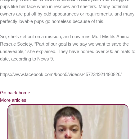
pups like her face when in rescues and shelters. Many potential
owners are put off by odd appearances or requirements, and many
perfectly lovable pups go homeless because of this.
So, she’s set out on a mission, and now runs Mutt Misfits Animal
Rescue Society. “Part of our goal is we say we want to save the
unsaveable,” she explained. They have homed over 300 animals to
date, according to News 9.
https://www.facebook.com/koco5/videos/457234921480826/
Go back home
More articles