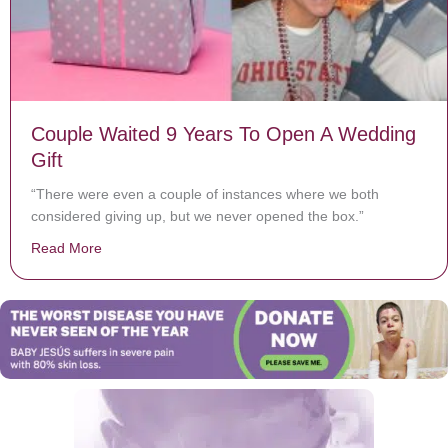
Couple Waited 9 Years To Open A Wedding
Gift
“There were even a couple of instances where we both
considered giving up, but we never opened the box.”
Read More
about Couple Waited 9 Years To Open A Wedding Gift