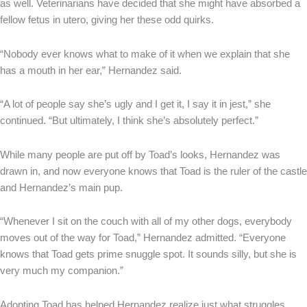
as well. Veterinarians have decided that she might have absorbed a
fellow fetus in utero, giving her these odd quirks.
“Nobody ever knows what to make of it when we explain that she
has a mouth in her ear,” Hernandez said.
“A lot of people say she’s ugly and I get it, I say it in jest,” she
continued. “But ultimately, I think she’s absolutely perfect.”
While many people are put off by Toad’s looks, Hernandez was
drawn in, and now everyone knows that Toad is the ruler of the castle
and Hernandez’s main pup.
“Whenever I sit on the couch with all of my other dogs, everybody
moves out of the way for Toad,” Hernandez admitted. “Everyone
knows that Toad gets prime snuggle spot. It sounds silly, but she is
very much my companion.”
Adopting Toad has helped Hernandez realize just what struggles