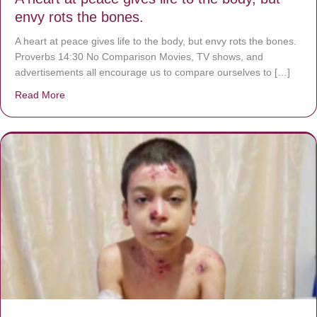
envy rots the bones.
A heart at peace gives life to the body, but envy rots the bones.
Proverbs 14:30 No Comparison Movies, TV shows, and
advertisements all encourage us to compare ourselves to […]
Read More
about A heart at peace gives life to the body, but envy r