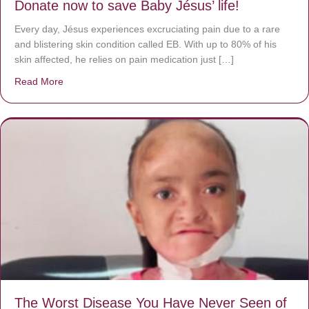
Donate now to save Baby Jésus’ life!
Every day, Jésus experiences excruciating pain due to a rare
and blistering skin condition called EB. With up to 80% of his
skin affected, he relies on pain medication just […]
Read More
about Donate now to save Baby Jésus’ life!
The Worst Disease You Have Never Seen of