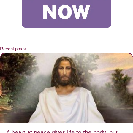
Recent posts
A heart at peace gives life to the body, but