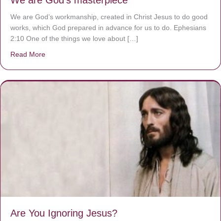
We are God’s masterpiece
We are God’s workmanship, created in Christ Jesus to do good
works, which God prepared in advance for us to do. Ephesians
2:10 One of the things we love about […]
Read More
about We are God’s masterpiece
Are You Ignoring Jesus?