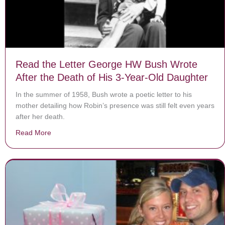
Read the Letter George HW Bush Wrote
After the Death of His 3-Year-Old Daughter
In the summer of 1958, Bush wrote a poetic letter to his
mother detailing how Robin’s presence was still felt even years
after her death.
Read More
about Read the Letter George HW Bush Wrote After th