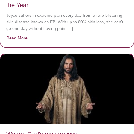
the Year
Joyce suffers in extreme pain every day from a rare blistering
skin disease known as EB. With up to 80% skin loss, she can’t
go one day without having pain […]
Read More
about The Worst Disease You Have Never Seen of the 