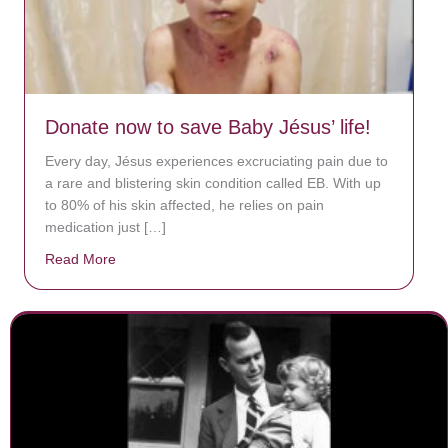
Donate now to save Baby Jésus’ life!
Every day, Jésus experiences excruciating pain due to
a rare and blistering skin condition called EB. With up
to 80% of his skin affected, he relies on pain
medication just […]
Read More
about Donate now to save Baby Jésus’ life!