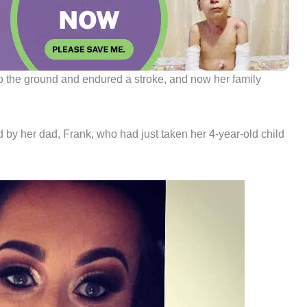
 to the ground and endured a stroke, and now her family
by her dad, Frank, who had just taken her 4-year-old child