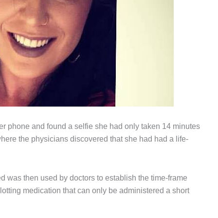
er phone and found a selfie she had only taken 14 minutes
here the physicians discovered that she had had a life-
d was then used by doctors to establish the time-frame
lotting medication that can only be administered a short