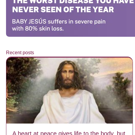
Recent posts
A heart at peace gives life to the body, but