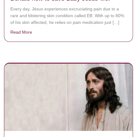
Every day, Jésus experiences excruciating pain due to a
rare and blistering skin condition called EB. With up to 80%
of his skin affected, he relies on pain medication just […]
Read More
about Donate now to save Baby Jésus’ life!
y rots the bones.