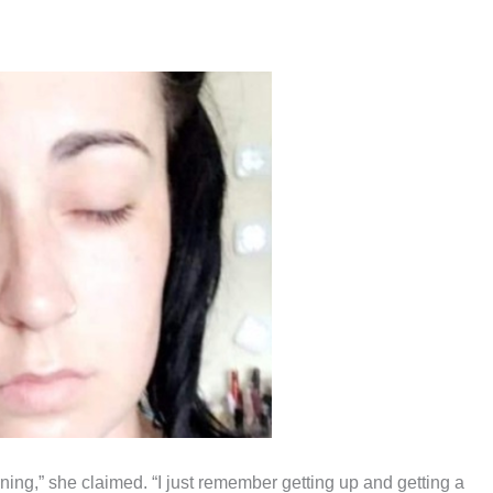
rning,” she claimed. “I just remember getting up and getting a