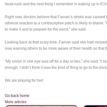
head-rush and the next thing I remember is waking up in ICU
Right now, doctors believe that Farnan’s stroke was caused by
adverse reaction to a contraceptive patch is likely to blame.
to make it and to prepare for the worst,” she said.
Looking back at that scary time, Farnan said she had missed t
now warning others to be more aware of their health so that 
“My vision in one eye was off for a day or two,” she said. “I 
enough. I didn’t think it was the kind of thing to go to the doct
We are praying for her!
Go back home
More articles