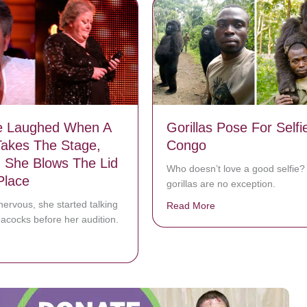
e Laughed When A
Gorillas Pose For Selfi
akes The Stage,
Congo
 She Blows The Lid
Who doesn’t love a good selfie
Place
gorillas are no exception.
ervous, she started talking
Read More
about Gorillas Pose 
acocks before her audition.
bout Everyone Laughed When A Farmer Takes The Stage, But Then Sh