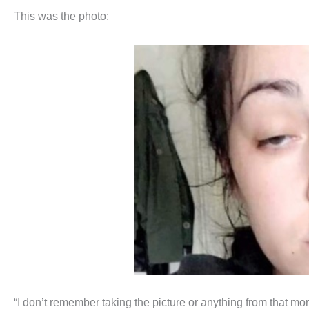
This was the photo:
“I don’t remember taking the picture or anything from that mo