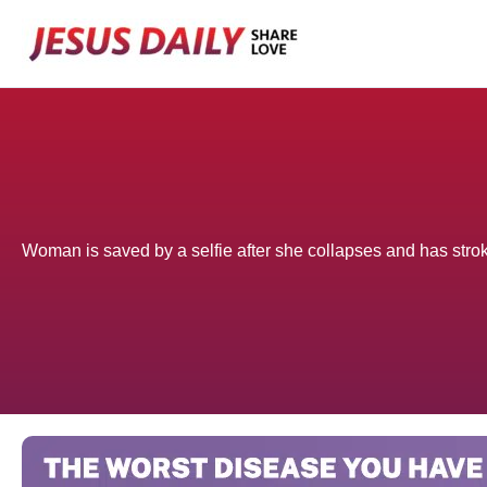
Skip
to
content
Woman is saved by a selfie after she collapses and has stro