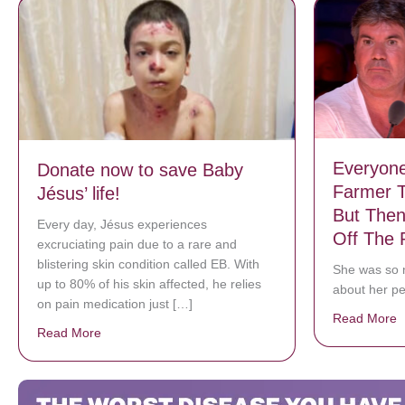
Everyon
Donate now to save Baby
Farmer T
Jésus’ life!
But Then
Every day, Jésus experiences
Off The 
excruciating pain due to a rare and
blistering skin condition called EB. With
She was so n
up to 80% of his skin affected, he relies
about her pe
on pain medication just […]
Read More
a
Read More
about Donate now to save Baby Jésus’ life!