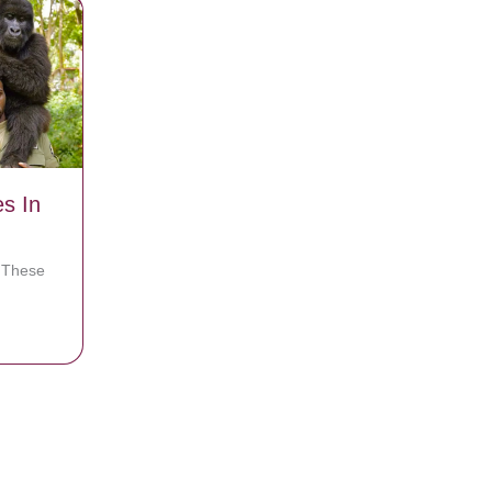
es In
? These
For Selfies In Congo
e Blows The Lid Off The Place