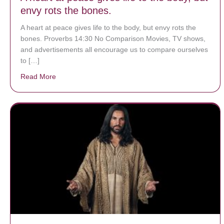
envy rots the bones.
A heart at peace gives life to the body, but envy rots the
bones. Proverbs 14:30 No Comparison Movies, TV shows,
and advertisements all encourage us to compare ourselves
to […]
Read More
about A heart at peace gives life to the body, but env