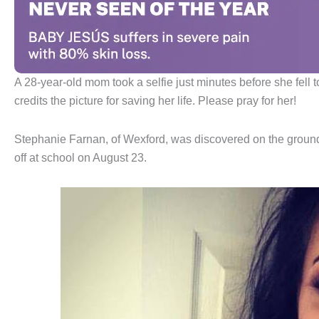
A 28-year-old mom took a selfie just minutes before she fell
credits the picture for saving her life. Please pray for her!
Stephanie Farnan, of Wexford, was discovered on the ground 
off at school on August 23.