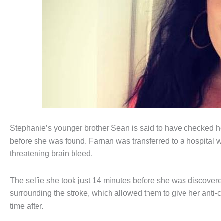
Stephanie’s younger brother Sean is said to have checked h
before she was found. Farnan was transferred to a hospital w
threatening brain bleed.
The selfie she took just 14 minutes before she was discovere
surrounding the stroke, which allowed them to give her anti-c
time after.