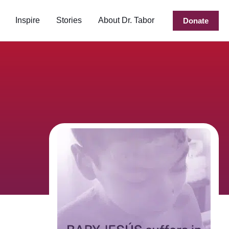
Inspire
Stories
About Dr. Tabor
Donate