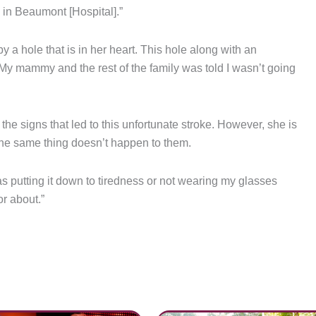
 in Beaumont [Hospital].”
 a hole that is in her heart. This hole along with an
 “My mammy and the rest of the family was told I wasn’t going
he signs that led to this unfortunate stroke. However, she is
the same thing doesn’t happen to them.
was putting it down to tiredness or not wearing my glasses
or about.”