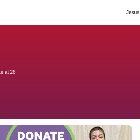
Jesus
ke at 28