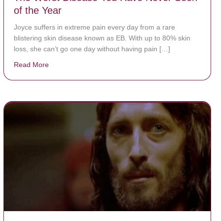
of the Year
Joyce suffers in extreme pain every day from a rare
blistering skin disease known as EB. With up to 80% skin
loss, she can’t go one day without having pain […]
Read More
about The Worst Disease You Have Never Seen of the