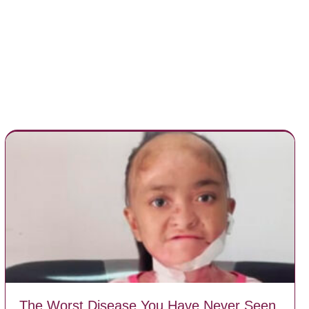
The Worst Disease You Have Never Seen