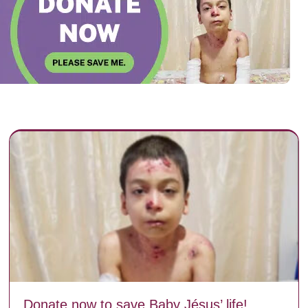
Donate now to save Baby Jésus’ life!