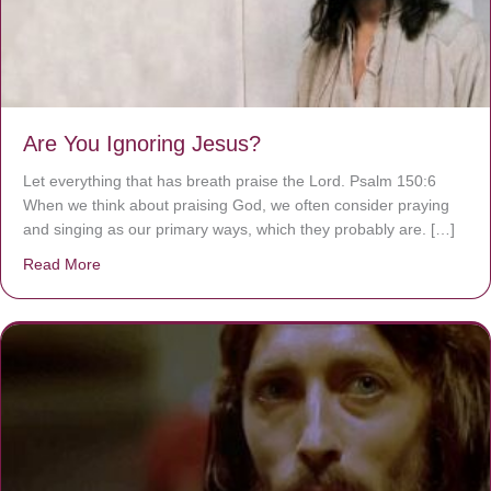
Are You Ignoring Jesus?
Let everything that has breath praise the Lord. Psalm 150:6
When we think about praising God, we often consider praying
and singing as our primary ways, which they probably are. […]
Read More
about Are You Ignoring Jesus?