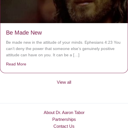
Be Made New
Be made new in the attitude of your minds. Ephesians 4:23 You
can’t deny the power that someone else’s genuinely positive
attitude can have on you. It can be a […]
Read More
about Be Made New
View all
About Dr. Aaron Tabor
Partnerships
Contact Us