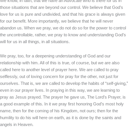
We know, in faith, that we have an Advocate who is there for us in
those situations that are beyond our control. We believe that God’s
love for us is pure and undivided, and that his grace is always given
for our benefit. More importantly, we believe that he will never
abandon us. When we pray, we do not do so for the power to control
the uncontrollable, rather, we pray to know and understanding God’s
will for us in all things, in all situations.
We pray, too, for a deepening understanding of God and our
relationship with him. All of this is true, of course, but we are also
called here to another level of prayer here. We are called to pray
selflessly, out of loving concern for pray for the other, not just for
ourselves. That is, we are called to develop the habits of “self-giving,”
even in our prayer lives. In praying in this way, we are learning to
pray as Jesus prayed. The prayer he gave us, The Lord’s Prayer, is
a good example of this. In it we pray first honoring God’s most holy
name, then for the coming of his Kingdom, not ours; then for the
humility to do his will here on earth, as it is done by the saints and
angels in Heaven.