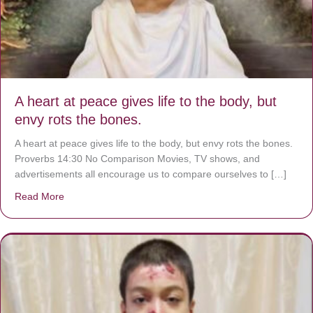
A heart at peace gives life to the body, but
envy rots the bones.
A heart at peace gives life to the body, but envy rots the bones.
Proverbs 14:30 No Comparison Movies, TV shows, and
advertisements all encourage us to compare ourselves to […]
Read More
about A heart at peace gives life to the body, but envy r