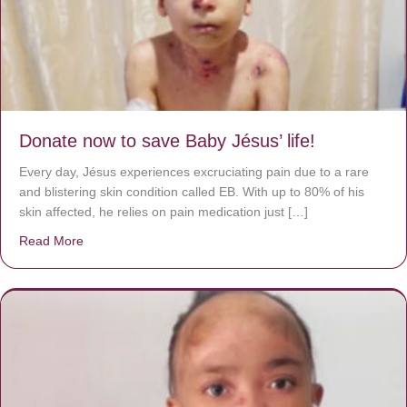
Donate now to save Baby Jésus’ life!
Every day, Jésus experiences excruciating pain due to a rare
and blistering skin condition called EB. With up to 80% of his
skin affected, he relies on pain medication just […]
Read More
about Donate now to save Baby Jésus’ life!