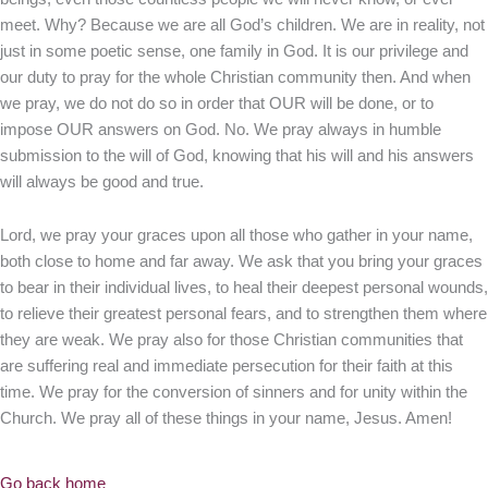
meet. Why? Because we are all God’s children. We are in reality, not
just in some poetic sense, one family in God. It is our privilege and
our duty to pray for the whole Christian community then. And when
we pray, we do not do so in order that OUR will be done, or to
impose OUR answers on God. No. We pray always in humble
submission to the will of God, knowing that his will and his answers
will always be good and true.
Lord, we pray your graces upon all those who gather in your name,
both close to home and far away. We ask that you bring your graces
to bear in their individual lives, to heal their deepest personal wounds,
to relieve their greatest personal fears, and to strengthen them where
they are weak. We pray also for those Christian communities that
are suffering real and immediate persecution for their faith at this
time. We pray for the conversion of sinners and for unity within the
Church. We pray all of these things in your name, Jesus. Amen!
Go back home