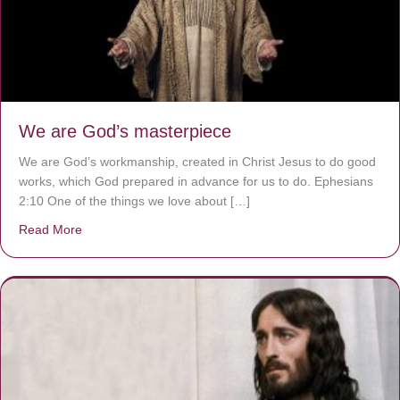
We are God’s masterpiece
We are God’s workmanship, created in Christ Jesus to do good
works, which God prepared in advance for us to do. Ephesians
2:10 One of the things we love about […]
Read More
about We are God’s masterpiece