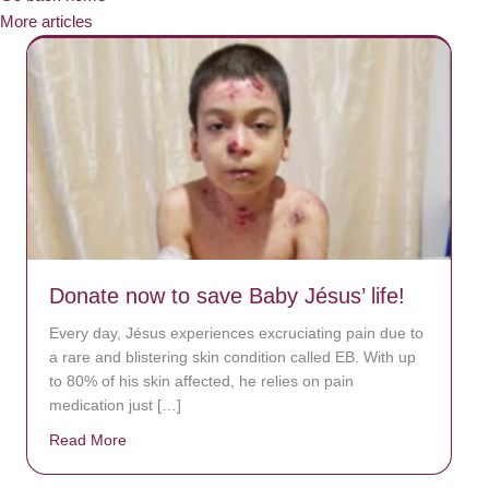
More articles
Donate now to save Baby Jésus’ life!
Every day, Jésus experiences excruciating pain due to
a rare and blistering skin condition called EB. With up
to 80% of his skin affected, he relies on pain
medication just […]
Read More
about Donate now to save Baby Jésus’ life!