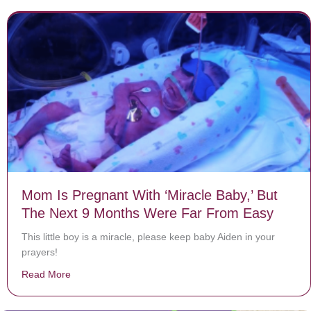
Mom Is Pregnant With ‘Miracle Baby,’ But
The Next 9 Months Were Far From Easy
This little boy is a miracle, please keep baby Aiden in your
prayers!
Read More
about Mom Is Pregnant With ‘Miracle Baby,’ But The 