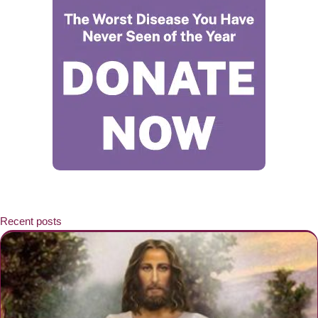
Recent posts