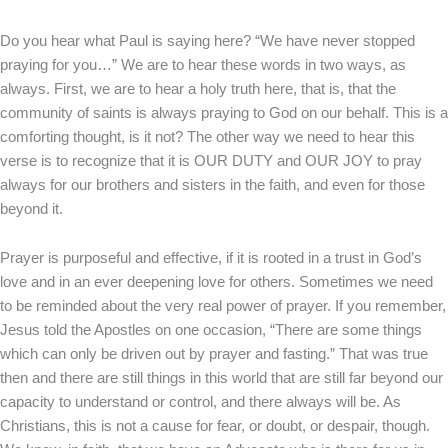
Do you hear what Paul is saying here? “We have never stopped
praying for you…” We are to hear these words in two ways, as
always. First, we are to hear a holy truth here, that is, that the
community of saints is always praying to God on our behalf. This is a
comforting thought, is it not? The other way we need to hear this
verse is to recognize that it is OUR DUTY and OUR JOY to pray
always for our brothers and sisters in the faith, and even for those
beyond it.
Prayer is purposeful and effective, if it is rooted in a trust in God’s
love and in an ever deepening love for others. Sometimes we need
to be reminded about the very real power of prayer. If you remember,
Jesus told the Apostles on one occasion, “There are some things
which can only be driven out by prayer and fasting.” That was true
then and there are still things in this world that are still far beyond our
capacity to understand or control, and there always will be. As
Christians, this is not a cause for fear, or doubt, or despair, though.