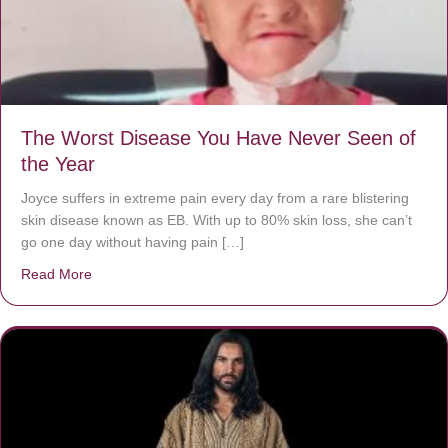
The Worst Disease You Have Never Seen of
the Year
Joyce suffers in extreme pain every day from a rare blistering
skin disease known as EB. With up to 80% skin loss, she can’t
go one day without having pain […]
Read More
about The Worst Disease You Have Never Seen of the 