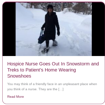
Hospice Nurse Goes Out In Snowstorm and
Treks to Patient’s Home Wearing
Snowshoes
You may think of a friendly face in an unpleasant place when
you think of a nurse. They are the […]
Read More
about Hospice Nurse Goes Out In Snowstorm and Tre