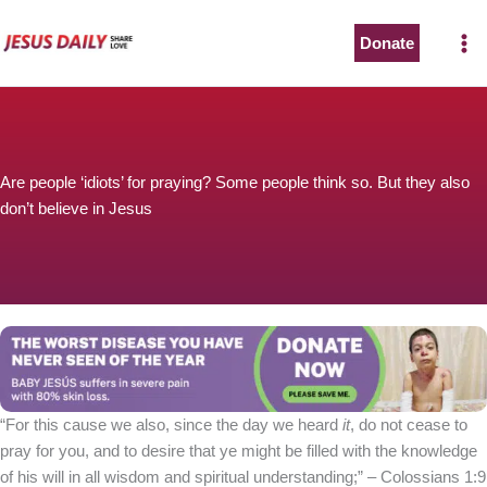
Skip
to
Donate
content
Are people ‘idiots’ for praying? Some people think so. But they also
don’t believe in Jesus
“For this cause we also, since the day we heard
it
, do not cease to
pray for you, and to desire that ye might be filled with the knowledge
of his will in all wisdom and spiritual understanding;” – Colossians 1:9