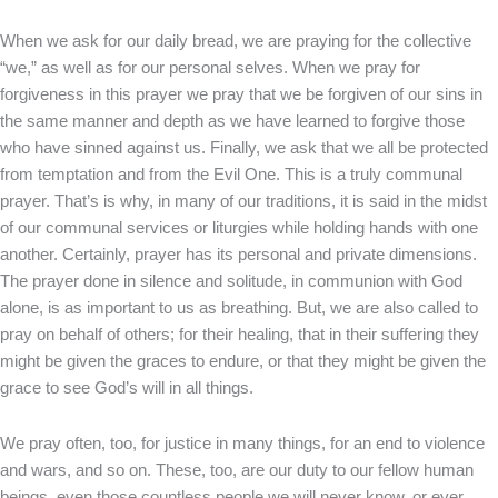
When we ask for our daily bread, we are praying for the collective
“we,” as well as for our personal selves. When we pray for
forgiveness in this prayer we pray that we be forgiven of our sins in
the same manner and depth as we have learned to forgive those
who have sinned against us. Finally, we ask that we all be protected
from temptation and from the Evil One. This is a truly communal
prayer. That’s is why, in many of our traditions, it is said in the midst
of our communal services or liturgies while holding hands with one
another. Certainly, prayer has its personal and private dimensions.
The prayer done in silence and solitude, in communion with God
alone, is as important to us as breathing. But, we are also called to
pray on behalf of others; for their healing, that in their suffering they
might be given the graces to endure, or that they might be given the
grace to see God’s will in all things.
We pray often, too, for justice in many things, for an end to violence
and wars, and so on. These, too, are our duty to our fellow human
beings, even those countless people we will never know, or ever