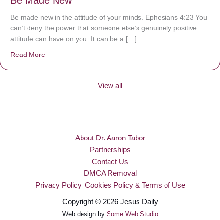
Be Made New
Be made new in the attitude of your minds. Ephesians 4:23 You
can’t deny the power that someone else’s genuinely positive
attitude can have on you. It can be a […]
Read More
about Be Made New
View all
About Dr. Aaron Tabor
Partnerships
Contact Us
DMCA Removal
Privacy Policy, Cookies Policy & Terms of Use
Copyright © 2026 Jesus Daily
Web design by
Some Web Studio