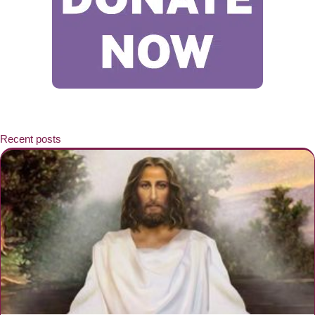
Recent posts