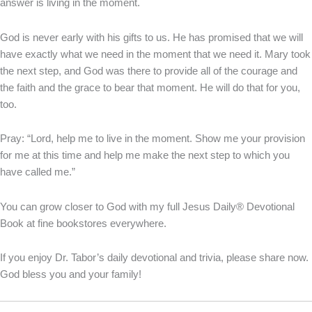
answer is living in the moment.
God is never early with his gifts to us. He has promised that we will
have exactly what we need in the moment that we need it. Mary took
the next step, and God was there to provide all of the courage and
the faith and the grace to bear that moment. He will do that for you,
too.
Pray: “Lord, help me to live in the moment. Show me your provision
for me at this time and help me make the next step to which you
have called me.”
You can grow closer to God with my full Jesus Daily® Devotional
Book at fine bookstores everywhere.
If you enjoy Dr. Tabor’s daily devotional and trivia, please share now.
God bless you and your family!