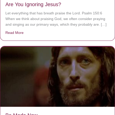
Are You Ignoring Jesus?
Let everything that has breath praise the Lord. Psalm 150:6
When we think about praising God, we often consider praying
and singing as our primary ways, which they probably are. […]
Read More
about Are You Ignoring Jesus?