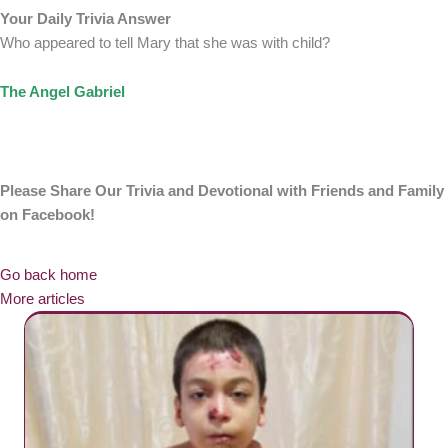
Your Daily Trivia Answer
Who appeared to tell Mary that she was with child?
The Angel Gabriel
Please Share Our Trivia and Devotional with Friends and Family
on Facebook!
Go back home
More articles