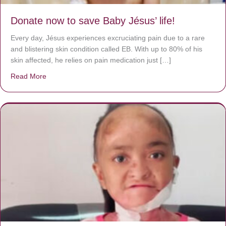
Donate now to save Baby Jésus’ life!
Every day, Jésus experiences excruciating pain due to a rare
and blistering skin condition called EB. With up to 80% of his
skin affected, he relies on pain medication just […]
Read More
about Donate now to save Baby Jésus’ life!