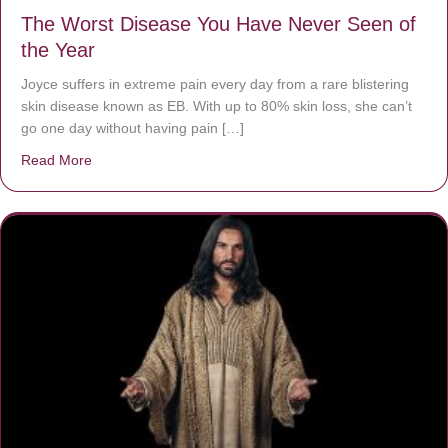
The Worst Disease You Have Never Seen of
the Year
Joyce suffers in extreme pain every day from a rare blistering
skin disease known as EB. With up to 80% skin loss, she can’t
go one day without having pain […]
Read More
about The Worst Disease You Have Never Seen of the 