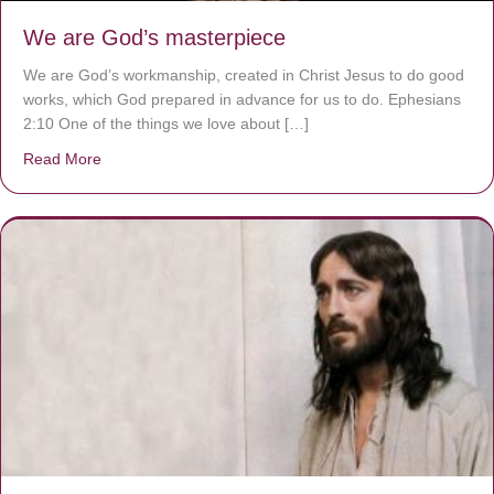
We are God’s masterpiece
We are God’s workmanship, created in Christ Jesus to do good
works, which God prepared in advance for us to do. Ephesians
2:10 One of the things we love about […]
Read More
about We are God’s masterpiece