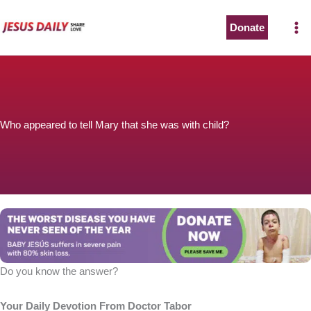
Skip
to
Donate
content
Who appeared to tell Mary that she was with child?
Do you know the answer?
Your Daily Devotion From Doctor Tabor