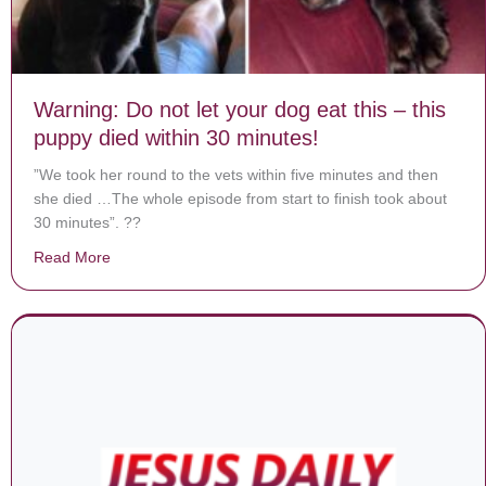
Warning: Do not let your dog eat this – this
puppy died within 30 minutes!
”We took her round to the vets within five minutes and then
she died …The whole episode from start to finish took about
30 minutes”. ??
Read More
about Warning: Do not let your dog eat this – this pupp