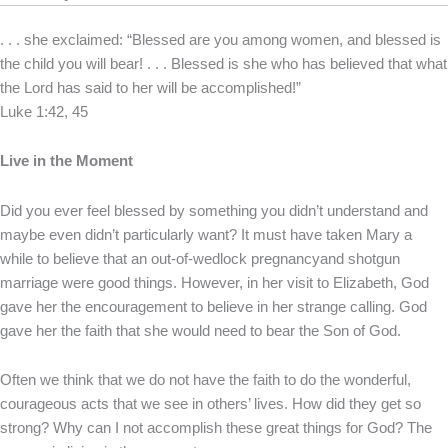
. . . she exclaimed: “Blessed are you among women, and blessed is
the child you will bear! . . . Blessed is she who has believed that what
the Lord has said to her will be accomplished!”
Luke 1:42, 45
Live in the Moment
Did you ever feel blessed by something you didn’t understand and
maybe even didn’t particularly want? It must have taken Mary a
while to believe that an out-of-wedlock pregnancyand shotgun
marriage were good things. However, in her visit to Elizabeth, God
gave her the encouragement to believe in her strange calling. God
gave her the faith that she would need to bear the Son of God.
Often we think that we do not have the faith to do the wonderful,
courageous acts that we see in others’ lives. How did they get so
strong? Why can I not accomplish these great things for God? The