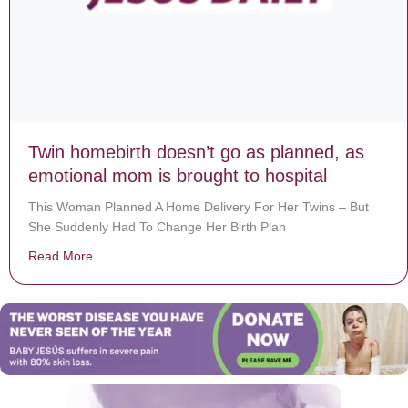
Twin homebirth doesn’t go as planned, as
emotional mom is brought to hospital
This Woman Planned A Home Delivery For Her Twins – But
She Suddenly Had To Change Her Birth Plan
Read More
about Twin homebirth doesn’t go as planned, as emoti