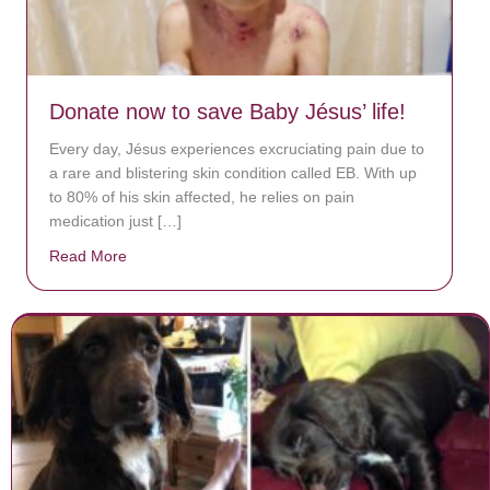
Donate now to save Baby Jésus’ life!
Every day, Jésus experiences excruciating pain due to
a rare and blistering skin condition called EB. With up
to 80% of his skin affected, he relies on pain
medication just […]
Read More
about Donate now to save Baby Jésus’ life!