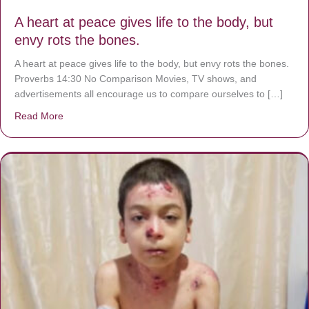
A heart at peace gives life to the body, but
envy rots the bones.
A heart at peace gives life to the body, but envy rots the bones.
Proverbs 14:30 No Comparison Movies, TV shows, and
advertisements all encourage us to compare ourselves to […]
Read More
about A heart at peace gives life to the body, but envy r