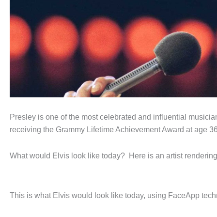
Presley is one of the most celebrated and influential musici
receiving the Grammy Lifetime Achievement Award at age 36, 
What would Elvis look like today? Here is an artist rendering
This is what Elvis would look like today, using FaceApp tec