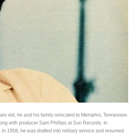
ars old, he and his family relocated to Memphis, Tennessee.
ong with producer Sam Phillips at Sun Records. In
In 1958, he was drafted into military service and resumed