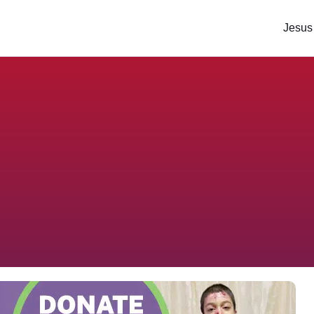
Jesus