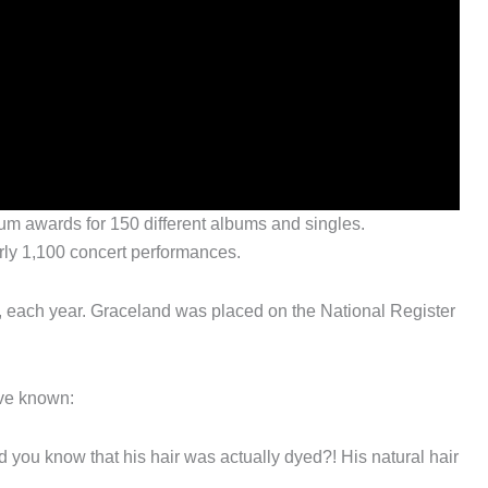
um awards for 150 different albums and singles.
rly 1,100 concert performances.
, each year. Graceland was placed on the National Register
ave known:
d you know that his hair was actually dyed?! His natural hair