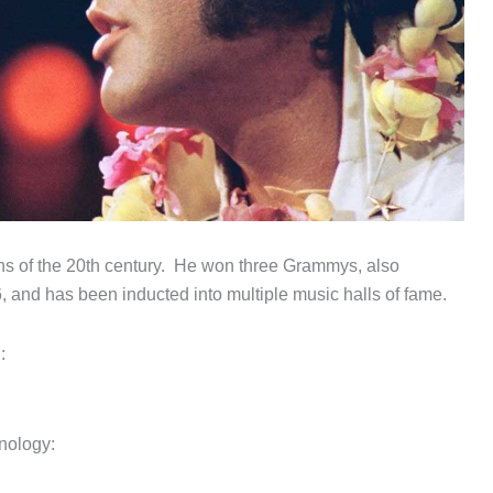
ans of the 20th century. He won three Grammys, also
and has been inducted into multiple music halls of fame.
:
hnology: