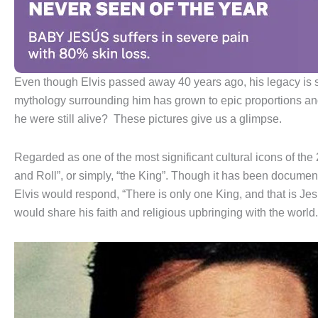
Even though Elvis passed away 40 years ago, his legacy is sti
mythology surrounding him has grown to epic proportions an
he were still alive? These pictures give us a glimpse.
Regarded as one of the most significant cultural icons of the 2
and Roll”, or simply, “the King”. Though it has been docume
Elvis would respond, “There is only one King, and that is Jesus
would share his faith and religious upbringing with the world.