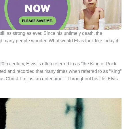
ll as strong as ever. Since his untimely death, the
d many people wonder: What would Elvis look like today if
0th century, Elvis is often referred to as “the King of Rock
nted and recorded that many times when referred to as “King”
 Christ. I’m just an entertainer.” Throughout his life, Elvis