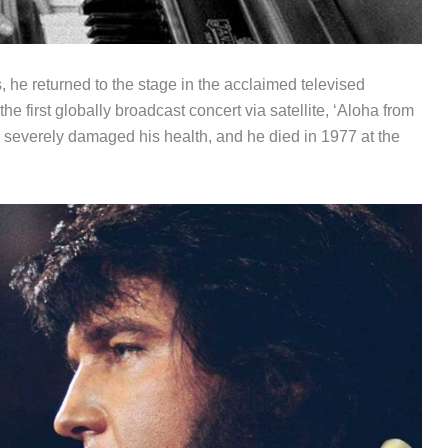
, he returned to the stage in the acclaimed televised
 first globally broadcast concert via satellite, ‘Aloha from
se severely damaged his health, and he died in 1977 at the