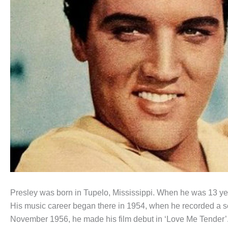
Presley was born in Tupelo, Mississippi. When he was 13 ye
His music career began there in 1954, when he recorded a s
November 1956, he made his film debut in ‘Love Me Tender’. 