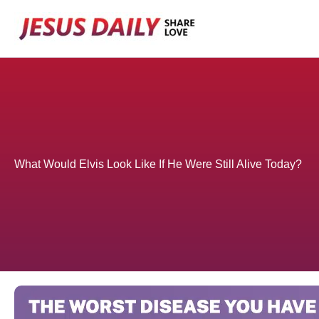
Skip
to
content
What Would Elvis Look Like If He Were Still Alive Today?