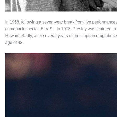
In 1968, following a seven-year break from live performances
comeback special ‘ELVIS’. In 1973, Presley was featured in the
Hawaii’. Sadly, after several years of prescription drug abu
age of 42.