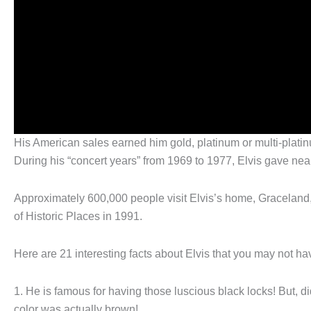
His American sales earned him gold, platinum or multi-platin
During his “concert years” from 1969 to 1977, Elvis gave nea
Approximately 600,000 people visit Elvis’s home, Graceland
of Historic Places in 1991.
Here are 21 interesting facts about Elvis that you may not h
1. He is famous for having those luscious black locks! But, di
color was actually brown!