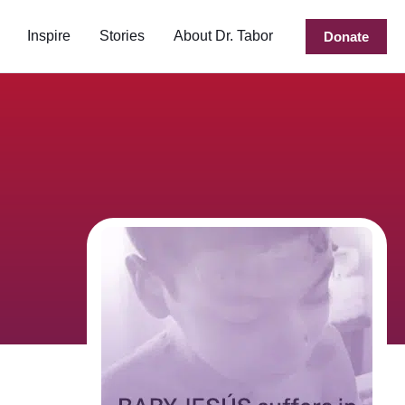
Inspire
Stories
About Dr. Tabor
Donate