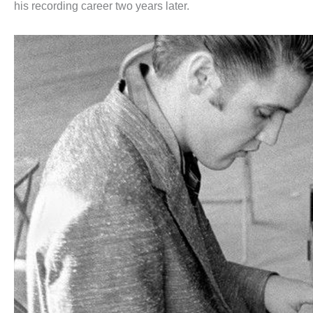
his recording career two years later.