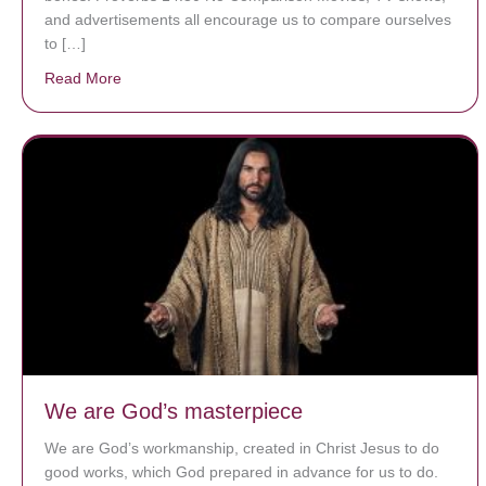
and advertisements all encourage us to compare ourselves
to […]
Read More
about A heart at peace gives life to the body, but env
We are God’s masterpiece
We are God’s workmanship, created in Christ Jesus to do
good works, which God prepared in advance for us to do.