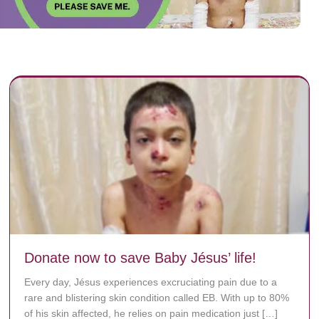
Donate now to save Baby Jésus’ life!
Every day, Jésus experiences excruciating pain due to a
rare and blistering skin condition called EB. With up to 80%
of his skin affected, he relies on pain medication just […]