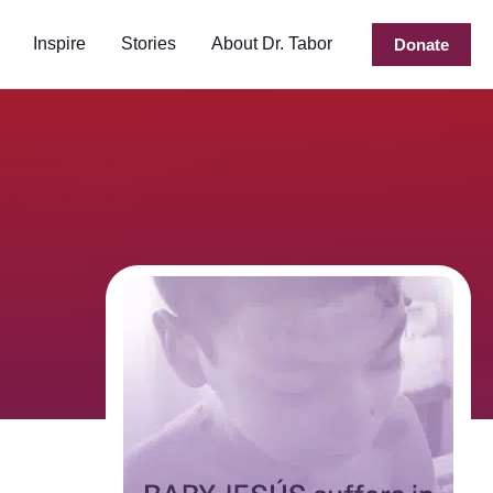
Inspire
Stories
About Dr. Tabor
Donate