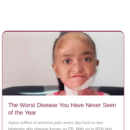
The Worst Disease You Have Never Seen
of the Year
Joyce suffers in extreme pain every day from a rare
blistering skin disease known as EB. With up to 80% skin