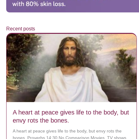
Recent posts
A heart at peace gives life to the body, but
envy rots the bones.
A heart at peace gives life to the body, but envy rots the
bones. Proverbs 14:30 No Comparison Movies, TV shows,