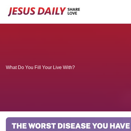
Skip
to
content
What Do You Fill Your Live With?