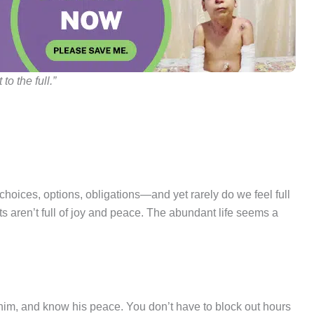
to the full.”
 choices, options, obligations—and yet rarely do we feel full
rts aren’t full of joy and peace. The abundant life seems a
 him, and know his peace. You don’t have to block out hours