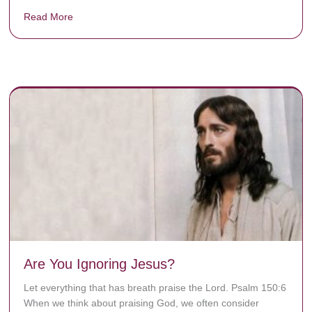
Read More
about Donate now to save Baby Jésus’ life!
y rots the bones.
Are You Ignoring Jesus?
Let everything that has breath praise the Lord. Psalm 150:6
When we think about praising God, we often consider