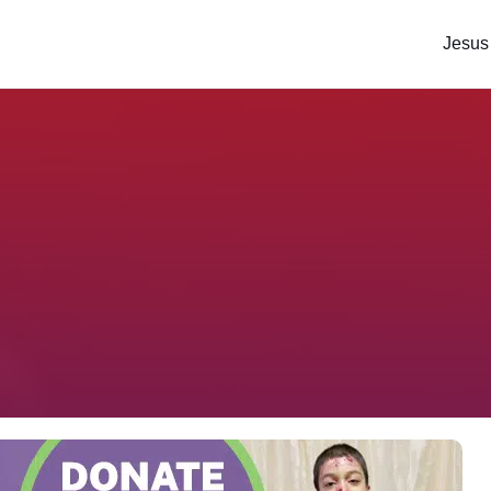
Jesus