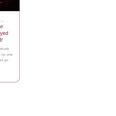
e…
he
yed
d!
 drunk
s…no one
nt an
ing Alive…They Couldn’t Open The Doors…Then They Prayed And An 