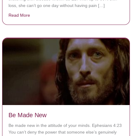
loss, she can’t go one day without having pain […]
Read More
about The Worst Disease You Have Never Seen of the
Be Made New
Be made new in the attitude of your minds. Ephesians 4:23
You can’t deny the power that someone else’s genuinely