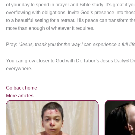
of your day to spend in prayer and Bible study. It’s great if 
overflowing with obligations. Invite God’s presence into th
to a beautiful setting for a retreat. His peace can transform
more than enough of whatever it requires.
Pray:
“Jesus, thank you for the way I can experience a full life
You can grow closer to God with Dr. Tabor’s Jesus Daily® D
everywhere.
Go back home
More articles