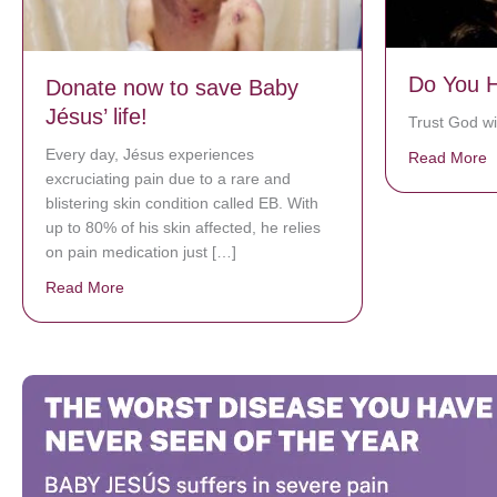
Do You H
Donate now to save Baby
Jésus’ life!
Trust God wit
Every day, Jésus experiences
Read More
a
excruciating pain due to a rare and
blistering skin condition called EB. With
up to 80% of his skin affected, he relies
on pain medication just […]
Read More
about Donate now to save Baby Jésus’ life!