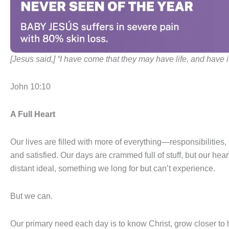
[Jesus said,] “I have come that they may have life, and have it 
John 10:10
A Full Heart
Our lives are filled with more of everything—responsibilities,
and satisfied. Our days are crammed full of stuff, but our hea
distant ideal, something we long for but can’t experience.
But we can.
Our primary need each day is to know Christ, grow closer to