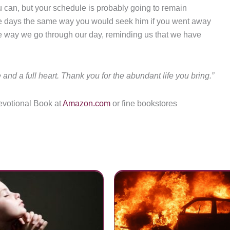
you can, but your schedule is probably going to remain
ose days the same way you would seek him if you went away
 the way we go through our day, reminding us that we have
 and a full heart. Thank you for the abundant life you bring.”
evotional Book at
Amazon.com
or fine bookstores