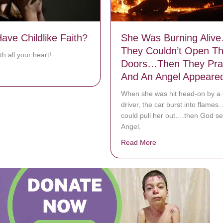
ave Childlike Faith?
She Was Burning Aliv
They Couldn’t Open T
h all your heart!
Doors…Then They Pra
bout Do You Have Childlike Faith?
And An Angel Appeare
When she was hit head-on by a
driver, the car burst into flame
could pull her out….then God se
Angel.
Read More
about She Was Burn