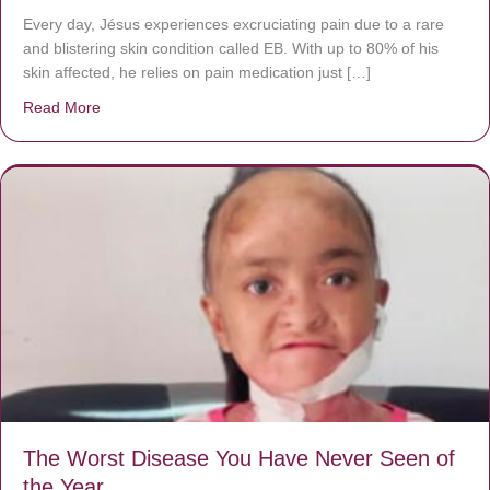
Every day, Jésus experiences excruciating pain due to a rare
and blistering skin condition called EB. With up to 80% of his
skin affected, he relies on pain medication just […]
Read More
about Donate now to save Baby Jésus’ life!
The Worst Disease You Have Never Seen of
the Year