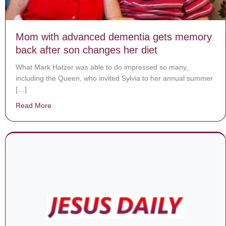
Mom with advanced dementia gets memory
back after son changes her diet
What Mark Hatzer was able to do impressed so many,
including the Queen, who invited Sylvia to her annual summer
[…]
Read More
about Mom with advanced dementia gets memory back 