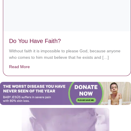
Do You Have Faith?
Without faith it is impossible to please God, because anyone
who comes to him must believe that he exists and […]
Read More
about Do You Have Faith?