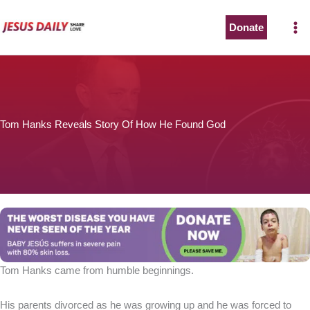
Skip
to
Donate
content
Tom Hanks Reveals Story Of How He Found God
Tom Hanks came from humble beginnings.
His parents divorced as he was growing up and he was forced to