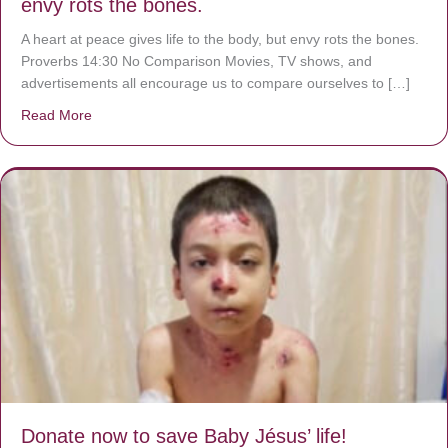
envy rots the bones.
A heart at peace gives life to the body, but envy rots the bones.
Proverbs 14:30 No Comparison Movies, TV shows, and
advertisements all encourage us to compare ourselves to […]
Read More
about A heart at peace gives life to the body, but envy r
Donate now to save Baby Jésus’ life!