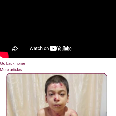
Go back home
More articles