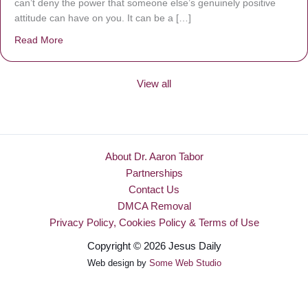
can’t deny the power that someone else’s genuinely positive
attitude can have on you. It can be a […]
Read More
about Be Made New
View all
About Dr. Aaron Tabor
Partnerships
Contact Us
DMCA Removal
Privacy Policy, Cookies Policy & Terms of Use
Copyright © 2026 Jesus Daily
Web design by
Some Web Studio