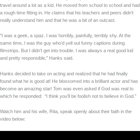
travel around a lot as a kid. He moved from school to school and had
a rough time fitting in. He claims that his teachers and peers didn’t
really understand him and that he was a bit of an outcast.
“I was a geek, a spaz. I was horribly, painfully, terribly shy. At the
same time, I was the guy who’d yell out funny captions during
filmstrips. But I didn’t get into trouble. I was always a real good kid
and pretty responsible,” Hanks said.
Hanks decided to take on acting and realized that he had finally
found what he is good at! He blossomed into a brilliant actor and has
become an amazing star! Tom was even asked if God was real to
which he responded: “I think you’ll be foolish not to believe in God.”
Watch him and his wife, Rita, speak openly about their faith in the
video below: