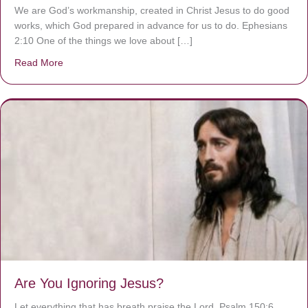
We are God’s workmanship, created in Christ Jesus to do good
works, which God prepared in advance for us to do. Ephesians
2:10 One of the things we love about […]
Read More
about We are God’s masterpiece
Are You Ignoring Jesus?
Let everything that has breath praise the Lord. Psalm 150:6