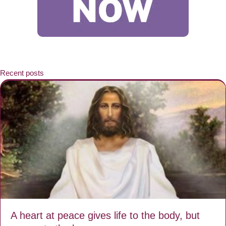
Recent posts
A heart at peace gives life to the body, but