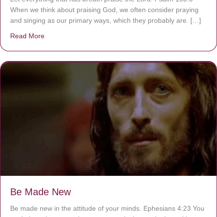
When we think about praising God, we often consider praying
and singing as our primary ways, which they probably are. […]
Read More
about Are You Ignoring Jesus?
Be Made New
Be made new in the attitude of your minds. Ephesians 4:23 You