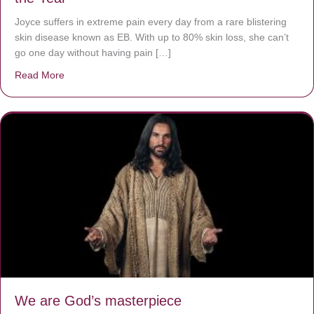
Joyce suffers in extreme pain every day from a rare blistering
skin disease known as EB. With up to 80% skin loss, she can’t
go one day without having pain […]
Read More
about The Worst Disease You Have Never Seen of the 
We are God’s masterpiece