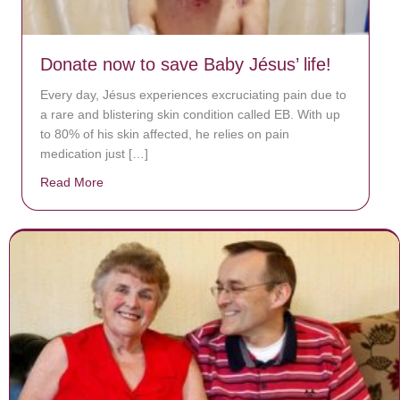
Donate now to save Baby Jésus’ life!
Every day, Jésus experiences excruciating pain due to
a rare and blistering skin condition called EB. With up
to 80% of his skin affected, he relies on pain
medication just […]
Read More
about Donate now to save Baby Jésus’ life!