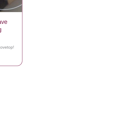
ave
g
ovetop!
That Leave Your Stove Top Looking Sparkly And New!
nt, Believes She Was Healed By God