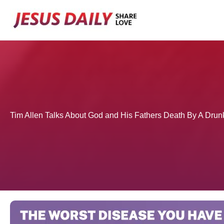
Skip
to
content
Tim Allen Talks About God and His Fathers Death By A Drun