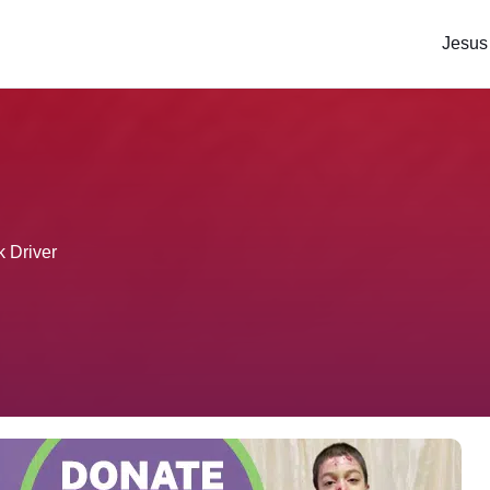
Jesus
k Driver