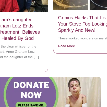
Genius Hacks That Le
aham’s daughter
Your Stove Top Lookin
aham Lotz Ends
Sparkly And New!
reatment, Believes
 Healed By God
These worked wonders on my st
Read More
about Genius Hacks 
 the clear whisper of the
 said. Anne Graham Lotz,
nd the daughter of the […]
bout Billy Graham’s daughter Anne Graham Lotz Ends Cancer Treatme