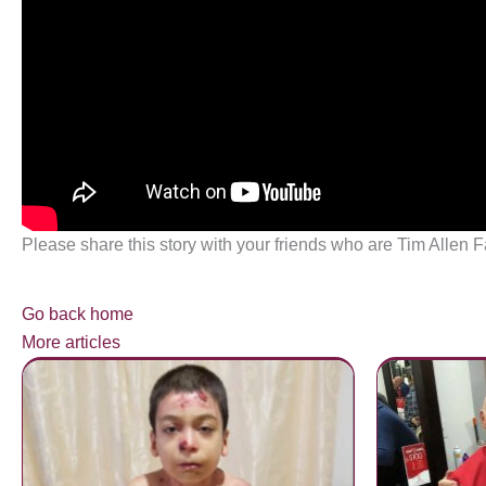
Please share this story with your friends who are Tim Allen F
Go back home
More articles