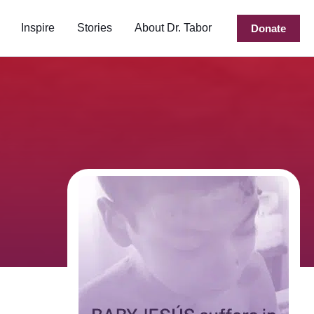
Inspire
Stories
About Dr. Tabor
Donate