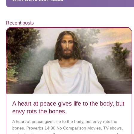
Recent posts
A heart at peace gives life to the body, but
envy rots the bones.
A heart at peace gives life to the body, but envy rots the
bones. Proverbs 14:30 No Comparison Movies, TV shows,