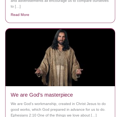
and advertisements all encourage us to compare ourselves
to […]
Read More
about A heart at peace gives life to the body, but env
We are God’s masterpiece
We are God’s workmanship, created in Christ Jesus to do
good works, which God prepared in advance for us to do.
Ephesians 2:10 One of the things we love about […]