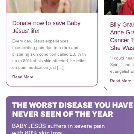
Donate now to save Baby
Billy Gr
Jésus’ life!
Anne Gr
Cancer T
Every day, Jésus experiences
She Was
excruciating pain due to a rare and
blistering skin condition called EB. With
“I could hear
up to 80% of his skin affected, he relies
Spirit,” she
on pain medication just […]
evangelist a
Read More
about Donate now to save Baby Jésus’ life!
Read More
a