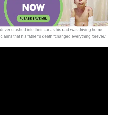
driver crashed into their car as his dad was driving home
l claims that his father’s death “changed everything forever.”