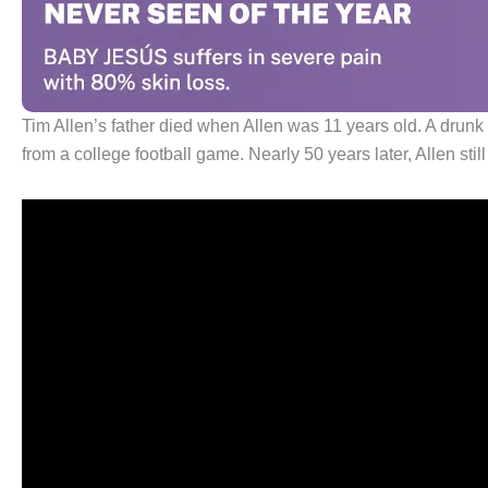
Tim Allen’s father died when Allen was 11 years old. A drunk 
from a college football game. Nearly 50 years later, Allen stil