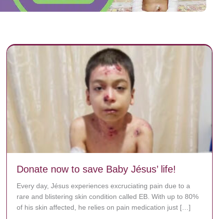
Donate now to save Baby Jésus’ life!
Every day, Jésus experiences excruciating pain due to a
rare and blistering skin condition called EB. With up to 80%
of his skin affected, he relies on pain medication just […]