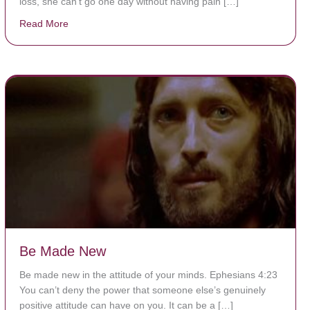
loss, she can’t go one day without having pain […]
Read More
about The Worst Disease You Have Never Seen of the
Be Made New
Be made new in the attitude of your minds. Ephesians 4:23
You can’t deny the power that someone else’s genuinely
positive attitude can have on you. It can be a […]