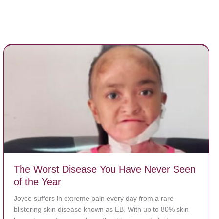
The Worst Disease You Have Never Seen
of the Year
Joyce suffers in extreme pain every day from a rare
blistering skin disease known as EB. With up to 80% skin