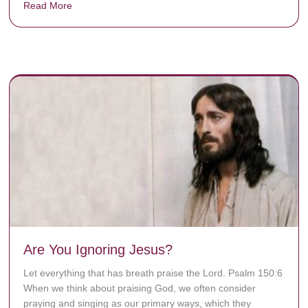
Read More
about Donate now to save Baby Jésus’ life!
y rots the bones.
Are You Ignoring Jesus?
Let everything that has breath praise the Lord. Psalm 150:6
When we think about praising God, we often consider
praying and singing as our primary ways, which they