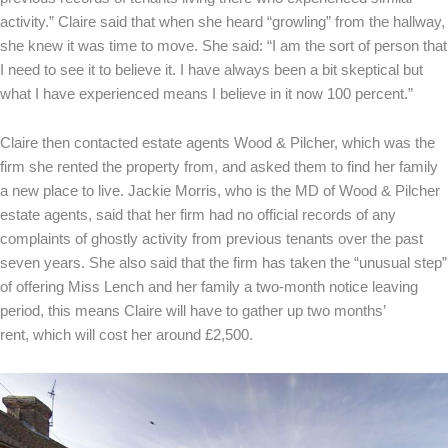
activity.” Claire said that when she heard “growling” from the hallway,
she knew it was time to move. She said: “I am the sort of person that
I need to see it to believe it. I have always been a bit skeptical but
what I have experienced means I believe in it now 100 percent.”
Claire then contacted estate agents Wood & Pilcher, which was the
firm she rented the property from, and asked them to find her family
a new place to live. Jackie Morris, who is the MD of Wood & Pilcher
estate agents, said that her firm had no official records of any
complaints of ghostly activity from previous tenants over the past
seven years. She also said that the firm has taken the “unusual step”
of offering Miss Lench and her family a two-month notice leaving
period, this means Claire will have to gather up two months’
rent, which will cost her around £2,500.