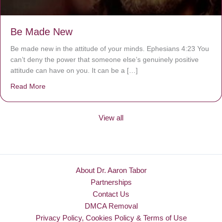
Be Made New
Be made new in the attitude of your minds. Ephesians 4:23 You
can’t deny the power that someone else’s genuinely positive
attitude can have on you. It can be a […]
Read More
about Be Made New
View all
About Dr. Aaron Tabor
Partnerships
Contact Us
DMCA Removal
Privacy Policy, Cookies Policy & Terms of Use