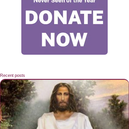
Recent posts