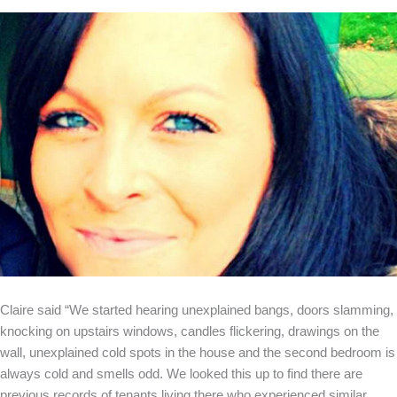
Claire said “We started hearing unexplained bangs, doors slamming,
knocking on upstairs windows, candles flickering, drawings on the
wall, unexplained cold spots in the house and the second bedroom is
always cold and smells odd. We looked this up to find there are
previous records of tenants living there who experienced similar