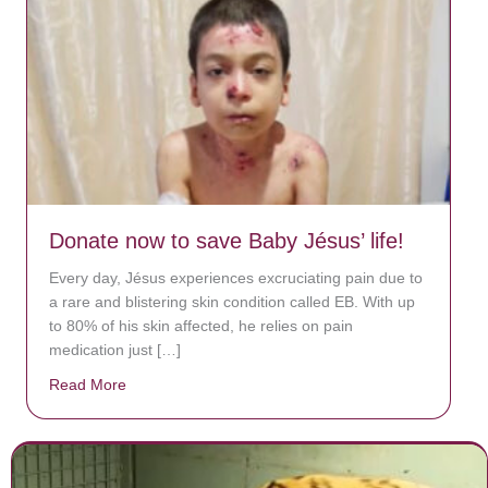
Donate now to save Baby Jésus’ life!
Every day, Jésus experiences excruciating pain due to
a rare and blistering skin condition called EB. With up
to 80% of his skin affected, he relies on pain
medication just […]
Read More
about Donate now to save Baby Jésus’ life!