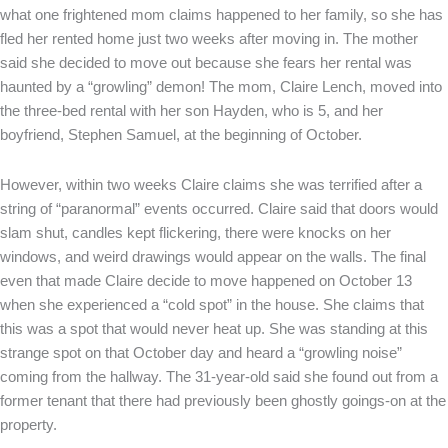
what one frightened mom claims happened to her family, so she has
fled her rented home just two weeks after moving in. The mother
said she decided to move out because she fears her rental was
haunted by a “growling” demon! The mom, Claire Lench, moved into
the three-bed rental with her son Hayden, who is 5, and her
boyfriend, Stephen Samuel, at the beginning of October.
However, within two weeks Claire claims she was terrified after a
string of “paranormal” events occurred. Claire said that doors would
slam shut, candles kept flickering, there were knocks on her
windows, and weird drawings would appear on the walls. The final
even that made Claire decide to move happened on October 13
when she experienced a “cold spot” in the house. She claims that
this was a spot that would never heat up. She was standing at this
strange spot on that October day and heard a “growling noise”
coming from the hallway. The 31-year-old said she found out from a
former tenant that there had previously been ghostly goings-on at the
property.