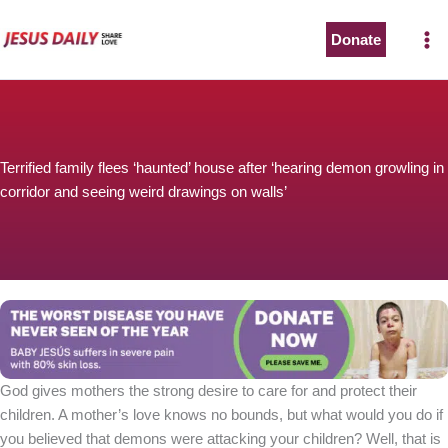
Skip
to
Donate
content
Terrified family flees ‘haunted’ house after ‘hearing demon growling in
corridor and seeing weird drawings on walls’
God gives mothers the strong desire to care for and protect their
children. A mother’s love knows no bounds, but what would you do if
you believed that demons were attacking your children? Well, that is