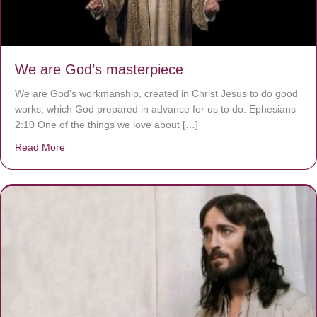
We are God’s masterpiece
We are God’s workmanship, created in Christ Jesus to do good
works, which God prepared in advance for us to do. Ephesians
2:10 One of the things we love about […]
Read More
about We are God’s masterpiece