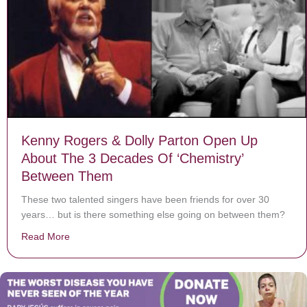
Kenny Rogers & Dolly Parton Open Up
About The 3 Decades Of ‘Chemistry’
Between Them
These two talented singers have been friends for over 30
years… but is there something else going on between them?
Read More
about Kenny Rogers & Dolly Parton Open Up About T