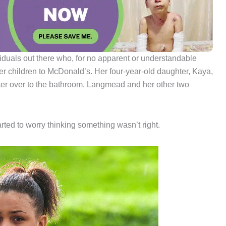
viduals out there who, for no apparent or understandable
r children to McDonald’s. Her four-year-old daughter, Kaya,
ter over to the bathroom, Langmead and her other two
arted to worry thinking something wasn’t right.