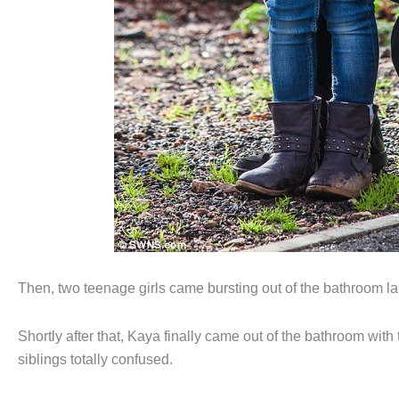
Then, two teenage girls came bursting out of the bathroom l
Shortly after that, Kaya finally came out of the bathroom wi
siblings totally confused.