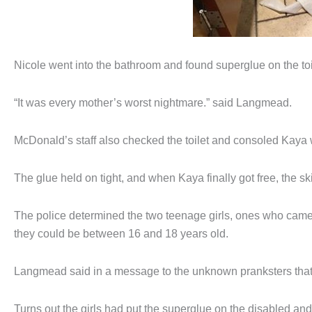
Nicole went into the bathroom and found superglue on the toi
“It was every mother’s worst nightmare.” said Langmead.
McDonald’s staff also checked the toilet and consoled Kaya 
The glue held on tight, and when Kaya finally got free, the sk
The police determined the two teenage girls, ones who came
they could be between 16 and 18 years old.
Langmead said in a message to the unknown pranksters that 
Turns out the girls had put the superglue on the disabled an