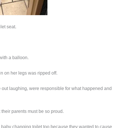
let seat.
with a balloon.
in on her legs was ripped off.
 out laughing, were responsible for what happened and
their parents must be so proud.
d baby changing toilet too because they wanted to cause