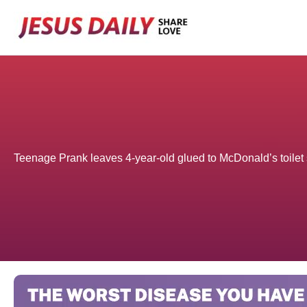
Skip
to
content
Teenage Prank leaves 4-year-old glued to McDonald’s toilet 