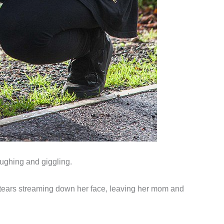
aughing and giggling.
th tears streaming down her face, leaving her mom and