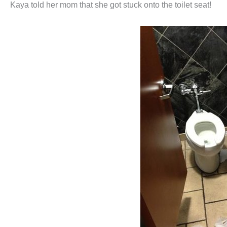
Kaya told her mom that she got stuck onto the toilet seat!