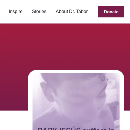
Inspire
Stories
About Dr. Tabor
Donate