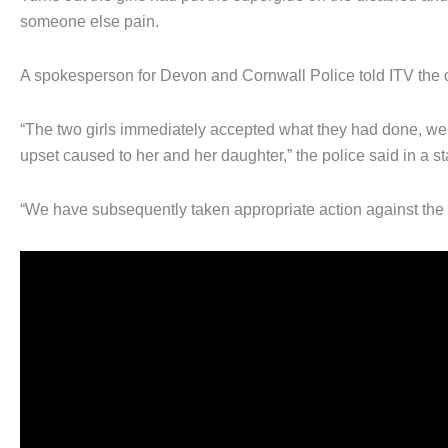
someone else pain.
A spokesperson for Devon and Cornwall Police told ITV the
“The two girls immediately accepted what they had done, were
upset caused to her and her daughter,” the police said in a s
“We have subsequently taken appropriate action against the 