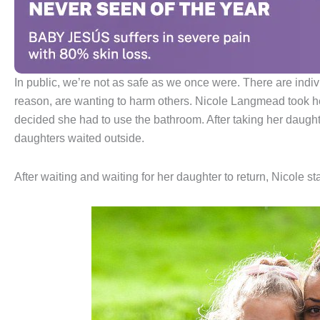
In public, we’re not as safe as we once were. There are indi
reason, are wanting to harm others. Nicole Langmead took he
decided she had to use the bathroom. After taking her daugh
daughters waited outside.
After waiting and waiting for her daughter to return, Nicole st