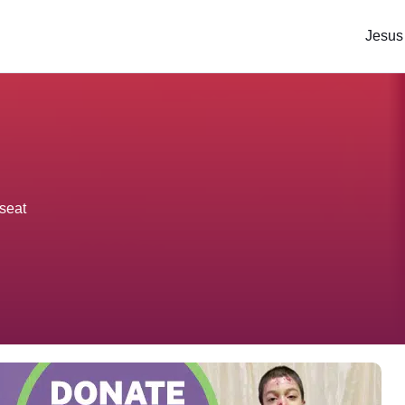
Jesus
seat