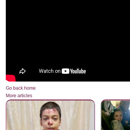
Go back home
More articles