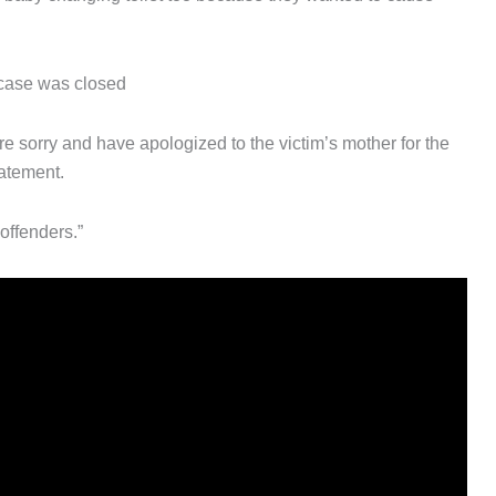
 case was closed
 sorry and have apologized to the victim’s mother for the
tatement.
offenders.”