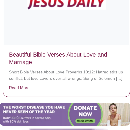
Beautiful Bible Verses About Love and
Marriage
Short Bible Verses About Love Proverbs 10:12: Hatred stirs up
conflict, but love covers over all wrongs. Song of Solomon […]
Read More
about Beautiful Bible Verses About Love and Marriage