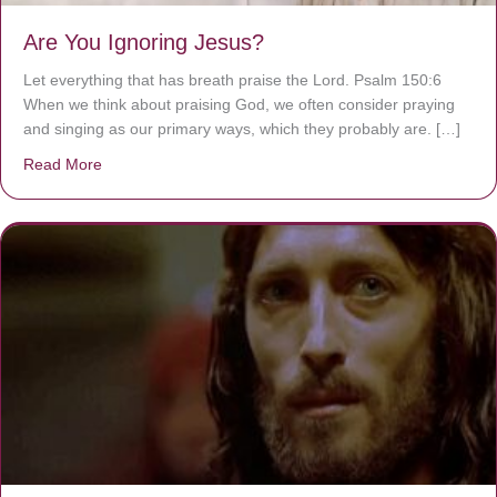
Are You Ignoring Jesus?
Let everything that has breath praise the Lord. Psalm 150:6
When we think about praising God, we often consider praying
and singing as our primary ways, which they probably are. […]
Read More
about Are You Ignoring Jesus?