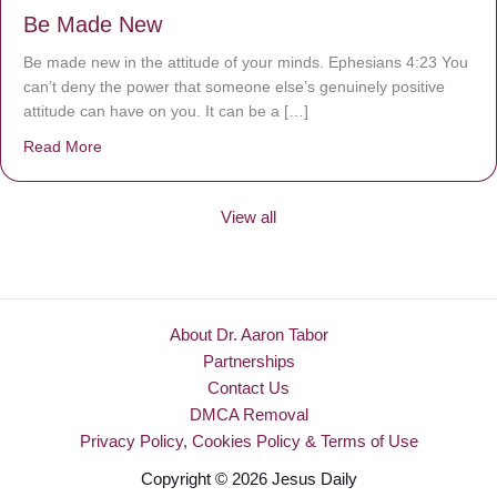
Be Made New
Be made new in the attitude of your minds. Ephesians 4:23 You
can’t deny the power that someone else’s genuinely positive
attitude can have on you. It can be a […]
Read More
about Be Made New
View all
About Dr. Aaron Tabor
Partnerships
Contact Us
DMCA Removal
Privacy Policy, Cookies Policy & Terms of Use
Copyright © 2026 Jesus Daily