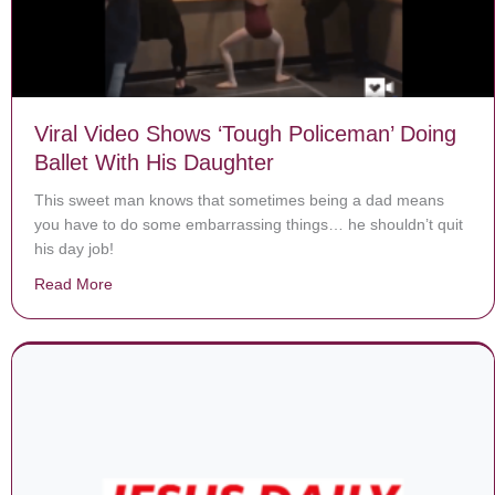
Viral Video Shows ‘Tough Policeman’ Doing
Ballet With His Daughter
This sweet man knows that sometimes being a dad means
you have to do some embarrassing things… he shouldn’t quit
his day job!
Read More
about Viral Video Shows ‘Tough Policeman’ Doing Ball