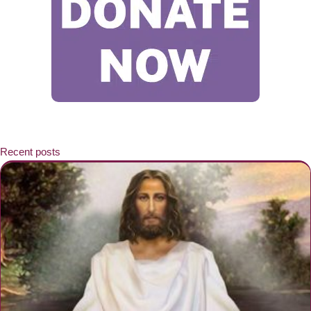
Recent posts