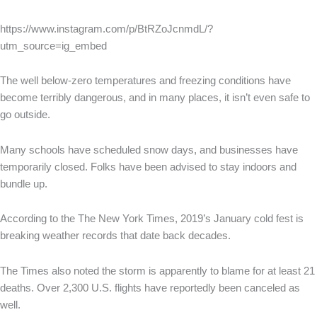
https://www.instagram.com/p/BtRZoJcnmdL/?
utm_source=ig_embed
The well below-zero temperatures and freezing conditions have
become terribly dangerous, and in many places, it isn’t even safe to
go outside.
Many schools have scheduled snow days, and businesses have
temporarily closed. Folks have been advised to stay indoors and
bundle up.
According to the The New York Times, 2019’s January cold fest is
breaking weather records that date back decades.
The Times also noted the storm is apparently to blame for at least 21
deaths. Over 2,300 U.S. flights have reportedly been canceled as
well.