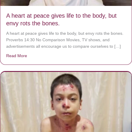
A heart at peace gives life to the body, but
envy rots the bones.
A heart at peace gives life to the body, but envy rots the bones.
Proverbs 14:30 No Comparison Movies, TV shows, and
advertisements all encourage us to compare ourselves to […]
Read More
about A heart at peace gives life to the body, but envy r