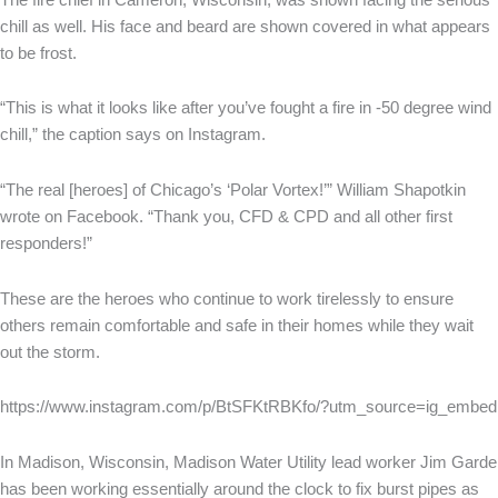
chill as well. His face and beard are shown covered in what appears
to be frost.
“This is what it looks like after you’ve fought a fire in -50 degree wind
chill,” the caption says on Instagram.
“The real [heroes] of Chicago’s ‘Polar Vortex!’” William Shapotkin
wrote on Facebook. “Thank you, CFD & CPD and all other first
responders!”
These are the heroes who continue to work tirelessly to ensure
others remain comfortable and safe in their homes while they wait
out the storm.
https://www.instagram.com/p/BtSFKtRBKfo/?utm_source=ig_embed
In Madison, Wisconsin, Madison Water Utility lead worker Jim Garde
has been working essentially around the clock to fix burst pipes as