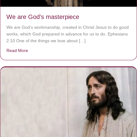
We are God’s masterpiece
We are God’s workmanship, created in Christ Jesus to do good
works, which God prepared in advance for us to do. Ephesians
2:10 One of the things we love about […]
Read More
about We are God’s masterpiece