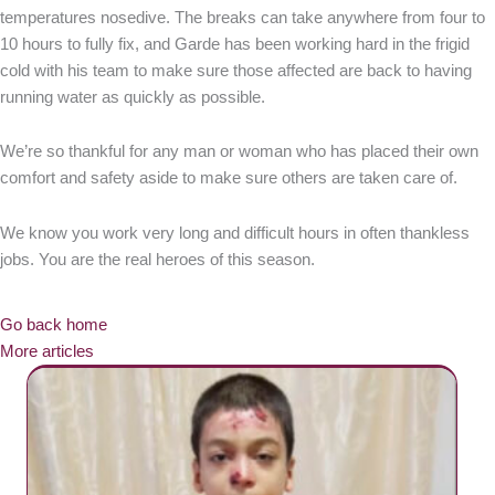
temperatures nosedive. The breaks can take anywhere from four to
10 hours to fully fix, and Garde has been working hard in the frigid
cold with his team to make sure those affected are back to having
running water as quickly as possible.
We’re so thankful for any man or woman who has placed their own
comfort and safety aside to make sure others are taken care of.
We know you work very long and difficult hours in often thankless
jobs. You are the real heroes of this season.
Go back home
More articles