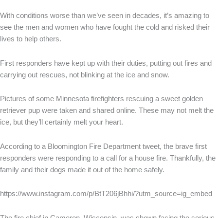
With conditions worse than we’ve seen in decades, it’s amazing to
see the men and women who have fought the cold and risked their
lives to help others.
First responders have kept up with their duties, putting out fires and
carrying out rescues, not blinking at the ice and snow.
Pictures of some Minnesota firefighters rescuing a sweet golden
retriever pup were taken and shared online. These may not melt the
ice, but they’ll certainly melt your heart.
According to a Bloomington Fire Department tweet, the brave first
responders were responding to a call for a house fire. Thankfully, the
family and their dogs made it out of the home safely.
https://www.instagram.com/p/BtT206jBhhi/?utm_source=ig_embed
The fire chief in Cameron, Wisconsin, was shown facing the serious