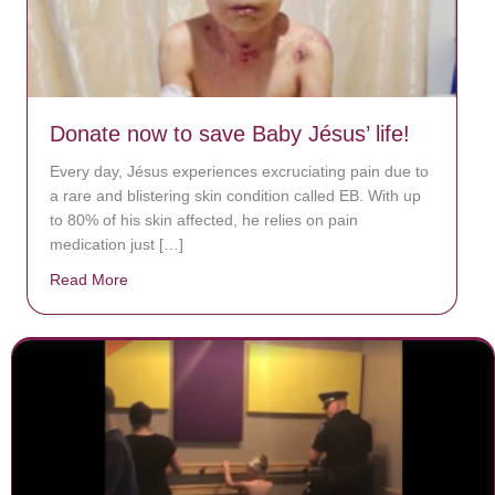
Donate now to save Baby Jésus’ life!
Every day, Jésus experiences excruciating pain due to
a rare and blistering skin condition called EB. With up
to 80% of his skin affected, he relies on pain
medication just […]
Read More
about Donate now to save Baby Jésus’ life!