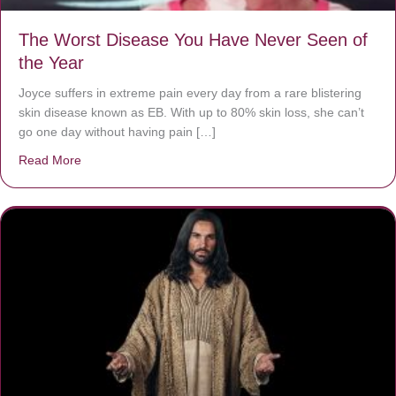
The Worst Disease You Have Never Seen of
the Year
Joyce suffers in extreme pain every day from a rare blistering
skin disease known as EB. With up to 80% skin loss, she can’t
go one day without having pain […]
Read More
about The Worst Disease You Have Never Seen of the 