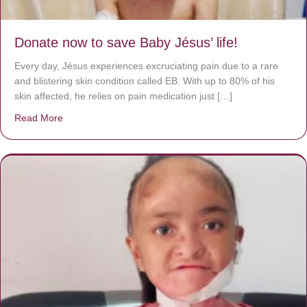
Donate now to save Baby Jésus’ life!
Every day, Jésus experiences excruciating pain due to a rare
and blistering skin condition called EB. With up to 80% of his
skin affected, he relies on pain medication just […]
Read More
about Donate now to save Baby Jésus’ life!