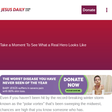
Skip
to
Donate
content
Take a Moment To See What a Real Hero Looks Like
Even if you haven’t been hit by the record-breaking winter storm
known as the “polar vortex” that’s been sweeping the midwest,
chances are high that you know someone who has.