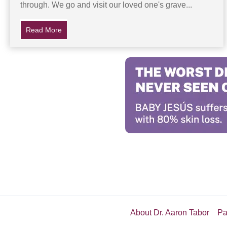
through. We go and visit our loved one's grave...
Read More
about His Dad’s Gravestone Disappears, Then A Myst
About Dr. Aaron Tabor
Pa