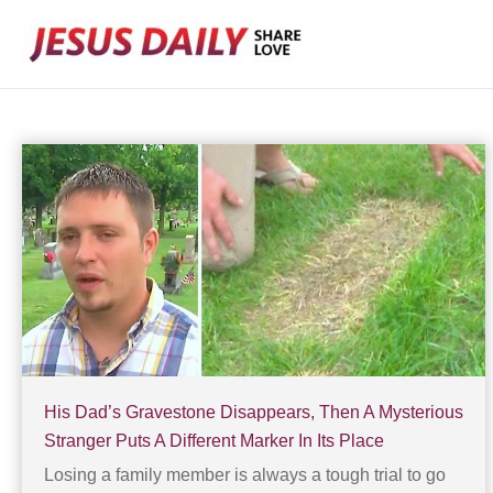
Skip
to
content
His Dad’s Gravestone Disappears, Then A Mysterious
Stranger Puts A Different Marker In Its Place
Losing a family member is always a tough trial to go