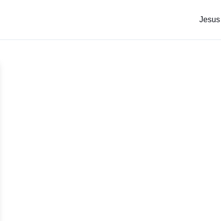
Jesus