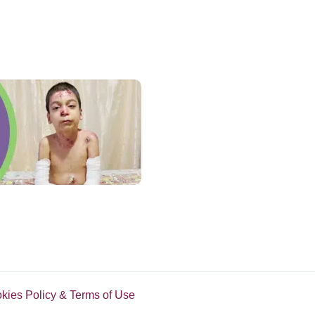
okies Policy & Terms of Use