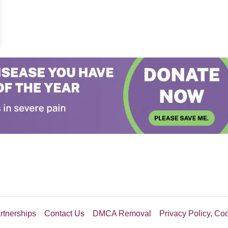
erious Stranger Puts A Different Marker In Its Place
rtnerships
Contact Us
DMCA Removal
Privacy Policy, Co