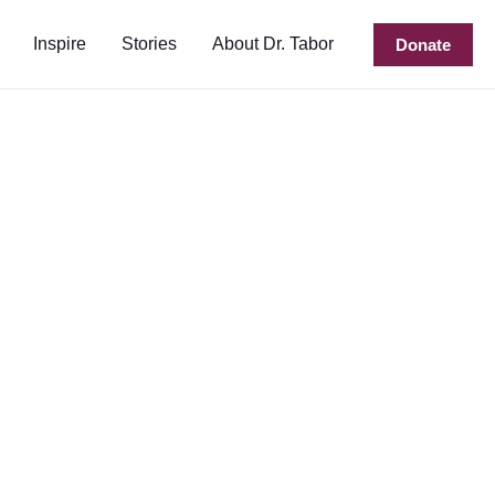
Inspire
Stories
About Dr. Tabor
Donate