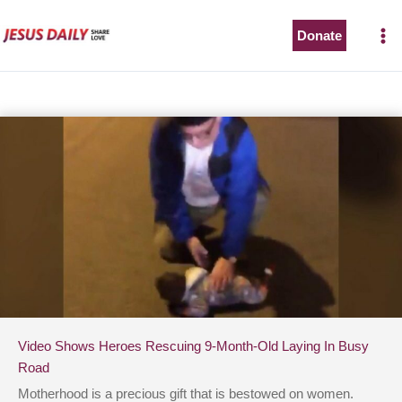
Skip
to
Donate
content
Video Shows Heroes Rescuing 9-Month-Old Laying In Busy
Road
Motherhood is a precious gift that is bestowed on women.