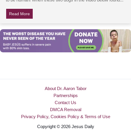
to be human! When these two dogs in the video below found...
Read More
about Dogs Are Helplessly Trapped In Canoe, But Wat
About Dr. Aaron Tabor
Partnerships
Contact Us
DMCA Removal
Privacy Policy, Cookies Policy & Terms of Use
Copyright © 2026 Jesus Daily