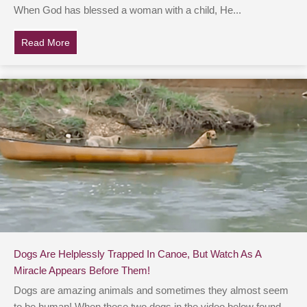
When God has blessed a woman with a child, He...
Read More
about Video Shows Heroes Rescuing 9-Month-Old Lay
Dogs Are Helplessly Trapped In Canoe, But Watch As A
Miracle Appears Before Them!
Dogs are amazing animals and sometimes they almost seem