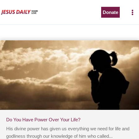
Skip
to
Donate
content
Do You Have Power Over Your Life?
His divine power has given us everything we need for life and
godliness through our knowledge of him who called...