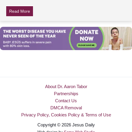
Read More
about Do You Have Power Over Your Life?
About Dr. Aaron Tabor
Partnerships
Contact Us
DMCA Removal
Privacy Policy, Cookies Policy & Terms of Use
Copyright © 2026 Jesus Daily