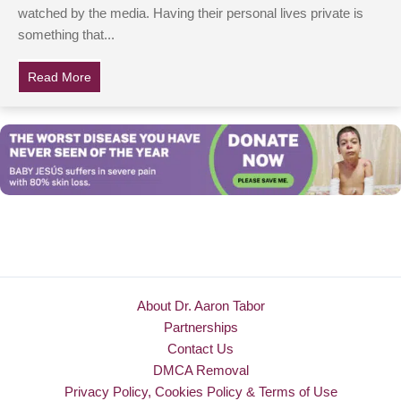
watched by the media. Having their personal lives private is
something that...
Read More
about Jackie Kennedy Was Almost Remarried To An Arc
About Dr. Aaron Tabor
Partnerships
Contact Us
DMCA Removal
Privacy Policy, Cookies Policy & Terms of Use