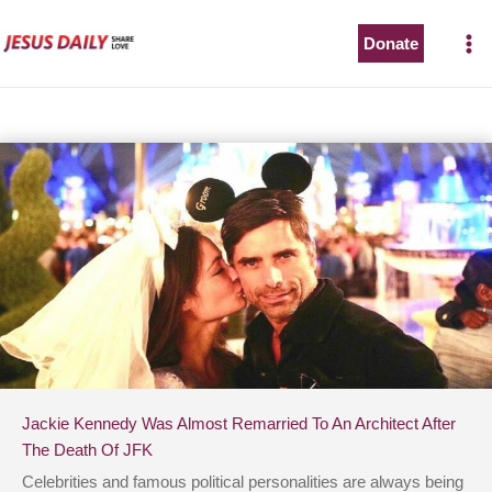
Skip
to
Donate
content
Jackie Kennedy Was Almost Remarried To An Architect After
The Death Of JFK
Celebrities and famous political personalities are always being