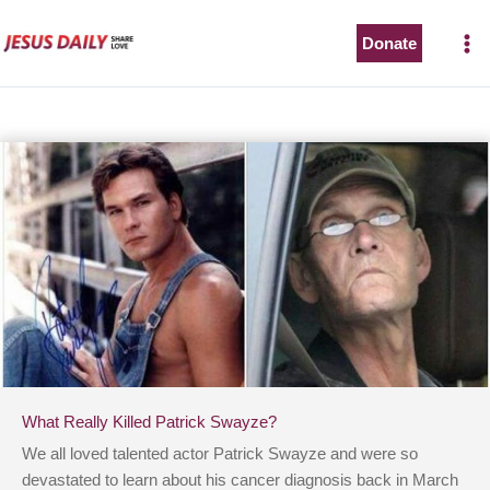
Skip
to
Donate
content
What Really Killed Patrick Swayze?
We all loved talented actor Patrick Swayze and were so
devastated to learn about his cancer diagnosis back in March