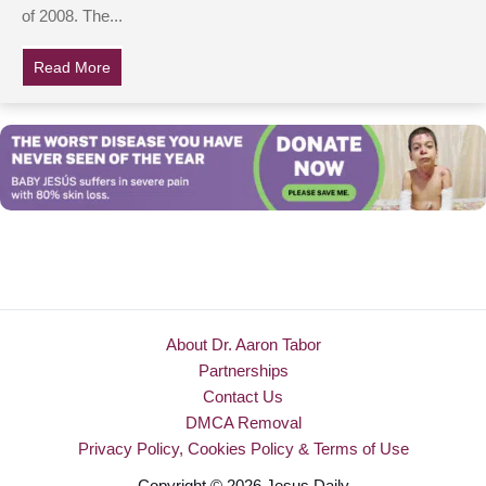
of 2008. The...
Read More
about What Really Killed Patrick Swayze?
About Dr. Aaron Tabor
Partnerships
Contact Us
DMCA Removal
Privacy Policy, Cookies Policy & Terms of Use