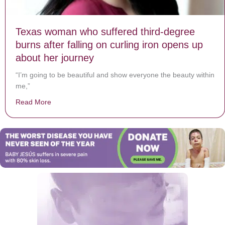
Texas woman who suffered third-degree
burns after falling on curling iron opens up
about her journey
“I’m going to be beautiful and show everyone the beauty within
me,”
Read More
about Texas woman who suffered third-degree burns aft