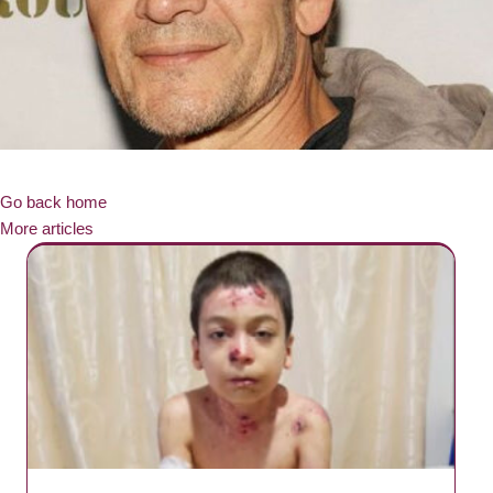
Go back home
More articles