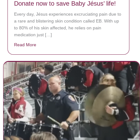
Donate now to save Baby Jésus’ life!
Every day, Jésus experiences excruciating pain due to
a rare and blistering skin condition called EB. With up
to 80% of his skin affected, he relies on pain
medication just […]
Read More
about Donate now to save Baby Jésus’ life!