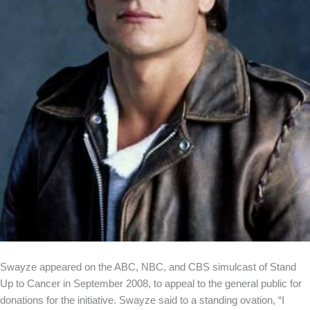
Swayze appeared on the ABC, NBC, and CBS simulcast of Stand
Up to Cancer in September 2008, to appeal to the general public for
donations for the initiative. Swayze said to a standing ovation, “I