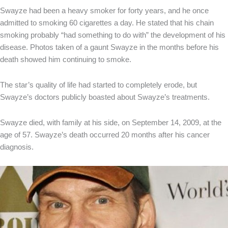
Swayze had been a heavy smoker for forty years, and he once
admitted to smoking 60 cigarettes a day. He stated that his chain
smoking probably “had something to do with” the development of his
disease. Photos taken of a gaunt Swayze in the months before his
death showed him continuing to smoke.
The star’s quality of life had started to completely erode, but
Swayze’s doctors publicly boasted about Swayze’s treatments.
Swayze died, with family at his side, on September 14, 2009, at the
age of 57. Swayze’s death occurred 20 months after his cancer
diagnosis.