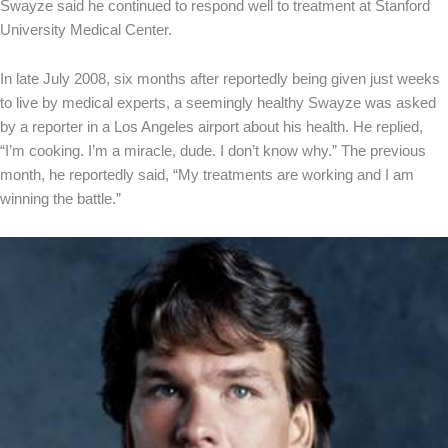
Swayze said he continued to respond well to treatment at Stanford
University Medical Center.
In late July 2008, six months after reportedly being given just weeks
to live by medical experts, a seemingly healthy Swayze was asked
by a reporter in a Los Angeles airport about his health. He replied,
“I’m cooking. I’m a miracle, dude. I don’t know why.” The previous
month, he reportedly said, “My treatments are working and I am
winning the battle.”