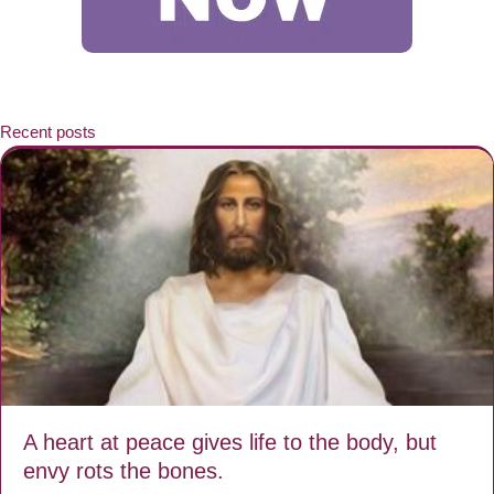
Recent posts
A heart at peace gives life to the body, but
envy rots the bones.