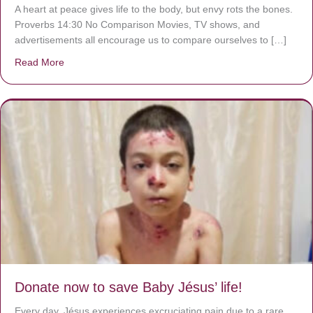
A heart at peace gives life to the body, but envy rots the bones.
Proverbs 14:30 No Comparison Movies, TV shows, and
advertisements all encourage us to compare ourselves to […]
Read More
about A heart at peace gives life to the body, but envy r
Donate now to save Baby Jésus’ life!
Every day, Jésus experiences excruciating pain due to a rare