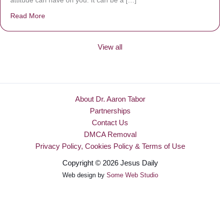
attitude can have on you. It can be a […]
Read More
about Be Made New
View all
About Dr. Aaron Tabor
Partnerships
Contact Us
DMCA Removal
Privacy Policy, Cookies Policy & Terms of Use
Copyright © 2026 Jesus Daily
Web design by
Some Web Studio