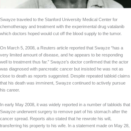
Swayze traveled to the Stanford University Medical Center for
chemotherapy and treatment with the experimental drug vatalanib
which doctors hoped would cut off the blood supply to the tumor.
On March 5, 2008, a Reuters article reported that Swayze “has a
very limited amount of disease, and he appears to be responding
well to treatment thus far.” Swayze’s doctor confirmed that the actor
was diagnosed with pancreatic cancer but insisted he was not as
close to death as reports suggested. Despite repeated tabloid claims
that his death was imminent, Swayze continued to actively pursue
his career.
In early May 2008, it was widely reported in a number of tabloids that
Swayze underwent surgery to remove part of his stomach after the
cancer spread. Reports also stated that he rewrote his will,
transferring his property to his wife. In a statement made on May 28,