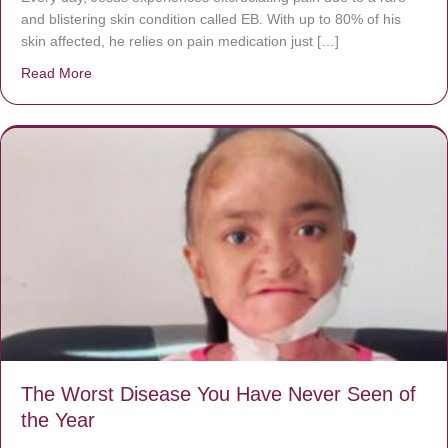
and blistering skin condition called EB. With up to 80% of his
skin affected, he relies on pain medication just […]
Read More
about Donate now to save Baby Jésus’ life!
The Worst Disease You Have Never Seen of
the Year