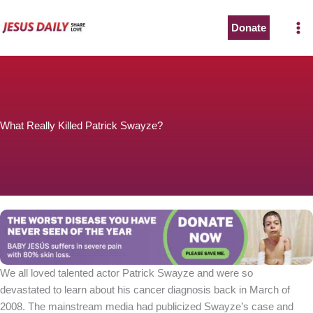
Skip
to
Donate
content
What Really Killed Patrick Swayze?
We all loved talented actor Patrick Swayze and were so
devastated to learn about his cancer diagnosis back in March of
2008. The mainstream media had publicized Swayze’s case and