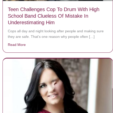
Teen Challenges Cop To Drum With High
School Band Clueless Of Mistake In
Underestimating Him
Cops all day and night looking after people and making sure
they are safe. That’s one reason why people often […]
Read More
about Teen Challenges Cop To Drum With High School