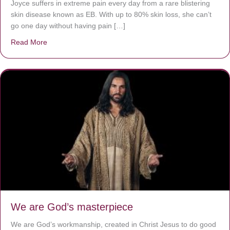
Joyce suffers in extreme pain every day from a rare blistering
skin disease known as EB. With up to 80% skin loss, she can’t
go one day without having pain […]
Read More
about The Worst Disease You Have Never Seen of the 
We are God’s masterpiece
We are God’s workmanship, created in Christ Jesus to do good