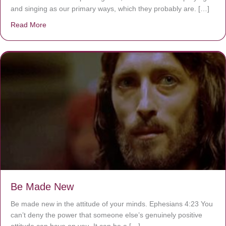
and singing as our primary ways, which they probably are. […]
Read More
about Are You Ignoring Jesus?
Be Made New
Be made new in the attitude of your minds. Ephesians 4:23 You
can’t deny the power that someone else’s genuinely positive