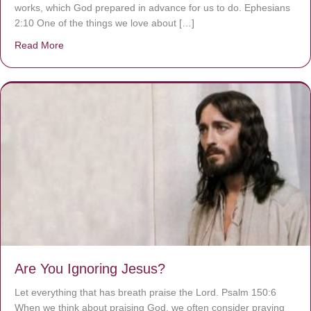
works, which God prepared in advance for us to do. Ephesians
2:10 One of the things we love about […]
Read More
about We are God’s masterpiece
Are You Ignoring Jesus?
Let everything that has breath praise the Lord. Psalm 150:6
When we think about praising God, we often consider praying