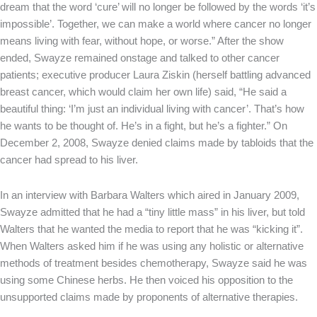
dream that the word ‘cure’ will no longer be followed by the words ‘it’s
impossible’. Together, we can make a world where cancer no longer
means living with fear, without hope, or worse.” After the show
ended, Swayze remained onstage and talked to other cancer
patients; executive producer Laura Ziskin (herself battling advanced
breast cancer, which would claim her own life) said, “He said a
beautiful thing: ‘I’m just an individual living with cancer’. That’s how
he wants to be thought of. He’s in a fight, but he’s a fighter.” On
December 2, 2008, Swayze denied claims made by tabloids that the
cancer had spread to his liver.
In an interview with Barbara Walters which aired in January 2009,
Swayze admitted that he had a “tiny little mass” in his liver, but told
Walters that he wanted the media to report that he was “kicking it”.
When Walters asked him if he was using any holistic or alternative
methods of treatment besides chemotherapy, Swayze said he was
using some Chinese herbs. He then voiced his opposition to the
unsupported claims made by proponents of alternative therapies.