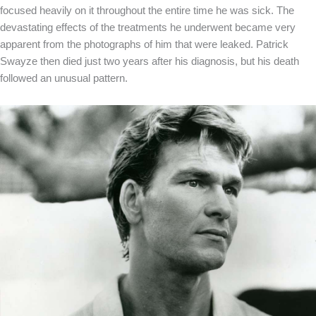
focused heavily on it throughout the entire time he was sick. The
devastating effects of the treatments he underwent became very
apparent from the photographs of him that were leaked. Patrick
Swayze then died just two years after his diagnosis, but his death
followed an unusual pattern.