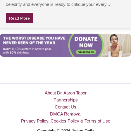
celebrity and everyone is ready to critique your every...
Read More
about Kelly Clarkson Accused Of Child Abuse After Giv
About Dr. Aaron Tabor
Partnerships
Contact Us
DMCA Removal
Privacy Policy, Cookies Policy & Terms of Use