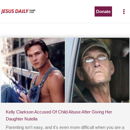
Skip
to
Donate
content
Kelly Clarkson Accused Of Child Abuse After Giving Her
Daughter Nutella
Parenting isn't easy, and it's even more difficult when you are a