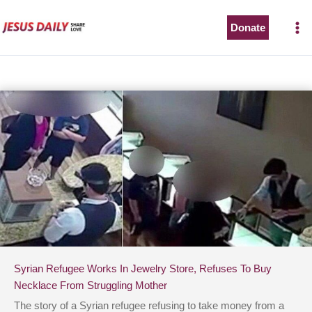
Skip
to
Donate
content
Syrian Refugee Works In Jewelry Store, Refuses To Buy
Necklace From Struggling Mother
The story of a Syrian refugee refusing to take money from a