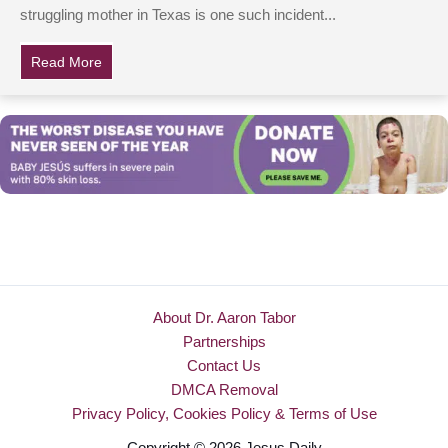
struggling mother in Texas is one such incident...
Read More
about Syrian Refugee Works In Jewelry Store, Refuse
About Dr. Aaron Tabor
Partnerships
Contact Us
DMCA Removal
Privacy Policy, Cookies Policy & Terms of Use