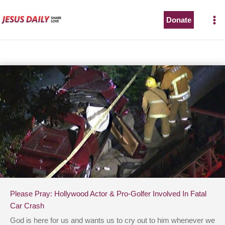
Skip
to
Donate
content
Please Pray: Hollywood Actor & Pro-Golfer Involved In Fatal
Car Crash
God is here for us and wants us to cry out to him whenever we