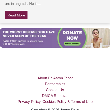
are in anguish. He is...
Read More
about Please Pray: Hollywood Actor & Pro-Golfer Invol
About Dr. Aaron Tabor
Partnerships
Contact Us
DMCA Removal
Privacy Policy, Cookies Policy & Terms of Use