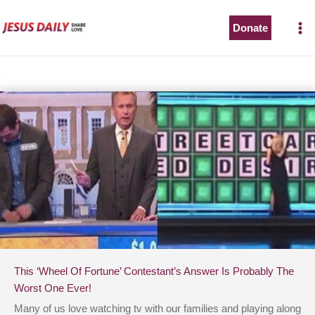
Skip
to
Donate
content
This ‘Wheel Of Fortune’ Contestant’s Answer Is Probably The
Worst One Ever!
Many of us love watching tv with our families and playing along