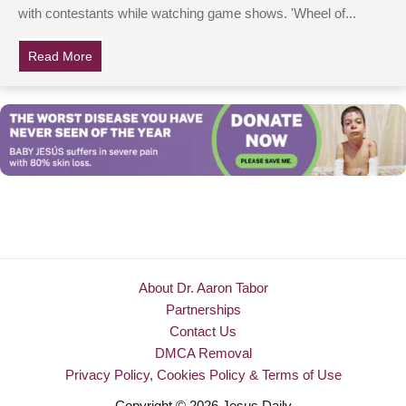
with contestants while watching game shows. 'Wheel of...
Read More
about This ‘Wheel Of Fortune’ Contestant’s Answer Is
About Dr. Aaron Tabor
Partnerships
Contact Us
DMCA Removal
Privacy Policy, Cookies Policy & Terms of Use