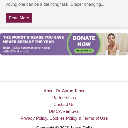
young one can be a daunting task. Diaper changing,...
Read More
about Mom Is Struggling To Feed Fussy Baby At Oliv
About Dr. Aaron Tabor
Partnerships
Contact Us
DMCA Removal
Privacy Policy, Cookies Policy & Terms of Use