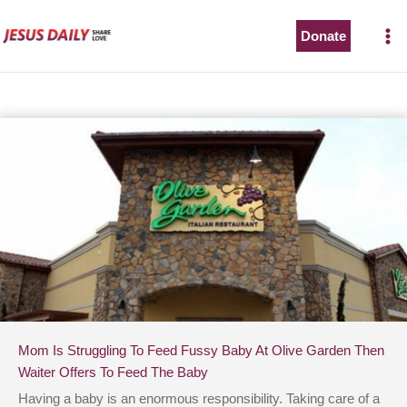
Skip
to
Donate
content
Mom Is Struggling To Feed Fussy Baby At Olive Garden Then
Waiter Offers To Feed The Baby
Having a baby is an enormous responsibility. Taking care of a