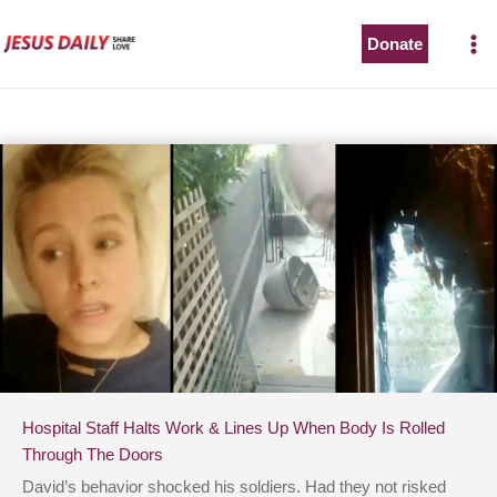
Skip
to
Donate
content
Hospital Staff Halts Work & Lines Up When Body Is Rolled
Through The Doors
David’s behavior shocked his soldiers. Had they not risked