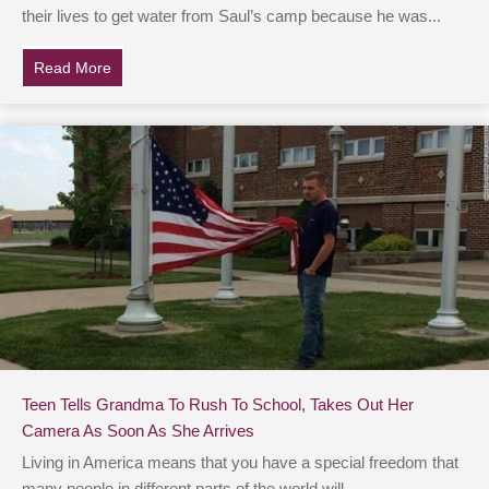
their lives to get water from Saul’s camp because he was...
Read More
about Hospital Staff Halts Work & Lines Up When Bod
Teen Tells Grandma To Rush To School, Takes Out Her
Camera As Soon As She Arrives
Living in America means that you have a special freedom that