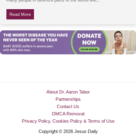
many people in different parts of the world will...
Read More
about Teen Tells Grandma To Rush To School, Takes 
About Dr. Aaron Tabor
Partnerships
Contact Us
DMCA Removal
Privacy Policy, Cookies Policy & Terms of Use
Copyright © 2026 Jesus Daily