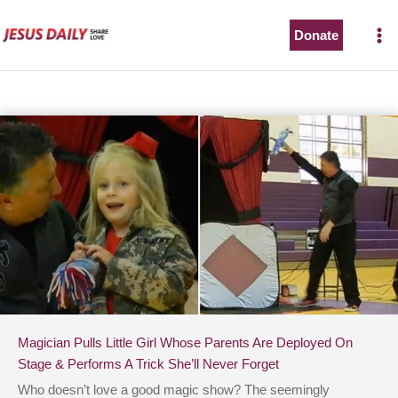
Skip
to
Donate
content
Magician Pulls Little Girl Whose Parents Are Deployed On
Stage & Performs A Trick She’ll Never Forget
Who doesn’t love a good magic show? The seemingly