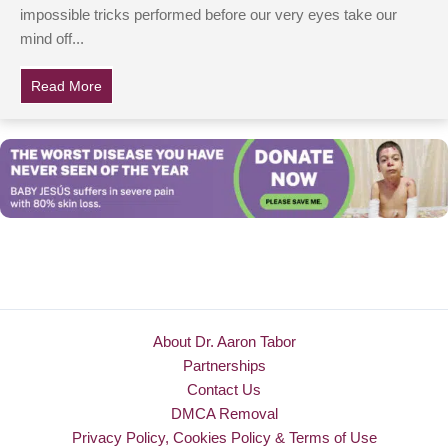
impossible tricks performed before our very eyes take our
mind off...
Read More
about Magician Pulls Little Girl Whose Parents Are De
About Dr. Aaron Tabor
Partnerships
Contact Us
DMCA Removal
Privacy Policy, Cookies Policy & Terms of Use